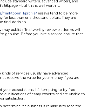
include standard writers, advanced writers, and
8/page – but this is well worth it.
/marktopen11/profile/
essays tend to be more
y for less than one thousand dollars. They are
 final decision.
ey may publish. Trustworthy review platforms will
re genuine. Before you hire a service ensure that
e kinds of services usually have advanced
not receive the value for your money if you are
 your expectations. It’s tempting to try free
he qualifications of essay experts and are unable to
ur satisfaction.
etermine if a business is reliable is to read the