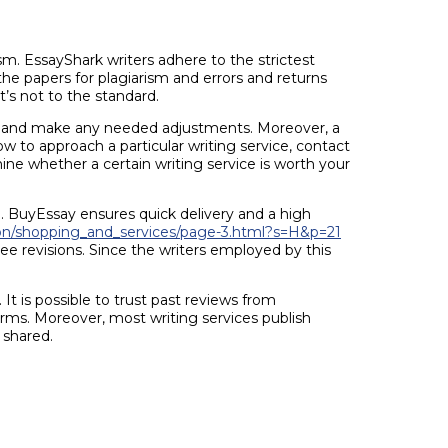
sm. EssayShark writers adhere to the strictest
the papers for plagiarism and errors and returns
t’s not to the standard.
ack and make any needed adjustments. Moreover, a
how to approach a particular writing service, contact
ne whether a certain writing service is worth your
e. BuyEssay ensures quick delivery and a high
on/shopping_and_services/page-3.html?s=H&p=21
e revisions. Since the writers employed by this
It is possible to trust past reviews from
orms. Moreover, most writing services publish
 shared.