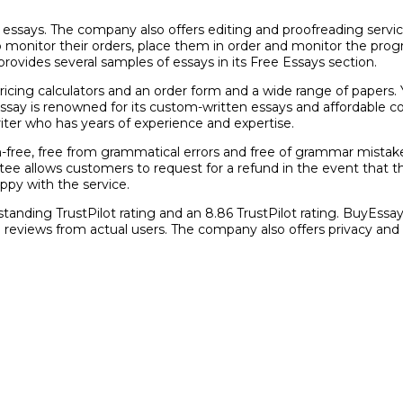
o essays. The company also offers editing and proofreading servi
y to monitor their orders, place them in order and monitor the p
vides several samples of essays in its Free Essays section.
pricing calculators and an order form and a wide range of papers. 
yEssay is renowned for its custom-written essays and affordable c
riter who has years of experience and expertise.
m-free, free from grammatical errors and free of grammar mistak
 allows customers to request for a refund in the event that they 
ppy with the service.
tstanding TrustPilot rating and an 8.86 TrustPilot rating. BuyEssa
h reviews from actual users. The company also offers privacy an