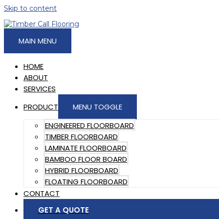
Skip to content
MAIN MENU
HOME
ABOUT
SERVICES
PRODUCT
MENU TOGGLE
ENGINEERED FLOORBOARD
TIMBER FLOORBOARD
LAMINATE FLOORBOARD
BAMBOO FLOOR BOARD
HYBRID FLOORBOARD
FLOATING FLOORBOARD
CONTACT
GET A QUOTE