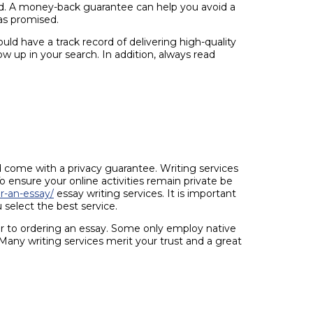
dard. A money-back guarantee can help you avoid a
 as promised.
uld have a track record of delivering high-quality
w up in your search. In addition, always read
come with a privacy guarantee. Writing services
To ensure your online activities remain private be
r-an-essay/
essay writing services. It is important
select the best service.
or to ordering an essay. Some only employ native
Many writing services merit your trust and a great