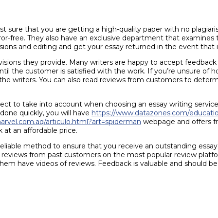
 sure that you are getting a high-quality paper with no plagiari
error-free. They also have an exclusive department that examines 
sions and editing and get your essay returned in the event that i
e revisions they provide. Many writers are happy to accept feedb
ntil the customer is satisfied with the work. If you’re unsure of 
he writers. You can also read reviews from customers to determi
spect to take into account when choosing an essay writing servic
 done quickly, you will have
https://www.datazones.com/educati
marvel.com.aq/articulo.html?art=spiderman
webpage and offers fre
 at an affordable price.
reliable method to ensure that you receive an outstanding essay. 
le reviews from past customers on the most popular review platf
them have videos of reviews. Feedback is valuable and should be