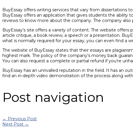
BuyEssay offers writing services that vary from dissertations t
BuyEssay offers an application that gives students the abilit
reviews to know more about the company. The company also pro
BuyEssay’s site offers a variety of content. The website offers 
article critique, a book review, a speech or a presentation. Bu
what is normally required for your essay, you can even find a w
The website of BuyEssay states that their essays are plagiaris
highest mark. The policy of the company’s money back guarantee
You can also request a complete or partial refund if you’re unha
BuyEssay has an unrivalled reputation in the field. It has an ou
find an in-depth video demonstration of the process along wit
Post navigation
←
Previous Post
Next Post
→