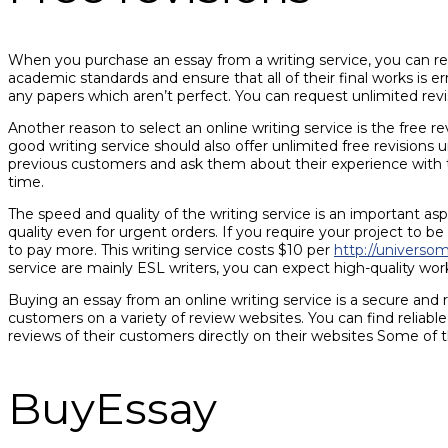
When you purchase an essay from a writing service, you can rest
academic standards and ensure that all of their final works is 
any papers which aren’t perfect. You can request unlimited revi
Another reason to select an online writing service is the fre
good writing service should also offer unlimited free revisions u
previous customers and ask them about their experience with t
time.
The speed and quality of the writing service is an important a
quality even for urgent orders. If you require your project to be
to pay more. This writing service costs $10 per
http://universo
service are mainly ESL writers, you can expect high-quality work
Buying an essay from an online writing service is a secure and 
customers on a variety of review websites. You can find reliab
reviews of their customers directly on their websites Some of 
BuyEssay