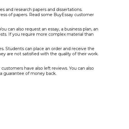
ces and research papers and dissertations.
rogress of papers. Read some BuyEssay customer
You can also request an essay, a business plan, an
osts. If you require more complex material than
es. Students can place an order and receive the
are not satisfied with the quality of their work.
y customers have also left reviews. You can also
d a guarantee of money back.