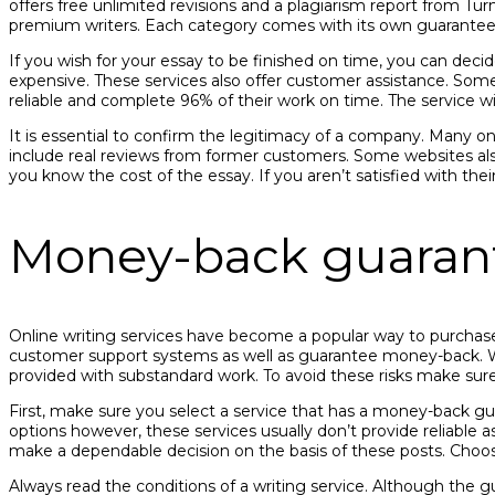
offers free unlimited revisions and a plagiarism report from Tu
premium writers. Each category comes with its own guarantees 
If you wish for your essay to be finished on time, you can decid
expensive. These services also offer customer assistance. Some 
reliable and complete 96% of their work on time. The service wi
It is essential to confirm the legitimacy of a company. Many on
include real reviews from former customers. Some websites also
you know the cost of the essay. If you aren’t satisfied with thei
Money-back guaran
Online writing services have become a popular way to purchase e
customer support systems as well as guarantee money-back. Whi
provided with substandard work. To avoid these risks make sur
First, make sure you select a service that has a money-back gu
options however, these services usually don’t provide reliable a
make a dependable decision on the basis of these posts. Choosin
Always read the conditions of a writing service. Although the g