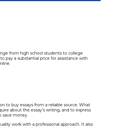
ange from high school students to college
o pay a substantial price for assistance with
nline.
on to buy essays from a reliable source. What
quire about the essay’s writing, and to express
to save money.
uality work with a professional approach. It also