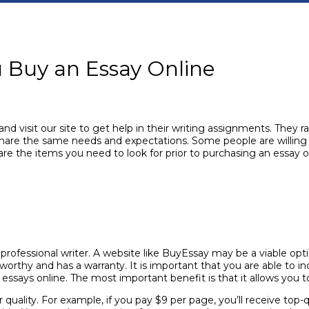
u Buy an Essay Online
visit our site to get help in their writing assignments. They r
 share the same needs and expectations. Some people are willing t
are the items you need to look for prior to purchasing an essay o
fessional writer. A website like BuyEssay may be a viable opti
orthy and has a warranty. It is important that you are able to in
ssays online. The most important benefit is that it allows you 
 quality. For example, if you pay $9 per page, you’ll receive top-q