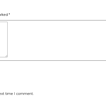
arked
*
next time I comment.