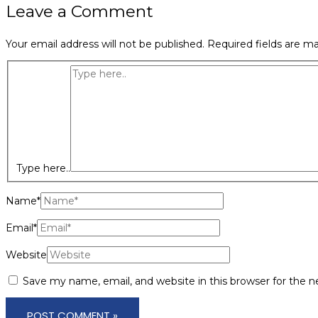
Leave a Comment
Your email address will not be published.
Required fields are m
Type here..
Name*
Email*
Website
Save my name, email, and website in this browser for the 