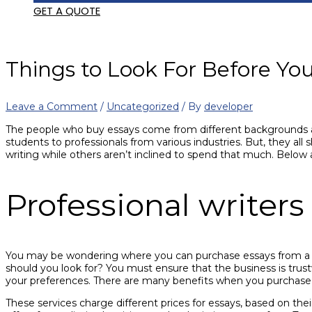
GET A QUOTE
Things to Look For Before Yo
Leave a Comment
/
Uncategorized
/ By
developer
The people who buy essays come from different backgrounds and 
students to professionals from various industries. But, they all
writing while others aren’t inclined to spend that much. Below 
Professional writers
You may be wondering where you can purchase essays from a pro
should you look for? You must ensure that the business is trustw
your preferences. There are many benefits when you purchase e
These services charge different prices for essays, based on their