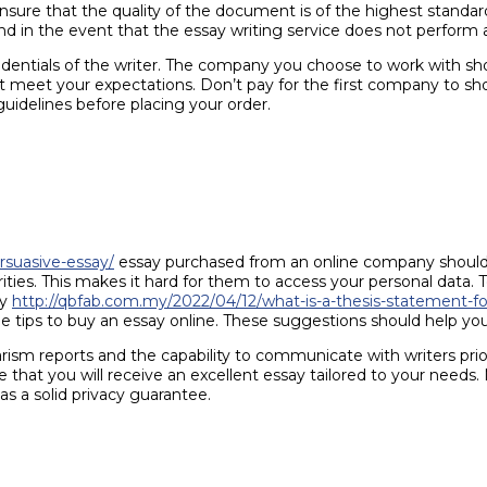
l ensure that the quality of the document is of the highest stan
fund in the event that the essay writing service does not perform
credentials of the writer. The company you choose to work with sho
t meet your expectations. Don’t pay for the first company to sho
guidelines before placing your order.
rsuasive-essay/
essay purchased from an online company should 
rities. This makes it hard for them to access your personal data. 
ny
http://qbfab.com.my/2022/04/12/what-is-a-thesis-statement-fo
 tips to buy an essay online. These suggestions should help you 
arism reports and the capability to communicate with writers pri
hat you will receive an excellent essay tailored to your needs. 
s a solid privacy guarantee.