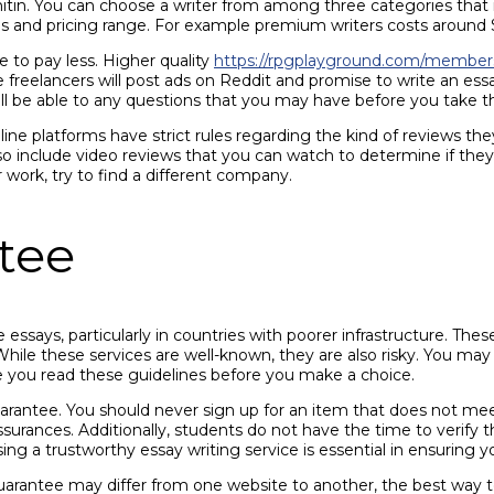
rnitin. You can choose a writer from among three categories that 
and pricing range. For example premium writers costs around $7.5
e to pay less. Higher quality
https://rpgplayground.com/members
freelancers will post ads on Reddit and promise to write an essa
ll be able to any questions that you may have before you take the
line platforms have strict rules regarding the kind of reviews th
 include video reviews that you can watch to determine if they’
r work, try to find a different company.
tee
ssays, particularly in countries with poorer infrastructure. Thes
le these services are well-known, they are also risky. You may 
e you read these guidelines before you make a choice.
arantee. You should never sign up for an item that does not meet
ssurances. Additionally, students do not have the time to verify t
g a trustworthy essay writing service is essential in ensuring yo
uarantee may differ from one website to another, the best way to d