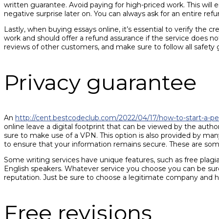
written guarantee. Avoid paying for high-priced work. This wil
negative surprise later on. You can always ask for an entire re
Lastly, when buying essays online, it’s essential to verify the 
work and should offer a refund assurance if the service does no
reviews of other customers, and make sure to follow all safety 
Privacy guarantee
An
http://cent.bestcodeclub.com/2022/04/17/how-to-start-a-pe
online leave a digital footprint that can be viewed by the autho
sure to make use of a VPN. This option is also provided by ma
to ensure that your information remains secure. These are some
Some writing services have unique features, such as free plagi
English speakers. Whatever service you choose you can be sure t
reputation. Just be sure to choose a legitimate company and ha
Free revisions