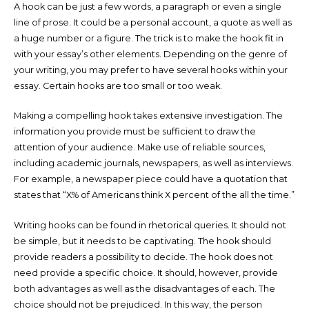
A hook can be just a few words, a paragraph or even a single
line of prose. It could be a personal account, a quote as well as
a huge number or a figure. The trick is to make the hook fit in
with your essay’s other elements. Depending on the genre of
your writing, you may prefer to have several hooks within your
essay. Certain hooks are too small or too weak.
Making a compelling hook takes extensive investigation. The
information you provide must be sufficient to draw the
attention of your audience. Make use of reliable sources,
including academic journals, newspapers, as well as interviews.
For example, a newspaper piece could have a quotation that
states that “X% of Americans think X percent of the all the time.”
Writing hooks can be found in rhetorical queries. It should not
be simple, but it needs to be captivating. The hook should
provide readers a possibility to decide. The hook does not
need provide a specific choice. It should, however, provide
both advantages as well as the disadvantages of each. The
choice should not be prejudiced. In this way, the person