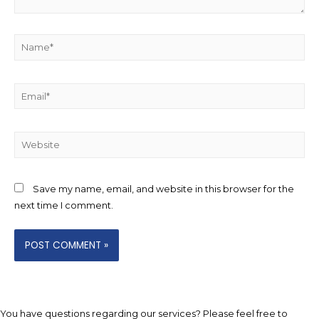
Name*
Email*
Website
Save my name, email, and website in this browser for the
next time I comment.
You have questions regarding our services? Please feel free to