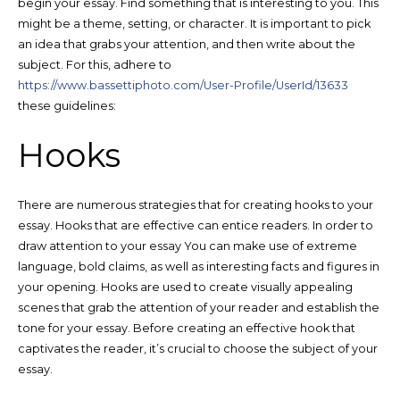
begin your essay. Find something that is interesting to you. This
might be a theme, setting, or character. It is important to pick
an idea that grabs your attention, and then write about the
subject. For this, adhere to
https://www.bassettiphoto.com/User-Profile/UserId/13633
these guidelines:
Hooks
There are numerous strategies that for creating hooks to your
essay. Hooks that are effective can entice readers. In order to
draw attention to your essay You can make use of extreme
language, bold claims, as well as interesting facts and figures in
your opening. Hooks are used to create visually appealing
scenes that grab the attention of your reader and establish the
tone for your essay. Before creating an effective hook that
captivates the reader, it’s crucial to choose the subject of your
essay.