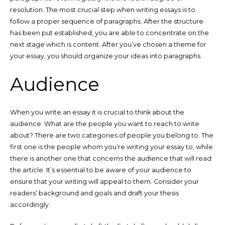
resolution. The most crucial step when writing essays is to
follow a proper sequence of paragraphs. After the structure
has been put established, you are able to concentrate on the
next stage which is content. After you’ve chosen a theme for
your essay, you should organize your ideas into paragraphs.
Audience
When you write an essay it is crucial to think about the
audience. What are the people you want to reach to write
about? There are two categories of people you belong to. The
first one is the people whom you’re writing your essay to, while
there is another
one that concerns the audience that will read
the article. It’s essential to be aware of your audience to
ensure that your writing will appeal to them. Consider your
readers’ background and goals and draft your thesis
accordingly.