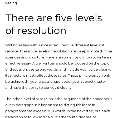
writing.
There are five levels
of resolution
Writing essays with success requires five different levels of
resolve. These five levels of resolution are deeply rooted in the
sciences and in culture. Here are some tips on how to write an
effective essay. A well written should be focused on the topic
of discussion, use strong words, and include your voice clearly.
Its structure must reflect these rules. These principles can only
be achieved if you’re passionate about your subject matter
and have the ability to convey it clearly.
The other level of resolution is the sequence of the concepts in
every paragraph. It is important to distinguish ideas in
paragraphs that exceed 300 words. In the next step, put each
paragraph to follow logically. It is the fourth degree of