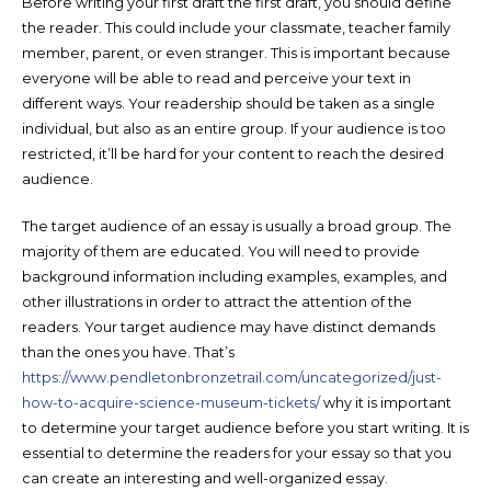
Before writing your first draft the first draft, you should define
the reader. This could include your classmate, teacher family
member, parent, or even stranger. This is important because
everyone will be able to read and perceive your text in
different ways. Your readership should be taken as a single
individual, but also as an entire group. If your audience is too
restricted, it’ll be hard for your content to reach the desired
audience.
The target audience of an essay is usually a broad group. The
majority of them are educated. You will need to provide
background information including examples, examples, and
other illustrations in order to attract the attention of the
readers. Your target audience may have distinct demands
than the ones you have. That’s
https://www.pendletonbronzetrail.com/uncategorized/just-
how-to-acquire-science-museum-tickets/
why it is important
to determine your target audience before you start writing. It is
essential to determine the readers for your essay so that you
can create an interesting and well-organized essay.