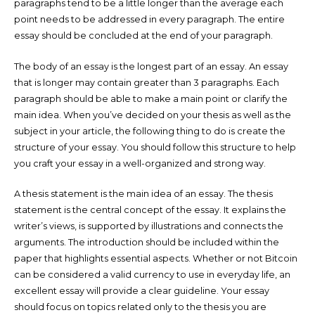
paragraphs tend to be a little longer than the average each
point needs to be addressed in every paragraph. The entire
essay should be concluded at the end of your paragraph.
The body of an essay is the longest part of an essay. An essay
that is longer may contain greater than 3 paragraphs. Each
paragraph should be able to make a main point or clarify the
main idea. When you’ve decided on your thesis as well as the
subject in your article, the following thing to do is create the
structure of your essay. You should follow this structure to help
you craft your essay in a well-organized and strong way.
A thesis statement is the main idea of an essay. The thesis
statement is the central concept of the essay. It explains the
writer’s views, is supported by illustrations and connects the
arguments. The introduction should be included within the
paper that highlights essential aspects. Whether or not Bitcoin
can be considered a valid currency to use in everyday life, an
excellent essay will provide a clear guideline. Your essay
should focus on topics related only to the thesis you are