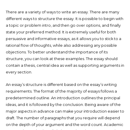
There are a variety of ways to write an essay. There are many
different ways to structure the essay. It is possible to begin with
a topic or problem intro, and then go over options, and finally
state your preferred method. It is extremely useful for both
persuasive and informative essays, as it allows you to stick to a
rational flow of thoughts, while also addressing any possible
objections. To better understand the importance of its
structure, you can look at these examples. The essay should
contain a thesis, central idea as well as supporting arguments in
every section.
An essay’s structure is different based on the essay’s writing
requirements. The format of the majority of essays follows a
predetermined outline. An introduction outlines the principal
ideas, and it is followed by the conclusion. Being aware of the
major aspects in advance can make your introduction easier to
draft. The number of paragraphs that you require will depend
on the depth of your argument and the word count. Academic