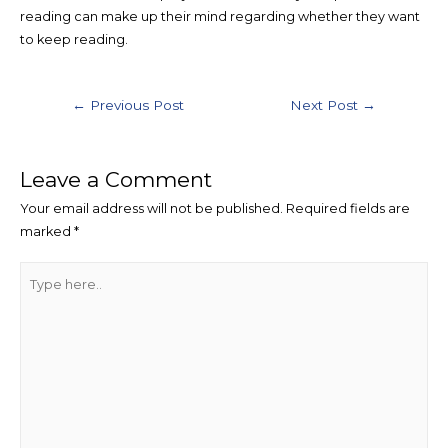
reading can make up their mind regarding whether they want
to keep reading.
Post
←
Previous Post
Next Post
→
navigation
Leave a Comment
Your email address will not be published.
Required fields are
marked
*
Type
here..