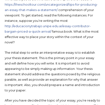
https://theschooltour.com/uncategorized/tips-for-producing-
an-essay-that-makes-a-statement/
comprehension of your
viewpoint. To get started, read the following instances. For
instance, suppose you’re writing the most
http://educacionytrabajo.unipe.edu.ar/essay-contributor-
bargain-priced-a-quick-arrival/
famous book. What is the most
effective way to place your story within the context of your
novel?
The initial step to write an interpretative essay is to establish
your thesis statement. This is the primary point in your essay
and will define how you will write. It is important to avoid
appearing to be simply making up information. Your thesis
statement should address the questions posed by the religious
parable, as well as provide an explanation for why that answer
is important. Also, you should prepare a name and introduction
to your paper.
After you have decided the topic of your essay, you’re ready to