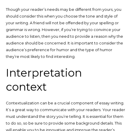
Though your reader’s needs may be different from yours, you
should consider this when you choose the tone and style of
your writing. A friend will not be offended by your spelling or
grammar is wrong. However, if you’re trying to convince your
audience to listen, then you need to provide a reason why the
audience should be concerned. It is important to consider the
audience’s preference for humor and the type of humor
they’re most likely to find interesting.
Interpretation
context
Contextualization can be a crucial component of essay writing.
It’s a great way to communicate with your readers. Your reader
must understand the story you’re telling. It is essential for them
to do so, so be sure to provide some background details. This
will enable you to be innovative and improve the reader’s