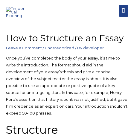
MAI
MEN
How to Structure an Essay
Leave a Comment
/
Uncategorized
/ By
developer
Once you’ve completed the body of your essay, it’s time to
write the introduction. The format should aid in the
development of your essay’s thesis and give a concise
overview of the subject matter the essay is about. It is also
possible to use an appropriate or positive quote of a key
source for an intriguing start. In this case, for example, Henry
Ford’s assertion that history is bunk was not justified, but it gave
him credence as an expert on cars. Your introduction shouldn’t
exceed 50-100 phrases.
Structure