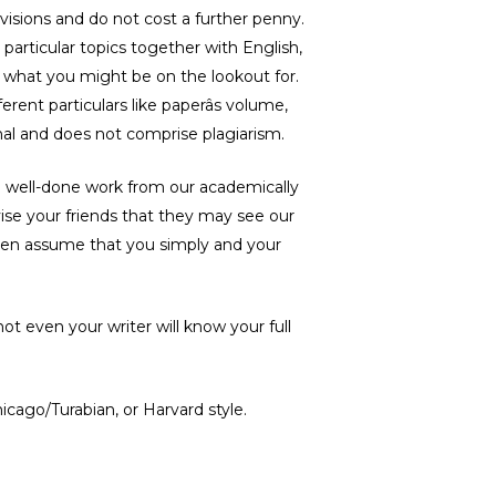
visions and do not cost a further penny.
 particular topics together with English,
us what you might be on the lookout for.
rent particulars like paperâs volume,
inal and does not comprise plagiarism.
 a well-done work from our academically
dvise your friends that they may see our
 even assume that you simply and your
ot even your writer will know your full
icago/Turabian, or Harvard style.