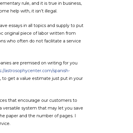
ementary rule, and it is true in business,
e help with, it isn’t illegal.
ave essays in all topics and supply to put
c original piece of labor written from
ons who often do not facilitate a service
anies are premised on writing for you
s://astrosophycenter.com/spanish-
 to get a value estimate just put in your
rices that encourage our customers to
 a versatile system that may let you save
 the paper and the number of pages. I
rvice.