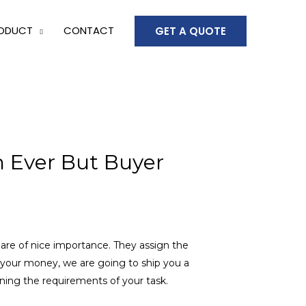
ODUCT
CONTACT
GET A QUOTE
n Ever But Buyer
 are of nice importance. They assign the
d your money, we are going to ship you a
ning the requirements of your task.