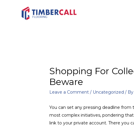
Shopping For Colle
Beware
Leave a Comment
/
Uncategorized
/ B
You can set any pressing deadline from t
most complex initiatives, pondering tha
link to your private account. There you