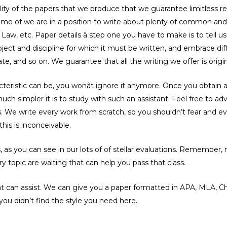
ty of the papers that we produce that we guarantee limitless re
outcome of we are in a position to write about plenty of common and
Law, etc. Paper details â step one you have to make is to tell 
ject and discipline for which it must be written, and embrace diffe
te, and so on. We guarantee that all the writing we offer is orig
cteristic can be, you wonât ignore it anymore. Once you obtain
uch simpler it is to study with such an assistant. Feel free to a
es. We write every work from scratch, so you shouldn’t fear and
his is inconceivable.
as you can see in our lots of of stellar evaluations. Remember, n
y topic are waiting that can help you pass that class.
hat can assist. We can give you a paper formatted in APA, MLA, Ch
ou didn’t find the style you need here.