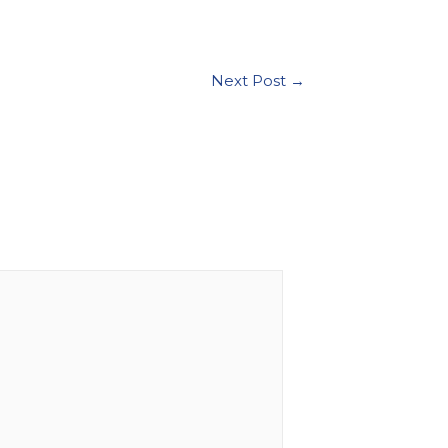
Next Post
→