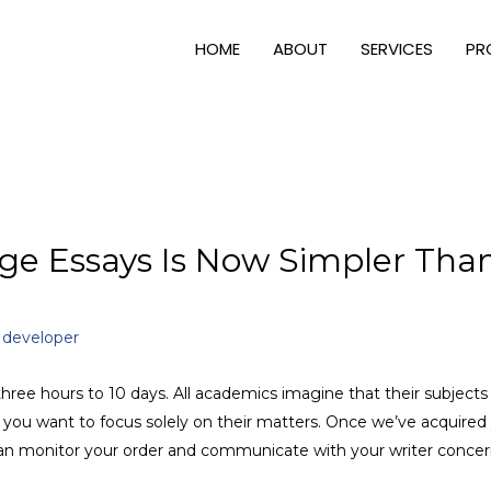
HOME
ABOUT
SERVICES
PR
ge Essays Is Now Simpler Tha
y
developer
hree hours to 10 days. All academics imagine that their subjects
t you want to focus solely on their matters. Once we’ve acquire
 can monitor your order and communicate with your writer concer