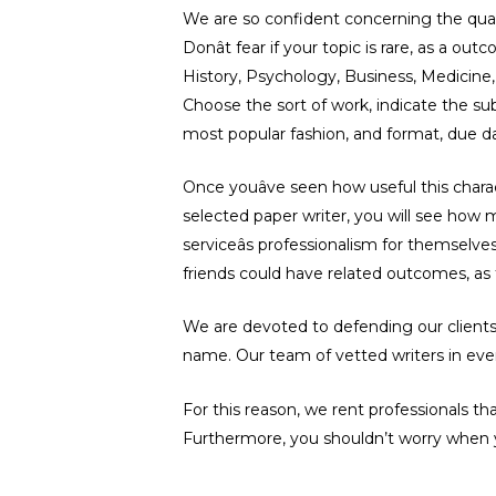
We are so confident concerning the quali
Donât fear if your topic is rare, as a 
History, Psychology, Business, Medicine, 
Choose the sort of work, indicate the sub
most popular fashion, and format, due da
Once youâve seen how useful this chara
selected paper writer, you will see how m
serviceâs professionalism for themselv
friends could have related outcomes, as t
We are devoted to defending our clients, 
name. Our team of vetted writers in ever
For this reason, we rent professionals t
Furthermore, you shouldn’t worry when y