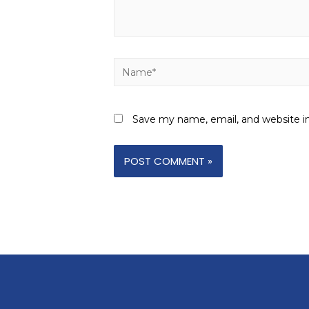
Save my name, email, and website in