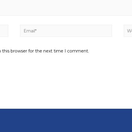
 this browser for the next time I comment.