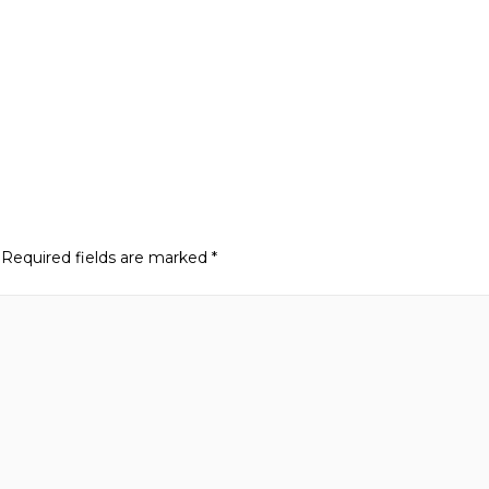
Required fields are marked
*