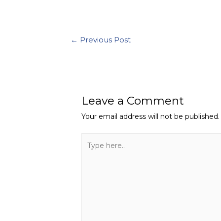
←
Previous Post
Leave a Comment
Your email address will not be published.