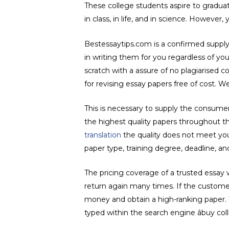
These college students aspire to graduate;
in class, in life, and in science. However,
Bestessaytips.com is a confirmed supply o
in writing them for you regardless of you
scratch with a assure of no plagiarised c
for revising essay papers free of cost. W
This is necessary to supply the consume
the highest quality papers throughout the
translation
the quality does not meet your
paper type, training degree, deadline, 
The pricing coverage of a trusted essay
return again many times. If the customer
money and obtain a high-ranking paper. T
typed within the search engine âbuy coll