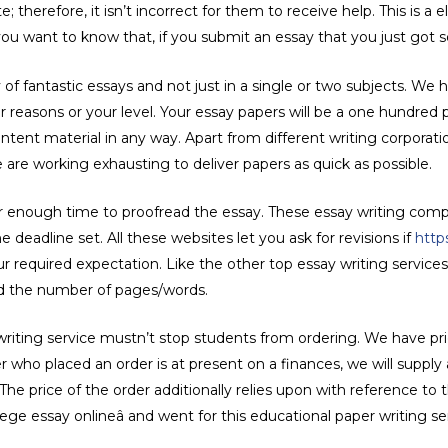
 therefore, it isn’t incorrect for them to receive help. This is a el
 you want to know that, if you submit an essay that you just got som
f fantastic essays and not just in a single or two subjects. We h
r reasons or your level. Your essay papers will be a one hundred p
ontent material in any way. Apart from different writing corporati
e are working exhausting to deliver papers as quick as possible.
r enough time to proofread the essay. These essay writing comp
 deadline set. All these websites let you ask for revisions if
http
 required expectation. Like the other top essay writing services,
and the number of pages/words.
 writing service mustn’t stop students from ordering. We have p
 who placed an order is at present on a finances, we will supply
he price of the order additionally relies upon with reference to
ege essay onlineâ and went for this educational paper writing se