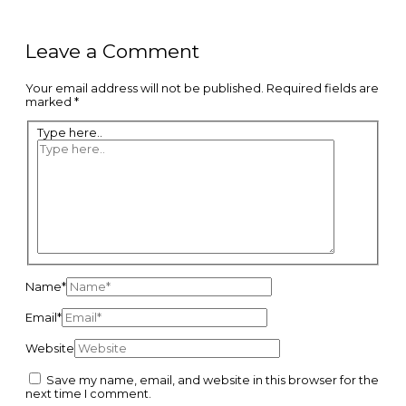
Leave a Comment
Your email address will not be published.
Required fields are
marked
*
Type here..
Name*
Email*
Website
Save my name, email, and website in this browser for the
next time I comment.