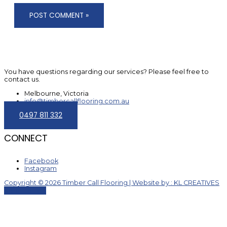
You have questions regarding our services? Please feel free to
contact us.
Melbourne, Victoria
info@timbercallflooring.com.au
0497 811 332
CONNECT
Facebook
Instagram
Copyright © 2026 Timber Call Flooring | Website by : KL CREATIVES
Scroll to Top