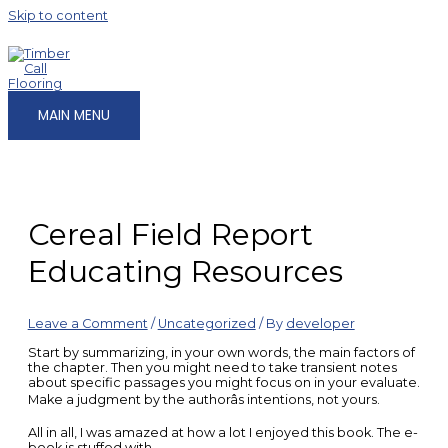
Skip to content
MAIN MENU
Cereal Field Report
Educating Resources
Leave a Comment
/
Uncategorized
/ By
developer
Start by summarizing, in your own words, the main factors of
the chapter. Then you might need to take transient notes
about specific passages you might focus on in your evaluate.
Make a judgment by the authorâs intentions, not yours.
All in all, I was amazed at how a lot I enjoyed this book. The e-
book is stuffed with