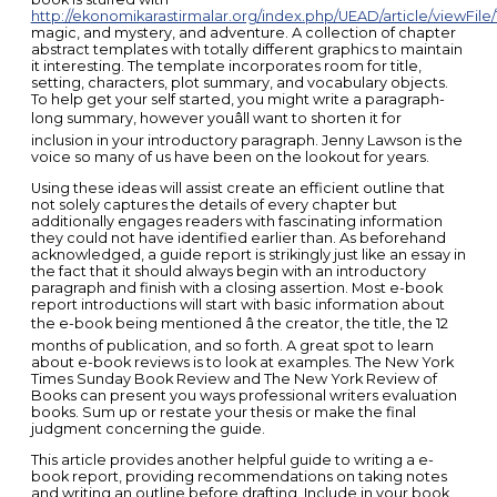
http://ekonomikarastirmalar.org/index.php/UEAD/article/viewFile/
magic, and mystery, and adventure. A collection of chapter
abstract templates with totally different graphics to maintain
it interesting. The template incorporates room for title,
setting, characters, plot summary, and vocabulary objects.
To help get your self started, you might write a paragraph-
long summary, however youâll want to shorten it for
inclusion in your introductory paragraph. Jenny Lawson is the
voice so many of us have been on the lookout for years.
Using these ideas will assist create an efficient outline that
not solely captures the details of every chapter but
additionally engages readers with fascinating information
they could not have identified earlier than. As beforehand
acknowledged, a guide report is strikingly just like an essay in
the fact that it should always begin with an introductory
paragraph and finish with a closing assertion. Most e-book
report introductions will start with basic information about
the e-book being mentioned â the creator, the title, the 12
months of publication, and so forth. A great spot to learn
about e-book reviews is to look at examples. The New York
Times Sunday Book Review and The New York Review of
Books can present you ways professional writers evaluation
books. Sum up or restate your thesis or make the final
judgment concerning the guide.
This article provides another helpful guide to writing a e-
book report, providing recommendations on taking notes
and writing an outline before drafting. Include in your book