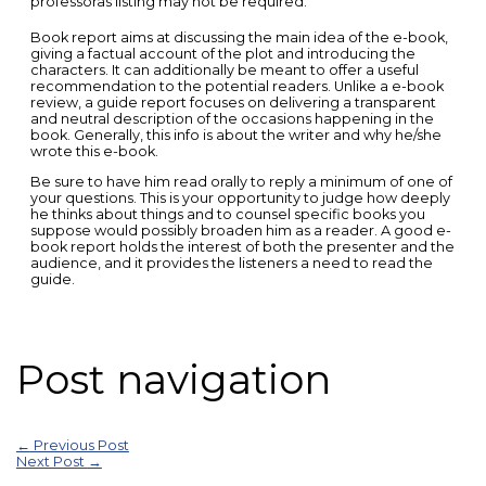
professorâs listing may not be required.
Book report aims at discussing the main idea of the e-book,
giving a factual account of the plot and introducing the
characters. It can additionally be meant to offer a useful
recommendation to the potential readers. Unlike a e-book
review, a guide report focuses on delivering a transparent
and neutral description of the occasions happening in the
book. Generally, this info is about the writer and why he/she
wrote this e-book.
Be sure to have him read orally to reply a minimum of one of
your questions. This is your opportunity to judge how deeply
he thinks about things and to counsel specific books you
suppose would possibly broaden him as a reader. A good e-
book report holds the interest of both the presenter and the
audience, and it provides the listeners a need to read the
guide.
Post navigation
←
Previous Post
Next Post
→