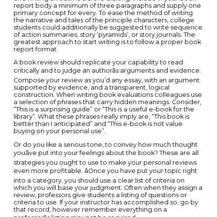
report body a minimum of three paragraphs and supply one
primary concept for every. To ease the method of writing
the narrative and tales of the principle characters, college
students could additionally be suggested to write sequence
of action summaries, story ‘pyramids’, or story journals. The
greatest approach to start writing is to follow a proper book
report format.
A book review should replicate your capability to read
critically and to judge an authorâs arguments and evidence.
Compose your review as you’d any essay, with an argument
supported by evidence, and a transparent, logical
construction. When writing book evaluations colleagues use
a selection of phrases that carry hidden meanings. Consider,
“This is a surprising guide” or “This is a useful e-book for the
library”. What these phrases really imply are, “This book is
better than I anticipated” and “This e-book is not value
buying on your personal use”.
Or do you like a serious tone, to convey how much thought
youâve put into your feelings about the book? These are all
strategies you ought to use to make your personal reviews
even more profitable. âOnce you have put your topic right
into a category, you should use a clear list of criteria on
which you will base your judgment. Often when they assign a
review, professors give students a listing of questions or
criteria to use. If your instructor has accomplished so, go by
that record, however remember everything on a