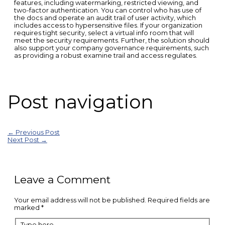
features, including watermarking, restricted viewing, and
two-factor authentication. You can control who has use of
the docs and operate an audit trail of user activity, which
includes access to hypersensitive files. If your organization
requires tight security, select a virtual info room that will
meet the security requirements. Further, the solution should
also support your company governance requirements, such
as providing a robust examine trail and access regulates.
Post navigation
←
Previous Post
Next Post
→
Leave a Comment
Your email address will not be published.
Required fields are
marked
*
Type here..