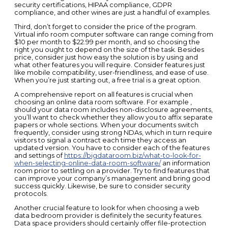
security certifications, HIPAA compliance, GDPR
compliance, and other wines are just a handful of examples.
Third, don’t forget to consider the price of the program.
Virtual info room computer software can range coming from
$10 per month to $22.99 per month, and so choosing the
right you ought to depend on the size of the task. Besides
price, consider just how easy the solution is by using and
what other features you will require. Consider features just
like mobile compatibility, user-friendliness, and ease of use.
When you’re just starting out, a free trial is a great option.
A comprehensive report on all features is crucial when
choosing an online data room software. For example ,
should your data room includes non-disclosure agreements,
you’ll want to check whether they allow you to affix separate
papers or whole sections. When your documents switch
frequently, consider using strong NDAs, which in turn require
visitors to signal a contract each time they access an
updated version. You have to consider each of the features
and settings of
https://bigdataroom.biz/what-to-look-for-
when-selecting-online-data-room-software/
an information
room prior to settling on a provider. Try to find features that
can improve your company’s management and bring good
success quickly. Likewise, be sure to consider security
protocols.
Another crucial feature to look for when choosing a web
data bedroom provider is definitely the security features.
Data space providers should certainly offer file-protection