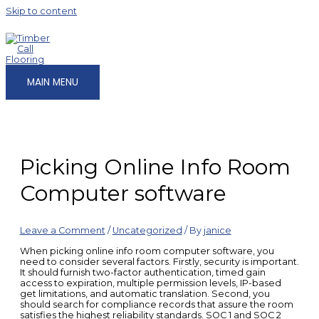
Skip to content
MAIN MENU
Picking Online Info Room
Computer software
Leave a Comment
/
Uncategorized
/ By
janice
When picking online info room computer software, you
need to consider several factors. Firstly, security is important.
It should furnish two-factor authentication, timed gain
access to expiration, multiple permission levels, IP-based
get limitations, and automatic translation. Second, you
should search for compliance records that assure the room
satisfies the highest reliability standards. SOC 1 and SOC 2