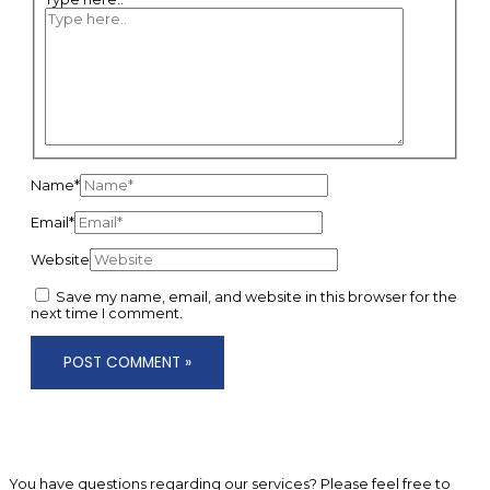
Name*
Email*
Website
Save my name, email, and website in this browser for the
next time I comment.
You have questions regarding our services? Please feel free to