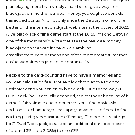
plan playing more than simply a number of give away from
black-jack on line the real deal money, you ought to consider
this added bonus. And not only since the Betway is one of the
better on the internet blackjack web sites at the outset of 2022.
Alive black-jack online game start at the £0.50, making Betway
one of the most sensible internet sites the real deal money
black-jack on the web in the 2022. Gambling
establishment.com perhaps one of the most greatest internet
casino web sites regarding the community.
People to the card-counting have to have a memories and
you can calculation feel. Mouse click photo above to go to
CasinoMax and you can enjoy black-jack . Due to the way 21
Duel Black-jack is actually arranged, the methods because of it
game is fairly simple and productive. You’ll find obviously
additional techniques you can apply however the finest to find
is a thing that gives maximum efficiency. The perfect strategy
for 21 Duel Black-jack, as stated an additional part, decreases
of around 3% (step 3.08%) to one.62%.