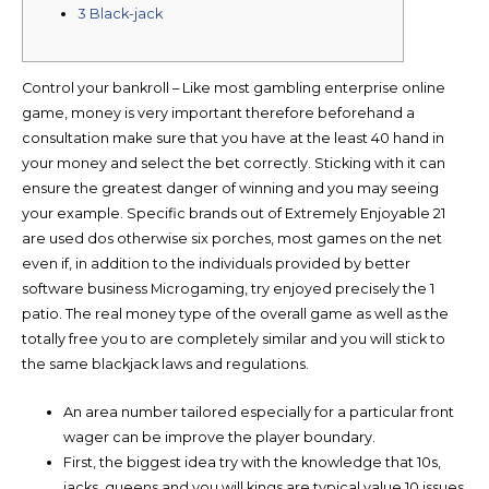
3 Black-jack
Control your bankroll – Like most gambling enterprise online
game, money is very important therefore beforehand a
consultation make sure that you have at the least 40 hand in
your money and select the bet correctly. Sticking with it can
ensure the greatest danger of winning and you may seeing
your example.
Specific brands out of Extremely Enjoyable 21
are used dos otherwise six porches, most games on the net
even if, in addition to the individuals provided by better
software business Microgaming, try enjoyed precisely the 1
patio. The real money type of the overall game as well as the
totally free you to are completely similar and you will stick to
the same blackjack laws and regulations.
An area number tailored especially for a particular front
wager can be improve the player boundary.
First, the biggest idea try with the knowledge that 10s,
jacks, queens and you will kings are typical value 10 issues,