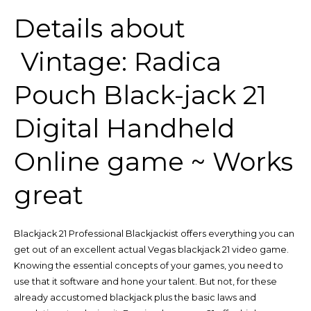
Details about
Vintage: Radica
Pouch Black-jack 21
Digital Handheld
Online game ~ Works
great
Blackjack 21 Professional Blackjackist offers everything you can
get out of an excellent actual Vegas blackjack 21 video game.
Knowing the essential concepts of your games, you need to
use that it software and hone your talent. But not, for these
already accustomed blackjack plus the basic laws and