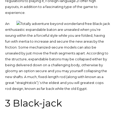
regulations to playing it, Foreign-language 21 offer high
payouts, in addition to a fascinating type of the game to
experience.
An
enthusiastic expandable baton are unsealed when you’re
swung within the a forceful style while you are folded, having
fun with inertia to increase and secure the new areas by the
friction. Some mechanized-secure models can also be
unsealed by just move the fresh segments apart. According to
the structure, expandable batons may be collapsed either by
being delivered down on a challenging body, otherwise by
gloomy an option secure and you may yourself collapsing the
new shafts. A much, fixed-length rod (along with known as a
great “straightstick”) ‘s the eldest and you will greatest cops
rod design, known as far back while the old Egypt.
3 Black-jack