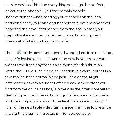
on-site casinos. This time everything you might be perfect,
because the once you you may remain people
inconveniences when sending your finances on the local
casino balance, you can’t getting therefore patient whenever
choosing the amount of money from the site. In case your
deposit system is open to be used for withdrawing, then
there’s absolutely nothing to consider.
The
player following gains their Ante and now have people cards
wagers; the fresh payment is also money for this situation.
While the 21 Duel Black-jack is a variation, it is various other in a
few implies in the normal black-jack video game. Might
differences, as with a number of the black-jack versions you
find from the online casinos, is in the way the offer is prepared.
Gambling on line in the united kingdom features high criteria
and the company shows so it declaration. You are to savor 7
form of the new table video game since the in the future since
the starting a gambling establishment powered by