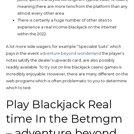
meaning there are more tens from the platform than any
almost every other area.
There is certainly a huge number of other sites to
experience a real income blackjack on the internet
within the 2022.
A lot more side wagers, for example “Specialist Suits” which
pays in the event
adventure beyond wonderland
the player’s
notes satisfy the dealer’s upwards card, are also possibly
readily available. To try out on line blackjack casino games is
incredibly enjoyable. However, there are many different on the
web programs which is often problematic to you to determine
which to test.
Play Blackjack Real
time In the Betmgm
– adventure beyond