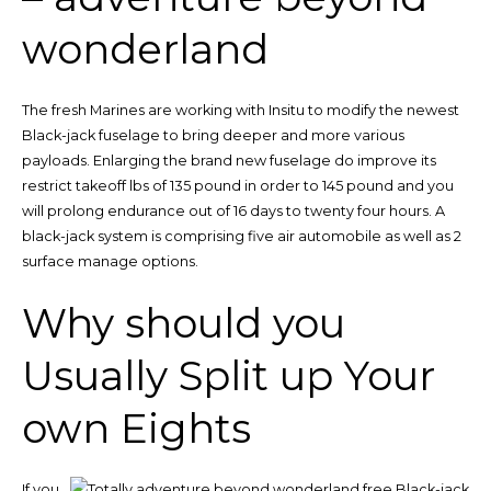
wonderland
The fresh Marines are working with Insitu to modify the newest
Black-jack fuselage to bring deeper and more various
payloads. Enlarging the brand new fuselage do improve its
restrict takeoff lbs of 135 pound in order to 145 pound and you
will prolong endurance out of 16 days to twenty four hours. A
black-jack system is comprising five air automobile as well as 2
surface manage options.
Why should you
Usually Split up Your
own Eights
If you