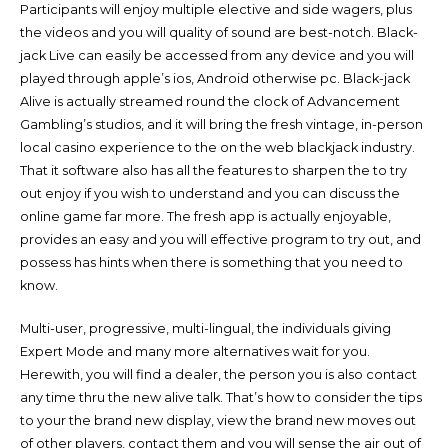
Participants will enjoy multiple elective and side wagers, plus
the videos and you will quality of sound are best-notch. Black-
jack Live can easily be accessed from any device and you will
played through apple’s ios, Android otherwise pc. Black-jack
Alive is actually streamed round the clock of Advancement
Gambling’s studios, and it will bring the fresh vintage, in-person
local casino experience to the on the web blackjack industry.
That it software also has all the features to sharpen the to try
out enjoy if you wish to understand and you can discuss the
online game far more. The fresh app is actually enjoyable,
provides an easy and you will effective program to try out, and
possess has hints when there is something that you need to
know.
Multi-user, progressive, multi-lingual, the individuals giving
Expert Mode and many more alternatives wait for you.
Herewith, you will find a dealer, the person you is also contact
any time thru the new alive talk. That’s how to consider the tips
to your the brand new display, view the brand new moves out
of other players, contact them and you will sense the air out of