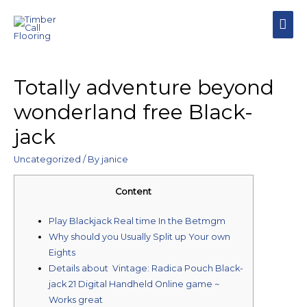
MAI
MEN
Totally adventure beyond
wonderland free Black-
jack
Uncategorized
/ By
janice
Content
Play Blackjack Real time In the Betmgm
Why should you Usually Split up Your own
Eights
Details about Vintage: Radica Pouch Black-
jack 21 Digital Handheld Online game ~
Works great