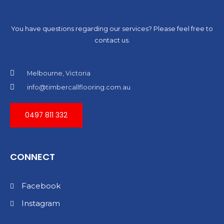
You have questions regarding our services? Please feel free to
contact us.
Melbourne, Victoria
info@timbercallflooring.com.au
0497 811 332
CONNECT
Facebook
Instagram