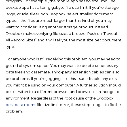
program. For example , the mobile app has no size limit. The
desktop app has a ten-gigabyte file size limit. If you’re storage
large, crucial files upon Dropbox, select smaller document
types. If the files are much larger than this kind of, you may
want to consider using another storage product instead.
Dropbox makes verifying file sizes a breeze. Push on “Reveal
All Record Sizes” and it will tell you the most size per document
type.
For anyone who is still receiving this problem, you may need to
get rid of system space. You may want to delete unnecessary
data files and casemate. Third-party extension cables can also
be problems. If you’re jogging into this issue, disable any exts
you might be using on your computer. A further solution should
be to switch to a different browser and browse in an incognito
environment. Regardless of the root cause of the Dropbox
best data rooms
file size limit error, these steps ought to fix the
problem.