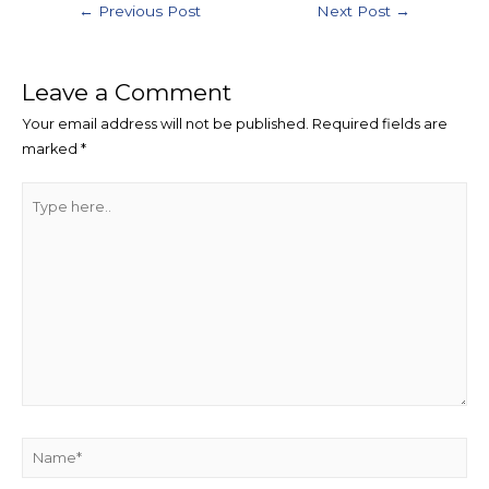
←
Previous Post
Next Post
→
Leave a Comment
Your email address will not be published.
Required fields are
marked
*