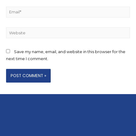
Save my name, email, and website in this browser for the
next time I comment.