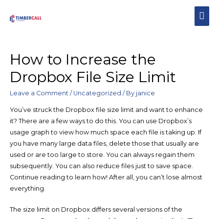
How to Increase the
Dropbox File Size Limit
Leave a Comment
/
Uncategorized
/ By
janice
You’ve struck the Dropbox file size limit and want to enhance
it? There are a few ways to do this. You can use Dropbox’s
usage graph to view how much space each file is taking up. If
you have many large data files, delete those that usually are
used or are too large to store. You can always regain them
subsequently. You can also reduce files just to save space.
Continue reading to learn how! After all, you can’t lose almost
everything.
The size limit on Dropbox differs several versions of the