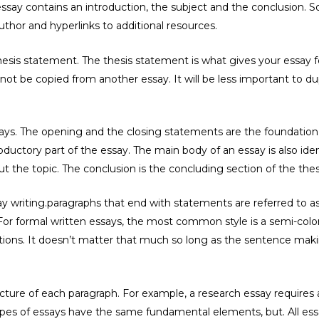
ssay contains an introduction, the subject and the conclusion. 
uthor and hyperlinks to additional resources.
thesis statement. The thesis statement is what gives your essay 
ot be copied from another essay. It will be less important to du
says. The opening and the closing statements are the foundation
oductory part of the essay. The main body of an essay is also identi
ut the topic. The conclusion is the concluding section of the thes
say writing.paragraphs that end with statements are referred to
For formal written essays, the most common style is a semi-co
itions. It doesn’t matter that much so long as the sentence mak
ucture of each paragraph. For example, a research essay requires 
e types of essays have the same fundamental elements, but. All e