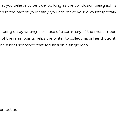
 that you believe to be true. So long as the conclusion paragrap
d in the part of your essay, you can make your own interpretatio
ring essay writing is the use of a summary of the most important
of the main points helps the writer to collect his or her though
d be a brief sentence that focuses on a single idea.
ontact us.