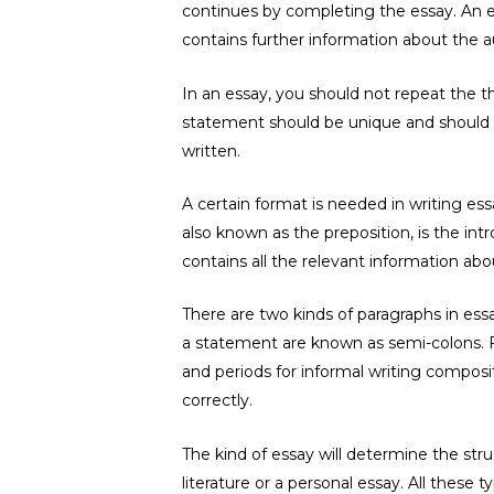
continues by completing the essay. An e
contains further information about the a
In an essay, you should not repeat the 
statement should be unique and should n
written.
A certain format is needed in writing es
also known as the preposition, is the intr
contains all the relevant information abo
There are two kinds of paragraphs in es
a statement are known as semi-colons. 
and periods for informal writing compos
correctly.
The kind of essay will determine the str
literature or a personal essay. All thes