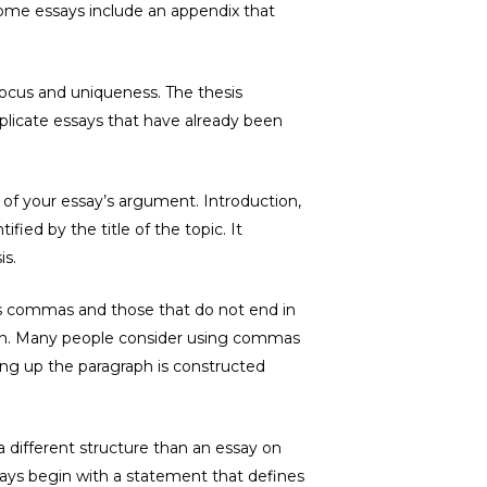
Some essays include an appendix that
focus and uniqueness. The thesis
plicate essays that have already been
 of your essay’s argument. Introduction,
fied by the title of the topic. It
is.
 as commas and those that do not end in
lon. Many people consider using commas
ing up the paragraph is constructed
a different structure than an essay on
ssays begin with a statement that defines