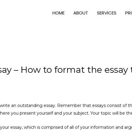
HOME
ABOUT
SERVICES
PR
say – How to format the essay 
o write an outstanding essay. Remember that essays consist of thr
where you present yourself
and your subject. Your topic will be th
f your essay, which is comprised of all of your information and ar