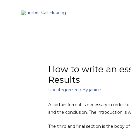
How to write an es
Results
Uncategorized
/ By
janice
A certain format is necessary in order t
and the conclusion. The introduction is 
The third and final section is the body o