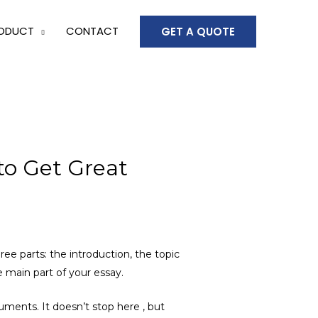
ODUCT
CONTACT
GET A QUOTE
to Get Great
ee parts: the introduction, the topic
e main part of your essay.
guments. It doesn’t stop here , but