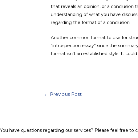
that reveals an opinion, or a conclusion
understanding of what you have discusse
regarding the format of a conclusion.
Another common format to use for structu
“introspection essay” since the summary 
format isn’t an established style. It coul
Post
←
Previous Post
navigation
You have questions regarding our services? Please feel free to c