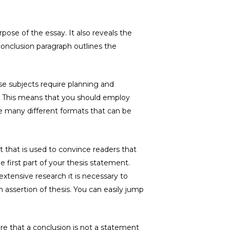
pose of the essay. It also reveals the
conclusion paragraph outlines the
ese subjects require planning and
t. This means that you should employ
re many different formats that can be
 that is used to convince readers that
e first part of your thesis statement.
extensive research it is necessary to
assertion of thesis. You can easily jump
re that a conclusion is not a statement