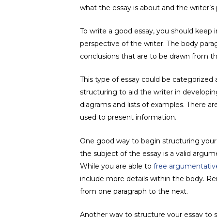
what the essay is about and the writer’s 
To write a good essay, you should keep in
perspective of the writer. The body para
conclusions that are to be drawn from t
This type of essay could be categorized a
structuring to aid the writer in develo
diagrams and lists of examples. There ar
used to present information.
One good way to begin structuring your e
the subject of the essay is a valid argum
While you are able to
free argumentativ
include more details within the body. R
from one paragraph to the next.
Another way to structure your essay to s