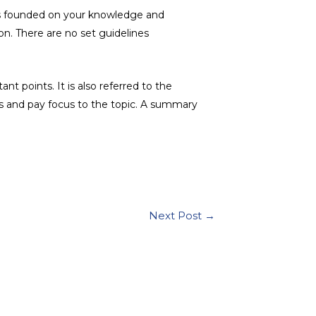
h is founded on your knowledge and
n. There are no set guidelines
 points. It is also referred to the
ts and pay focus to the topic. A summary
Next Post
→