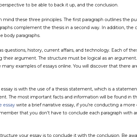
perspective to be able to back it up, and the conclusion.
 mind these three principles. The first paragraph outlines the pur
graphs complement the thesis in a second way. In addition, the 
he body paragraphs.
s questions, history, current affairs, and technology. Each of th
ping their argument. The structure must be logical as an argumen
e many examples of essays online. You will discover that there a
ssay is with the use of a thesis statement, which is a statement
ent. The most important facts and information will be found in th
e essay
write a brief narrative essay, if you’re conducting a more 
emember that you don’t have to conclude each paragraph with an 
tructure your essay is to conclude it with the conclusion. Be awa