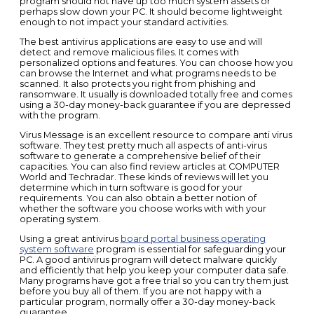
program should not have up too much system assets or
perhaps slow down your PC. It should become lightweight
enough to not impact your standard activities.
The best antivirus applications are easy to use and will
detect and remove malicious files. It comes with
personalized options and features. You can choose how you
can browse the Internet and what programs needs to be
scanned. It also protects you right from phishing and
ransomware. It usually is downloaded totally free and comes
using a 30-day money-back guarantee if you are depressed
with the program.
Virus Message is an excellent resource to compare anti virus
software. They test pretty much all aspects of anti-virus
software to generate a comprehensive belief of their
capacities. You can also find review articles at COMPUTER
World and Techradar. These kinds of reviews will let you
determine which in turn software is good for your
requirements. You can also obtain a better notion of
whether the software you choose works with with your
operating system.
Using a great antivirus
board portal business operating
system software
program is essential for safeguarding your
PC. A good antivirus program will detect malware quickly
and efficiently that help you keep your computer data safe.
Many programs have got a free trial so you can try them just
before you buy all of them. If you are not happy with a
particular program, normally offer a 30-day money-back
guarantee.