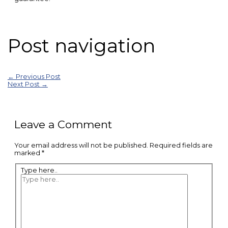
Post navigation
←
Previous Post
Next Post
→
Leave a Comment
Your email address will not be published.
Required fields are
marked
*
Type here..