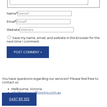
Name*
Email*
Website
Save my name, email, and website in this browser for the
next time I comment.
You have questions regarding our services? Please feel free to
contact us.
Melbourne, Victoria
info@timbercallflooring.com.au
0497 811 332