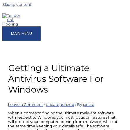
Skip to content
MAIN MENU
Getting a Ultimate
Antivirus Software For
Windows
Leave a Comment
/
Uncategorized
/ By
janice
When it comes to finding the ultimate malware software
with respect to Windows, you must focus on features that
will protect your computer coming from malware, while at
the same time keeping your details safe. The software