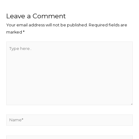
navigation
Leave a Comment
Your email address will not be published.
Required fields are
marked
*
Type
here..
Name*
Email*