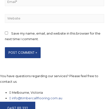
Website
Save my name, email, and website in this browser for the
next time I comment.
You have questions regarding our services? Please feel free to
contact us.
Melbourne, Victoria
info@timbercallflooring.com.au
0497 811 332