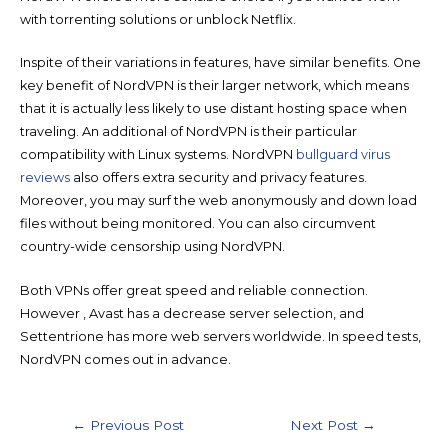
with torrenting solutions or unblock Netflix.
Inspite of their variations in features, have similar benefits. One
key benefit of NordVPN is their larger network, which means
that it is actually less likely to use distant hosting space when
traveling. An additional of NordVPN is their particular
compatibility with Linux systems. NordVPN
bullguard virus
reviews
also offers extra security and privacy features.
Moreover, you may surf the web anonymously and down load
files without being monitored. You can also circumvent
country-wide censorship using NordVPN.
Both VPNs offer great speed and reliable connection.
However , Avast has a decrease server selection, and
Settentrione has more web servers worldwide. In speed tests,
NordVPN comes out in advance.
Post
←
Previous Post
Next Post
→