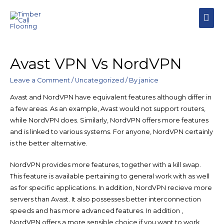
MAI
MEN
Avast VPN Vs NordVPN
Leave a Comment
/
Uncategorized
/ By
janice
Avast and NordVPN have equivalent features although differ in
a few areas. As an example, Avast would not support routers,
while NordVPN does. Similarly, NordVPN offers more features
and is linked to various systems. For anyone, NordVPN certainly
is the better alternative.
NordVPN provides more features, together with a kill swap.
This feature is available pertaining to general work with as well
as for specific applications. In addition, NordVPN recieve more
servers than Avast. It also possesses better interconnection
speeds and has more advanced features. In addition ,
NordVPN offers a more sensible choice if you want to work