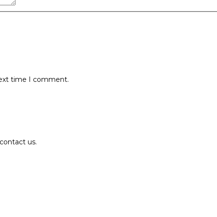
next time I comment.
contact us.