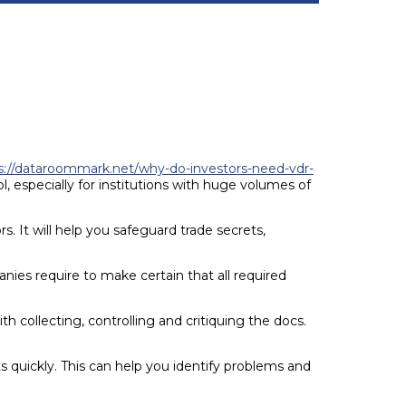
s://dataroommark.net/why-do-investors-need-vdr-
 especially for institutions with huge volumes of
. It will help you safeguard trade secrets,
ies require to make certain that all required
ith collecting, controlling and critiquing the docs.
s quickly. This can help you identify problems and