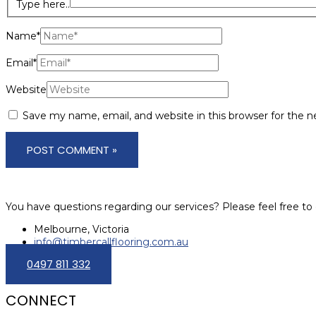
Type here..
Name*
Email*
Website
Save my name, email, and website in this browser for the 
You have questions regarding our services? Please feel free to 
Melbourne, Victoria
info@timbercallflooring.com.au
0497 811 332
CONNECT