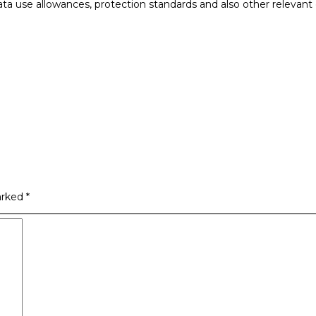
data use allowances, protection standards and also other relevant 
arked
*