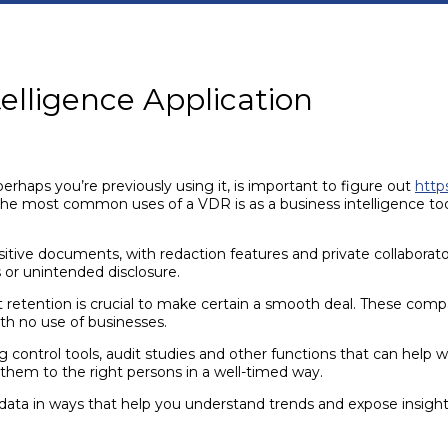
elligence Application
aps you’re previously using it, is important to figure out
http
he most common uses of a VDR is as a business intelligence tool,
tive documents, with redaction features and private collaborators
 or unintended disclosure.
etention is crucial to make certain a smooth deal. These compan
th no use of businesses.
ng control tools, audit studies and other functions that can help w
hem to the right persons in a well-timed way.
 data in ways that help you understand trends and expose insight