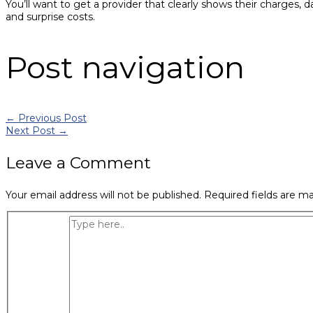
You’ll want to get a provider that clearly shows their charges, 
and surprise costs.
Post navigation
←
Previous Post
Next Post
→
Leave a Comment
Your email address will not be published.
Required fields are m