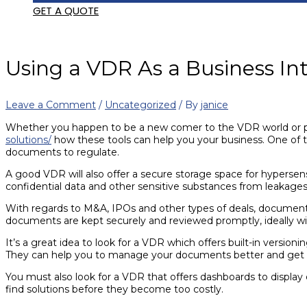
GET A QUOTE
Using a VDR As a Business Int
Leave a Comment
/
Uncategorized
/ By
janice
Whether you happen to be a new comer to the VDR world or perh
solutions/
how these tools can help you your business. One of t
documents to regulate.
A good VDR will also offer a secure storage space for hypersensi
confidential data and other sensitive substances from leakages
With regards to M&A, IPOs and other types of deals, document r
documents are kept securely and reviewed promptly, ideally wi
It’s a great idea to look for a VDR which offers built-in versioni
They can help you to manage your documents better and get t
You must also look for a VDR that offers dashboards to display
find solutions before they become too costly.