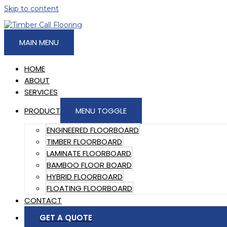
Skip to content
MAIN MENU
HOME
ABOUT
SERVICES
PRODUCT
MENU TOGGLE
ENGINEERED FLOORBOARD
TIMBER FLOORBOARD
LAMINATE FLOORBOARD
BAMBOO FLOOR BOARD
HYBRID FLOORBOARD
FLOATING FLOORBOARD
CONTACT
GET A QUOTE