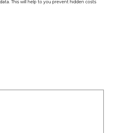
data. This will help to you prevent hidden costs