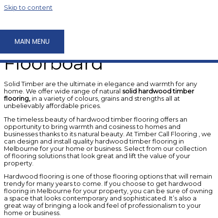
Skip to content
Products
Solid Timber
MAIN MENU
Floorboard
Solid Timber are the ultimate in elegance and warmth for any
home. We offer wide range of natural
solid hardwood timber
flooring,
in a variety of colours, grains and strengths all at
unbelievably affordable prices.
The timeless beauty of hardwood timber flooring offers an
opportunity to bring warmth and cosiness to homes and
businesses thanks to its natural beauty. At Timber Call Flooring , we
can design and install quality hardwood timber flooring in
Melbourne for your home or business. Select from our collection
of flooring solutions that look great and lift the value of your
property.
Hardwood flooring is one of those flooring options that will remain
trendy for many years to come. If you choose to get hardwood
flooring in Melbourne for your property, you can be sure of owning
a space that looks contemporary and sophisticated. It’s also a
great way of bringing a look and feel of professionalism to your
home or business.