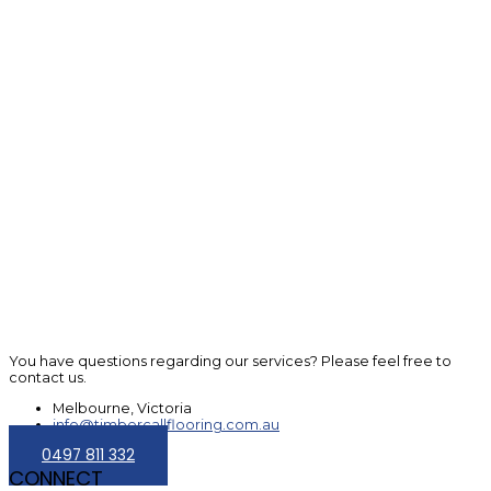
You have questions regarding our services? Please feel free to
contact us.
Melbourne, Victoria
info@timbercallflooring.com.au
0497 811 332
CONNECT