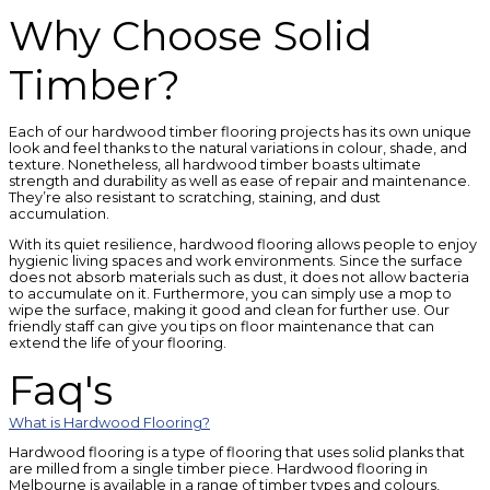
Why Choose Solid
Timber?
Each of our hardwood timber flooring projects has its own unique
look and feel thanks to the natural variations in colour, shade, and
texture. Nonetheless, all hardwood timber boasts ultimate
strength and durability as well as ease of repair and maintenance.
They’re also resistant to scratching, staining, and dust
accumulation.
With its quiet resilience, hardwood flooring allows people to enjoy
hygienic living spaces and work environments. Since the surface
does not absorb materials such as dust, it does not allow bacteria
to accumulate on it. Furthermore, you can simply use a mop to
wipe the surface, making it good and clean for further use. Our
friendly staff can give you tips on floor maintenance that can
extend the life of your flooring.
Faq's
What is Hardwood Flooring?
Hardwood flooring is a type of flooring that uses solid planks that
are milled from a single timber piece. Hardwood flooring in
Melbourne is available in a range of timber types and colours,