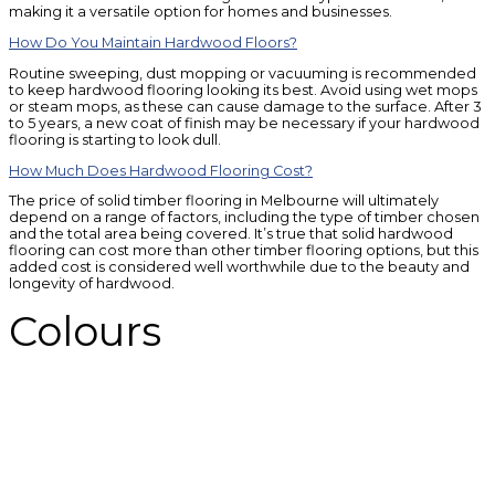
making it a versatile option for homes and businesses.
How Do You Maintain Hardwood Floors?
Routine sweeping, dust mopping or vacuuming is recommended
to keep hardwood flooring looking its best. Avoid using wet mops
or steam mops, as these can cause damage to the surface. After 3
to 5 years, a new coat of finish may be necessary if your hardwood
flooring is starting to look dull.
How Much Does Hardwood Flooring Cost?
The price of solid timber flooring in Melbourne will ultimately
depend on a range of factors, including the type of timber chosen
and the total area being covered. It’s true that solid hardwood
flooring can cost more than other timber flooring options, but this
added cost is considered well worthwhile due to the beauty and
longevity of hardwood.
Colours