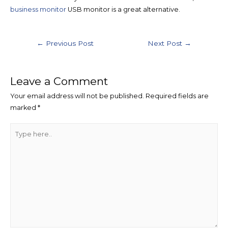
business monitor
USB monitor is a great alternative.
←
Previous Post
Next Post
→
Leave a Comment
Your email address will not be published.
Required fields are
marked
*