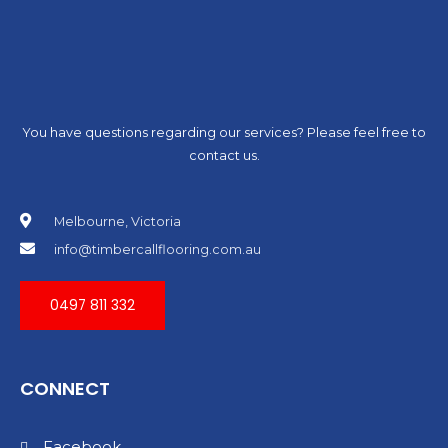
You have questions regarding our services? Please feel free to
contact us.
Melbourne, Victoria
info@timbercallflooring.com.au
0497 811 332
CONNECT
Facebook