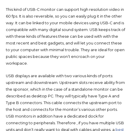
This kind of USB-C monitor can support high resolution video in
60 fps. It is also reversible, so you can easily plug it in the other
way. It can be linked to your mobile devices using USB-C and is
compatible with many digital sound system. USB keeps track of
with these kinds of features these can be used with with the
most recent and best gadgets, and will let you connect these
to your computer with minimal trouble. They are ideal for open
public spaces because they won’t encroach on your
workspace.
USB displays are available with two various kinds of ports:
upstream and downstream. Upstream slots receive ability from
the sponsor, which in the case of a standalone monitor can be
described as desktop PC. They will typically have Type A and
Type B connectors. This cable connects the upstream port to
the host and connects for the monitor’s various other ports.
USB monitors in addition have a dedicated dock for
connecting to peripherals. Therefore , if you have multiple USB
units and don’t really want to deal with cables and wires, a
best