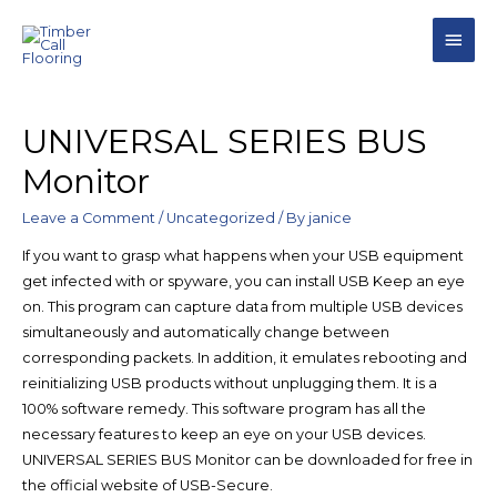
UNIVERSAL SERIES BUS
Monitor
Leave a Comment
/
Uncategorized
/ By
janice
If you want to grasp what happens when your USB equipment
get infected with or spyware, you can install USB Keep an eye
on. This program can capture data from multiple USB devices
simultaneously and automatically change between
corresponding packets. In addition, it emulates rebooting and
reinitializing USB products without unplugging them. It is a
100% software remedy. This software program has all the
necessary features to keep an eye on your USB devices.
UNIVERSAL SERIES BUS Monitor can be downloaded for free in
the official website of USB-Secure.