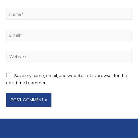
Save my name, email, and website in this browser for the
next time I comment.