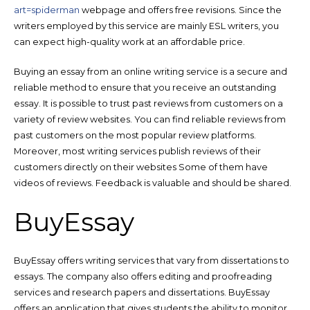
art=spiderman
webpage and offers free revisions. Since the
writers employed by this service are mainly ESL writers, you
can expect high-quality work at an affordable price.
Buying an essay from an online writing service is a secure and
reliable method to ensure that you receive an outstanding
essay. It is possible to trust past reviews from customers on a
variety of review websites. You can find reliable reviews from
past customers on the most popular review platforms.
Moreover, most writing services publish reviews of their
customers directly on their websites Some of them have
videos of reviews. Feedback is valuable and should be shared.
BuyEssay
BuyEssay offers writing services that vary from dissertations to
essays. The company also offers editing and proofreading
services and research papers and dissertations. BuyEssay
offers an application that gives students the ability to monitor