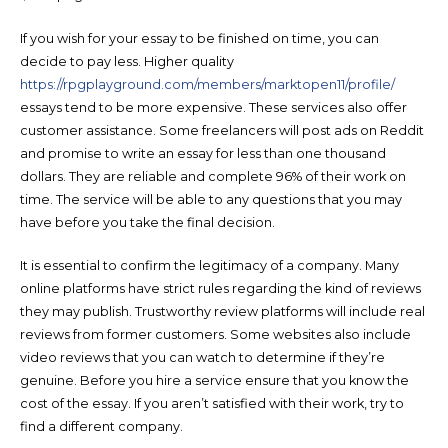
If you wish for your essay to be finished on time, you can
decide to pay less. Higher quality
https://rpgplayground.com/members/marktopen11/profile/
essays tend to be more expensive. These services also offer
customer assistance. Some freelancers will post ads on Reddit
and promise to write an essay for less than one thousand
dollars. They are reliable and complete 96% of their work on
time. The service will be able to any questions that you may
have before you take the final decision.
It is essential to confirm the legitimacy of a company. Many
online platforms have strict rules regarding the kind of reviews
they may publish. Trustworthy review platforms will include real
reviews from former customers. Some websites also include
video reviews that you can watch to determine if they’re
genuine. Before you hire a service ensure that you know the
cost of the essay. If you aren’t satisfied with their work, try to
find a different company.