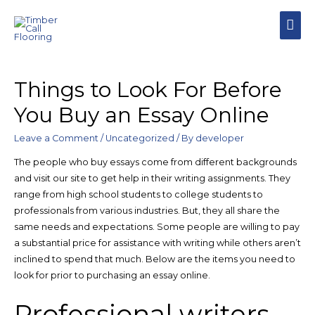
Things to Look For Before
You Buy an Essay Online
Leave a Comment
/
Uncategorized
/ By
developer
The people who buy essays come from different backgrounds
and visit our site to get help in their writing assignments. They
range from high school students to college students to
professionals from various industries. But, they all share the
same needs and expectations. Some people are willing to pay
a substantial price for assistance with writing while others aren’t
inclined to spend that much. Below are the items you need to
look for prior to purchasing an essay online.
Professional writers