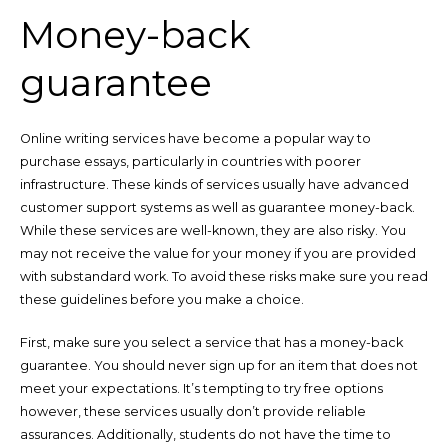
Money-back
guarantee
Online writing services have become a popular way to
purchase essays, particularly in countries with poorer
infrastructure. These kinds of services usually have advanced
customer support systems as well as guarantee money-back.
While these services are well-known, they are also risky. You
may not receive the value for your money if you are provided
with substandard work. To avoid these risks make sure you read
these guidelines before you make a choice.
First, make sure you select a service that has a money-back
guarantee. You should never sign up for an item that does not
meet your expectations. It’s tempting to try free options
however, these services usually don’t provide reliable
assurances. Additionally, students do not have the time to