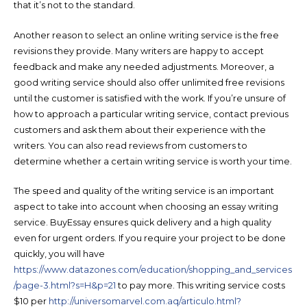
that it’s not to the standard.
Another reason to select an online writing service is the free
revisions they provide. Many writers are happy to accept
feedback and make any needed adjustments. Moreover, a
good writing service should also offer unlimited free revisions
until the customer is satisfied with the work. If you’re unsure of
how to approach a particular writing service, contact previous
customers and ask them about their experience with the
writers. You can also read reviews from customers to
determine whether a certain writing service is worth your time.
The speed and quality of the writing service is an important
aspect to take into account when choosing an essay writing
service. BuyEssay ensures quick delivery and a high quality
even for urgent orders. If you require your project to be done
quickly, you will have
https://www.datazones.com/education/shopping_and_services
/page-3.html?s=H&p=21
to pay more. This writing service costs
$10 per
http://universomarvel.com.aq/articulo.html?