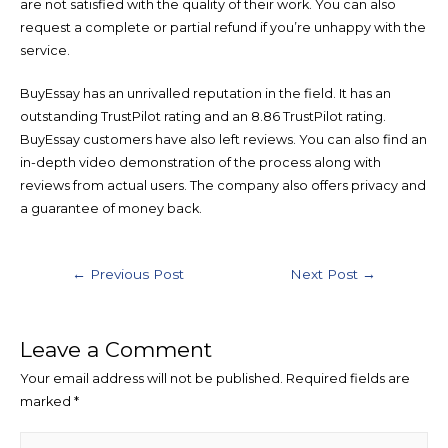
are not satisfied with the quality of their work. You can also
request a complete or partial refund if you’re unhappy with the
service.
BuyEssay has an unrivalled reputation in the field. It has an
outstanding TrustPilot rating and an 8.86 TrustPilot rating.
BuyEssay customers have also left reviews. You can also find an
in-depth video demonstration of the process along with
reviews from actual users. The company also offers privacy and
a guarantee of money back.
←
Previous Post
Next Post
→
Leave a Comment
Your email address will not be published.
Required fields are
marked
*