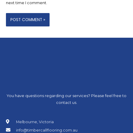
next time I comment.
You have questions regarding our services? Please feel free to
contact us.
Melbourne, Victoria
info@timbercallflooring.com.au