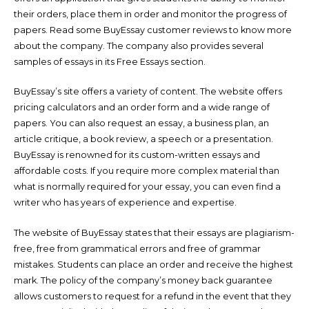
their orders, place them in order and monitor the progress of
papers. Read some BuyEssay customer reviews to know more
about the company. The company also provides several
samples of essays in its Free Essays section.
BuyEssay’s site offers a variety of content. The website offers
pricing calculators and an order form and a wide range of
papers. You can also request an essay, a business plan, an
article critique, a book review, a speech or a presentation.
BuyEssay is renowned for its custom-written essays and
affordable costs. If you require more complex material than
what is normally required for your essay, you can even find a
writer who has years of experience and expertise.
The website of BuyEssay states that their essays are plagiarism-
free, free from grammatical errors and free of grammar
mistakes. Students can place an order and receive the highest
mark. The policy of the company’s money back guarantee
allows customers to request for a refund in the event that they