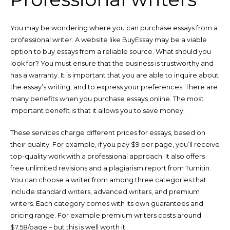
You may be wondering where you can purchase essays from a
professional writer. A website like BuyEssay may be a viable
option to buy essays from a reliable source. What should you
look for? You must ensure that the business is trustworthy and
has a warranty. It is important that you are able to inquire about
the essay’s writing, and to express your preferences. There are
many benefits when you purchase essays online. The most
important benefit is that it allows you to save money.
These services charge different prices for essays, based on
their quality. For example, if you pay $9 per page, you’ll receive
top-quality work with a professional approach. It also offers
free unlimited revisions and a plagiarism report from Turnitin.
You can choose a writer from among three categories that
include standard writers, advanced writers, and premium
writers. Each category comes with its own guarantees and
pricing range. For example premium writers costs around
$7.58/page – but this is well worth it.