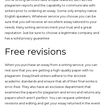
plagiarism reports and the capability to communicate with
writers prior to ordering an essay. Some only employ native
English speakers. Whatever service you choose you can be
sure that you will receive an excellent essay tailored to your
needs. Many writing services merit your trust and a great
reputation. Just be sure to choose a legitimate company and
has a solid privacy guarantee.
Free revisions
When you purchase an essay from a writing service, you can
rest sure that you are getting a high-quality paper with no
plagiarism. EssayShark writers adhere to the strictest
academic standards and ensure that all of their final works is
error-free. They also have an exclusive department that
examines the papers for plagiarism and errors and returns any
papers which aren’t perfect. You can request unlimited
revisions and editing and get your essay returned in the event