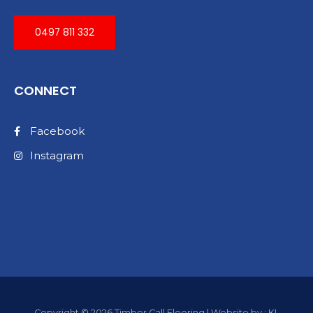
0497 811 332
CONNECT
Facebook
Instagram
Copyright © 2026 Timber Call Flooring | Website by : KL