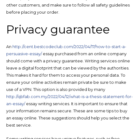
other customers, and make sure to follow all safety guidelines
before placing your order.
Privacy guarantee
An
http://cent.bestcodeclub.com/2022/04/17/how-to-start-a-
persuasive-essay/
essay purchased from an online company
should come with a privacy guarantee. Writing services online
leave a digital footprint that can be viewed by the authorities.
This makes it hard for them to access your personal data. To
ensure your online activities remain private be sure to make
use of a VPN. This option is also provided by many
http://qbfab.com.my/2022/04/12/what-is-a-thesis-statement-for-
an-essay/
essay writing services. It is important to ensure that
your information remains secure. These are some tips to buy
an essay online. These suggestions should help you select the
best service.
Some writing services have unique features, such as free