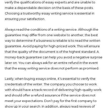
verify the qualifications of essay experts and are unable to
make a dependable decision on the basis of these posts.
Choosing a trustworthy essay writing service is essential in
ensuring your satisfaction.
Always read the conditions of a writing service. Although the
guarantee may differ from one website to another, the best
way to determine if a business is reliable is to read the written
guarantee. Avoid paying for high-priced work. This will ensure
that the quality of the document is of the highest standard. A
money-back guarantee can help you avoid a negative surprise
later on. You can always ask for an entire refund in the event
that the essay writing service does not perform as promised.
Lastly, when buying essays online, it’s essential to verify the
credentials of the writer. The company you choose to work
with should have a track record of delivering high-quality work
and should offer a refund assurance if the service does not
meet your expectations. Don’t pay for the first company to
show up in your search. In addition, always read reviews of