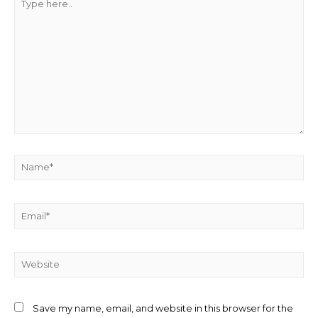
Save my name, email, and website in this browser for the