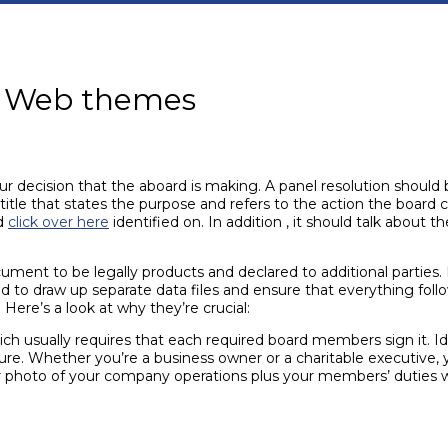
on Web themes
our decision that the aboard is making. A panel resolution should 
 title that states the purpose and refers to the action the board
rd
click over here
identified on. In addition , it should talk about 
ument to be legally products and declared to additional parties. 
d to draw up separate data files and ensure that everything fol
. Here’s a look at why they’re crucial:
ich usually requires that each required board members sign it. Id
ure. Whether you’re a business owner or a charitable executive, 
er photo of your company operations plus your members’ duties