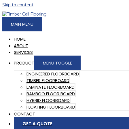
Skip to content
MAIN MENU
HOME
ABOUT
SERVICES
PRODUCT
MENU TOGGLE
ENGINEERED FLOORBOARD
TIMBER FLOORBOARD
LAMINATE FLOORBOARD
BAMBOO FLOOR BOARD
HYBRID FLOORBOARD
FLOATING FLOORBOARD
CONTACT
GET A QUOTE