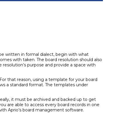
be written in formal dialect, begin with what
 comes with taken. The board resolution should also
the resolution’s purpose and provide a space with
For that reason, using a template for your board
lows a standard format. The templates under
eally, it must be archived and backed up to get
you are able to access every board records in one
 with Aprio’s board management software.