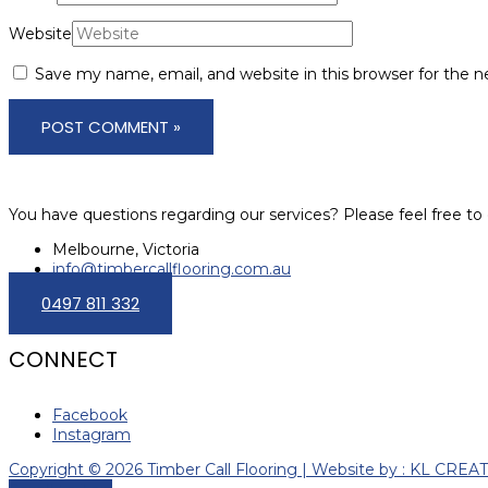
Website
Save my name, email, and website in this browser for the 
You have questions regarding our services? Please feel free to 
Melbourne, Victoria
info@timbercallflooring.com.au
0497 811 332
CONNECT
Facebook
Instagram
Copyright © 2026 Timber Call Flooring | Website by : KL CREA