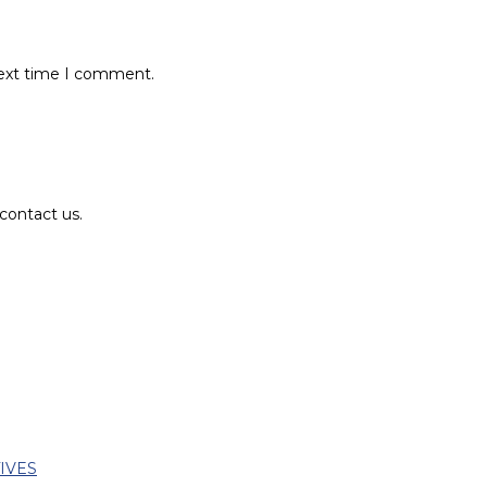
next time I comment.
contact us.
TIVES