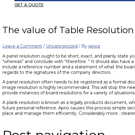
GET A QUOTE
The value of Table Resoluti
Leave a Comment
/
Uncategorized
/ By
janice
A panel resolution ought to be short, exact, and plainly state y
“whereas” and conclude with “therefore. ” It should also have a
include a reference number and a statement of what the boa
regards to the signatures of the company directors.
A panel resolution often needs to be registered as a formal doc
image resolution is highly recommended. This will stop the nee
provide instances of board resolutions for a variety of situations
A plank resolution is known as a legally products document, wh
future personal reference. Aprio causes this process simple sec
place and manage them efficiently. Considerably more . clear