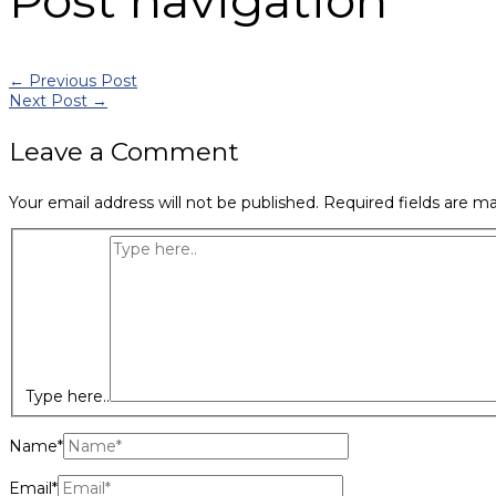
Post navigation
←
Previous Post
Next Post
→
Leave a Comment
Your email address will not be published.
Required fields are m
Type here..
Name*
Email*