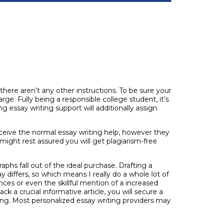
there aren’t any other instructions. To be sure your
arge. Fully being a responsible college student, it’s
 essay writing support will additionally assign
eceive the normal essay writing help, however they
might rest assured you will get plagiarism-free
aphs fall out of the ideal purchase. Drafting a
 differs, so which means I really do a whole lot of
ces or even the skillful mention of a increased
ck a crucial informative article, you will secure a
cing. Most personalized essay writing providers may