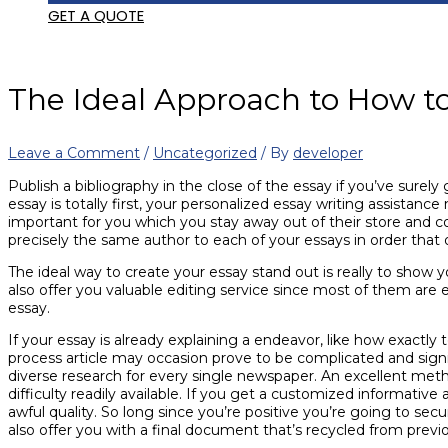
GET A QUOTE
The Ideal Approach to How t
Leave a Comment
/
Uncategorized
/ By
developer
Publish a bibliography in the close of the essay if you’ve surel
essay is totally first, your personalized essay writing assistance
important for you which you stay away out of their store and co
precisely the same author to each of your essays in order that 
The ideal way to create your essay stand out is really to show 
also offer you valuable editing service since most of them are 
essay.
If your essay is already explaining a endeavor, like how exactly 
process article may occasion prove to be complicated and signifi
diverse research for every single newspaper. An excellent metho
difficulty readily available. If you get a customized informative 
awful quality. So long since you’re positive you’re going to se
also offer you with a final document that’s recycled from prev