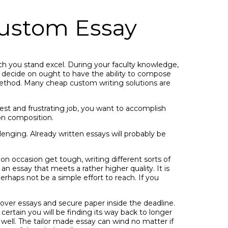
ustom Essay
ich you stand excel. During your faculty knowledge,
u decide on ought to have the ability to compose
e method. Many cheap custom writing solutions are
est and frustrating job, you want to accomplish
ion composition.
enging. Already written essays will probably be
on occasion get tough, writing different sorts of
n essay that meets a rather higher quality. It is
perhaps not be a simple effort to reach. If you
 cover essays and secure paper inside the deadline.
certain you will be finding its way back to longer
 well. The tailor made essay can wind no matter if