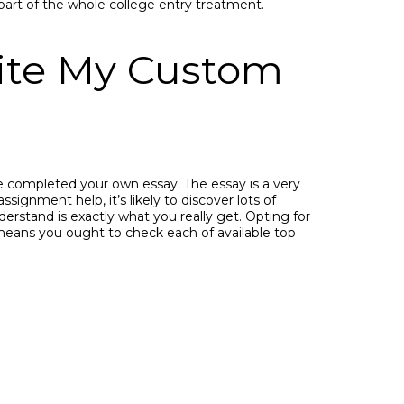
 part of the whole college entry treatment.
rite My Custom
 completed your own essay. The essay is a very
signment help, it’s likely to discover lots of
erstand is exactly what you really get. Opting for
 means you ought to check each of available top