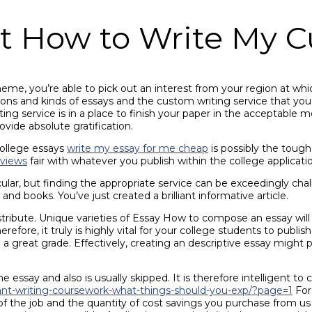
t How to Write My C
heme, you’re able to pick out an interest from your region at wh
hions and kinds of essays and the custom writing service that yo
iting service is in a place to finish your paper in the acceptabl
vide absolute gratification.
 college essays
write my essay for me cheap
is possibly the tough
eviews
fair with whatever you publish within the college applicat
ar, but finding the appropriate service can be exceedingly chall
 and books. You’ve just created a brilliant informative article.
stribute. Unique varieties of Essay How to compose an essay will 
, it truly is highly vital for your college students to publish a
d a great grade. Effectively, creating an descriptive essay might 
 essay and also is usually skipped. It is therefore intelligent to
rant-writing-coursework-what-things-should-you-exp/?page=1
For 
 of the job and the quantity of cost savings you purchase from us