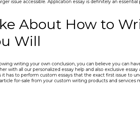
ger issue accessible. Application essay is definitely an essential
ike About How to W
u Will
wing writing your own conclusion, you can believe you can have
er with all our personalized essay help and also exclusive essay as
t has to perform custom essays that the exact first issue to und
 article for-sale from your custom writing products and services