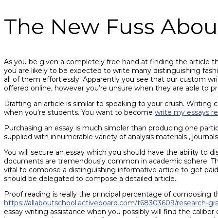
The New Fuss Abou
As you be given a completely free hand at finding the article t
you are likely to be expected to write many distinguishing fas
all of them effortlessly. Apparently you see that our custom wr
offered online, however you’re unsure when they are able to pro
Drafting an article is similar to speaking to your crush. Writing
when you’re students. You want to become
write my essays r
Purchasing an essay is much simpler than producing one particul
supplied with innumerable variety of analysis materials , journals
You will secure an essay which you should have the ability to di
documents are tremendously common in academic sphere. Therefore
vital to compose a distinguishing informative article to get pai
should be delegated to compose a detailed article.
Proof reading is really the principal percentage of composing the
https://allaboutschool.activeboard.com/t68303609/research-g
essay writing assistance when you possibly will find the caliber