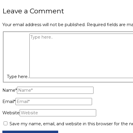
Leave a Comment
Your email address will not be published.
Required fields are m
Type here..
Name*
Email*
Website
Save my name, email, and website in this browser for the 