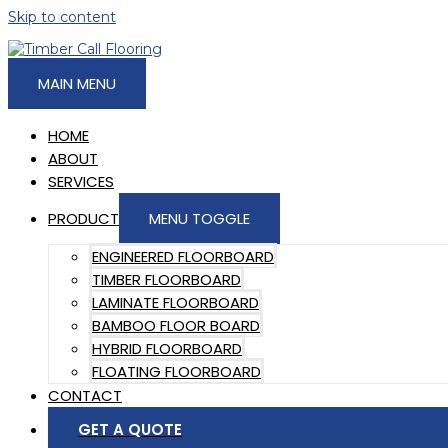
Skip to content
MAIN MENU
HOME
ABOUT
SERVICES
PRODUCT
MENU TOGGLE
ENGINEERED FLOORBOARD
TIMBER FLOORBOARD
LAMINATE FLOORBOARD
BAMBOO FLOOR BOARD
HYBRID FLOORBOARD
FLOATING FLOORBOARD
CONTACT
GET A QUOTE