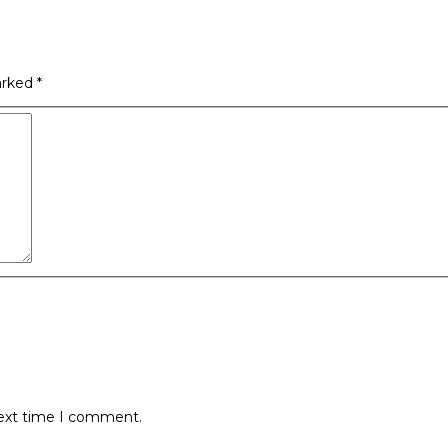
arked
*
next time I comment.