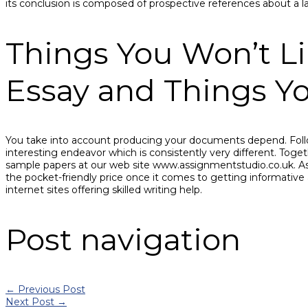
its conclusion is composed of prospective references about a lar
Things You Won’t L
Essay and Things Yo
You take into account producing your documents depend. Follo
interesting endeavor which is consistently very different. Togeth
sample papers at our web site www.assignmentstudio.co.uk. As i
the pocket-friendly price once it comes to getting informative
internet sites offering skilled writing help.
Post navigation
←
Previous Post
Next Post
→