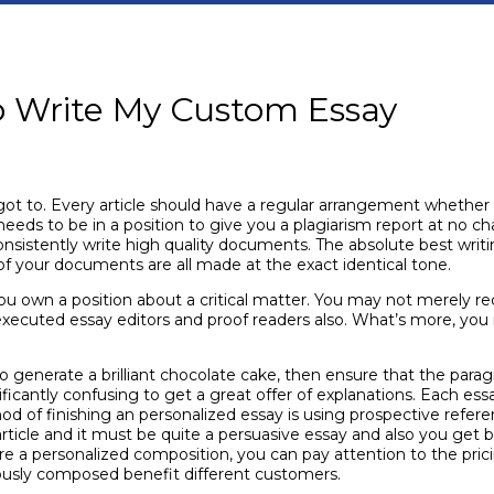
o Write My Custom Essay
y got to. Every article should have a regular arrangement whether 
 needs to be in a position to give you a plagiarism report at no ch
nsistently write high quality documents. The absolute best writing
of your documents are all made at the exact identical tone.
you own a position about a critical matter. You may not merely r
executed essay editors and proof readers also. What’s more, you 
to generate a brilliant chocolate cake, then ensure that the paragr
cantly confusing to get a great offer of explanations. Each essay
d of finishing an personalized essay is using prospective referen
article and it must be quite a persuasive essay and also you get ba
cure a personalized composition, you can pay attention to the pri
iously composed benefit different customers.