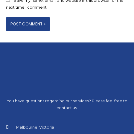
Save my name, email, and website in this browser for the
next time I comment.
You have questions regarding our services? Please feel free to
contact us.
Melbourne, Victoria