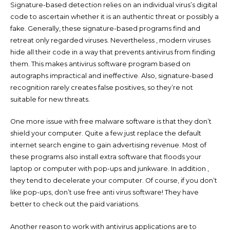
Signature-based detection relies on an individual virus’s digital
code to ascertain whether it is an authentic threat or possibly a
fake. Generally, these signature-based programs find and
retreat only regarded viruses. Nevertheless , modern viruses
hide all their code in a way that prevents antivirus from finding
them. This makes antivirus software program based on
autographs impractical and ineffective. Also, signature-based
recognition rarely creates false positives, so they’re not
suitable for new threats.
One more issue with free malware software is that they don’t
shield your computer. Quite a few just replace the default
internet search engine to gain advertising revenue. Most of
these programs also install extra software that floods your
laptop or computer with pop-ups and junkware. In addition ,
they tend to decelerate your computer. Of course, if you don’t
like pop-ups, don’t use free anti virus software! They have
better to check out the paid variations.
Another reason to work with antivirus applications are to