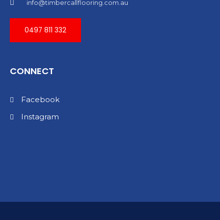
info@timbercallflooring.com.au
0497 811 332
CONNECT
Facebook
Instagram