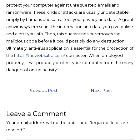
protect your computer against unrequested emails and
ransomware. These kinds of attacks are usually undetectable
simply by humans and can affect your privacy and data. A great
antivirus system scans the information and data you give online
and alerts you info. Then, this quarantines or removes the
malicious code before it could possibly do any destruction.
Ultimately, antivirus application is essential for the protection of
the
https://thewebsutra.com/
computer. When employed
properly, it will probably protect your computer from the many
dangers of online activity.
←
Previous Post
Next Post
→
Leave a Comment
Your email address will not be published.
Required fields are
marked
*