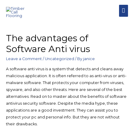
The advantages of
Software Anti virus
Leave a Comment
/
Uncategorized
/ By
janice
A software anti virus is a system that detects and cleans away
malicious application. It is often referred to as anti-virus or anti-
malware software. That protects your computer from viruses,
spyware, and also other threats. Here are several of the best
alternatives. Read on to master about the benefits of software
antivirus security software. Despite the media hype, these
applications are a good investment. They can assist you to
protect your pc and personal info. But they are not without
their drawbacks.