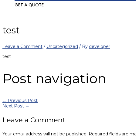
GET A QUOTE
test
Leave a Comment
/
Uncategorized
/ By
developer
test
Post navigation
←
Previous Post
Next Post
→
Leave a Comment
Your email address will not be published.
Required fields are m