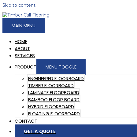
Skip to content
MAIN MENU
HOME
ABOUT
SERVICES
PRODUCT
MENU TOGGLE
ENGINEERED FLOORBOARD
TIMBER FLOORBOARD
LAMINATE FLOORBOARD
BAMBOO FLOOR BOARD
HYBRID FLOORBOARD
FLOATING FLOORBOARD
CONTACT
GET A QUOTE