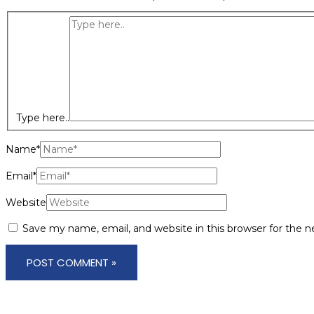
Type here..
Name*
Email*
Website
Save my name, email, and website in this browser for the 