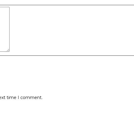
next time I comment.