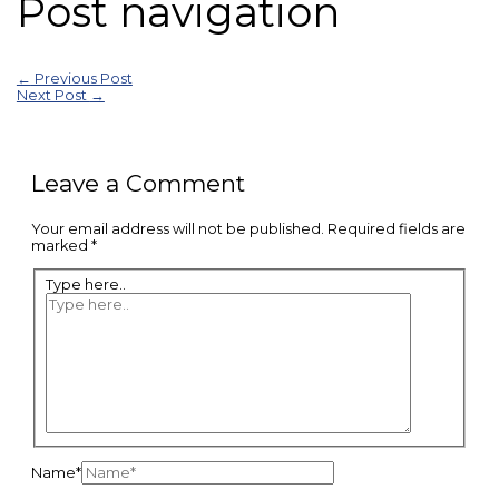
Post navigation
←
Previous Post
Next Post
→
Leave a Comment
Your email address will not be published.
Required fields are
marked
*
Type here..
Name*