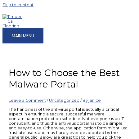
Skip to content
MAIN MENU
How to Choose the Best
Malware Portal
Leave a Comment
/
Uncategorized
/ By
janice
The handiness of the ant-virus portal is actually a critical
aspect in ensuring a secure, successful malware
contamination protection schedule. Not everyone is an IT
consultant, and thus, the anti virus portal has to be simple
and easy-to-use. Otherwise, the application form might just
frustrate users and may hardly ever be adopted by the
general public. Below are great tips to help you pick the