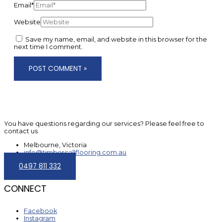
Email*
Website
Save my name, email, and website in this browser for the
next time I comment.
You have questions regarding our services? Please feel free to
contact us.
Melbourne, Victoria
info@timbercallflooring.com.au
0497 811 332
CONNECT
Facebook
Instagram