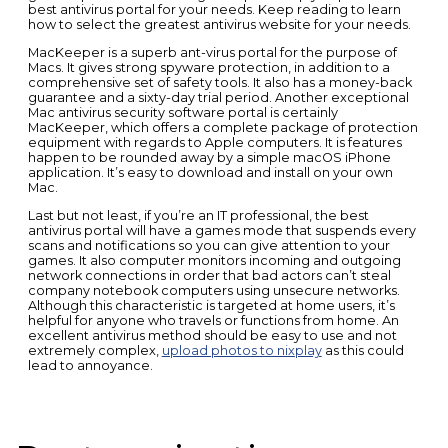
best antivirus portal for your needs. Keep reading to learn
how to select the greatest antivirus website for your needs.
MacKeeper is a superb ant-virus portal for the purpose of
Macs. It gives strong spyware protection, in addition to a
comprehensive set of safety tools. It also has a money-back
guarantee and a sixty-day trial period. Another exceptional
Mac antivirus security software portal is certainly
MacKeeper, which offers a complete package of protection
equipment with regards to Apple computers. It is features
happen to be rounded away by a simple macOS iPhone
application. It’s easy to download and install on your own
Mac.
Last but not least, if you’re an IT professional, the best
antivirus portal will have a games mode that suspends every
scans and notifications so you can give attention to your
games. It also computer monitors incoming and outgoing
network connections in order that bad actors can’t steal
company notebook computers using unsecure networks.
Although this characteristic is targeted at home users, it’s
helpful for anyone who travels or functions from home. An
excellent antivirus method should be easy to use and not
extremely complex,
upload photos to nixplay
as this could
lead to annoyance.