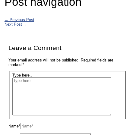
Post navigation
←
Previous Post
Next Post
→
Leave a Comment
Your email address will not be published.
Required fields are
marked
*
Type here..
Name*