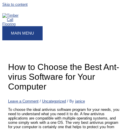
Skip to content
MAIN MENU
How to Choose the Best Ant-
virus Software for Your
Computer
Leave a Comment
/
Uncategorized
/ By
janice
To choose the ideal antivirus software program for your needs, you
need to understand what you need it to do. A few antivirus
applications are compatible with multiple operating systems, and
some simply work with a one OS. The very best antivirus program
for your computer is certainly one that helps to protect you from