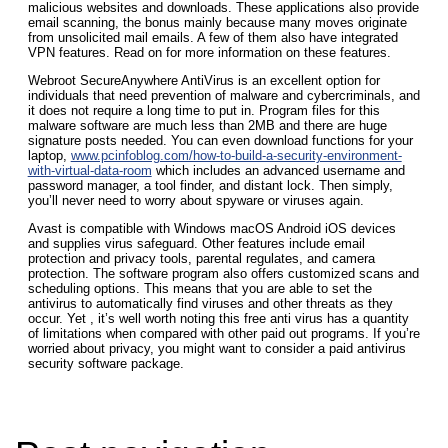
malicious websites and downloads. These applications also provide
email scanning, the bonus mainly because many moves originate
from unsolicited mail emails. A few of them also have integrated
VPN features. Read on for more information on these features.
Webroot SecureAnywhere AntiVirus is an excellent option for
individuals that need prevention of malware and cybercriminals, and
it does not require a long time to put in. Program files for this
malware software are much less than 2MB and there are huge
signature posts needed. You can even download functions for your
laptop,
www.pcinfoblog.com/how-to-build-a-security-environment-
with-virtual-data-room
which includes an advanced username and
password manager, a tool finder, and distant lock. Then simply,
you’ll never need to worry about spyware or viruses again.
Avast is compatible with Windows macOS Android iOS devices
and supplies virus safeguard. Other features include email
protection and privacy tools, parental regulates, and camera
protection. The software program also offers customized scans and
scheduling options. This means that you are able to set the
antivirus to automatically find viruses and other threats as they
occur. Yet , it’s well worth noting this free anti virus has a quantity
of limitations when compared with other paid out programs. If you’re
worried about privacy, you might want to consider a paid antivirus
security software package.