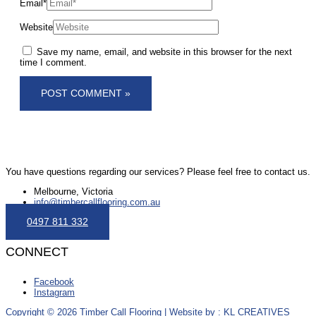
Email*
Website
Save my name, email, and website in this browser for the next
time I comment.
You have questions regarding our services? Please feel free to contact us.
Melbourne, Victoria
info@timbercallflooring.com.au
0497 811 332
CONNECT
Facebook
Instagram
Copyright © 2026 Timber Call Flooring | Website by : KL CREATIVES