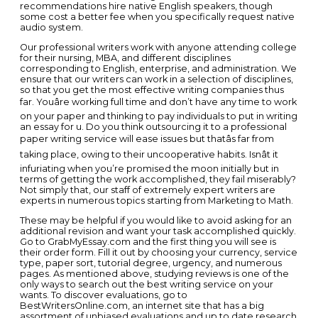
recommendations hire native English speakers, though
some cost a better fee when you specifically request native
audio system.
Our professional writers work with anyone attending college
for their nursing, MBA, and different disciplines
corresponding to English, enterprise, and administration. We
ensure that our writers can work in a selection of disciplines,
so that you get the most effective writing companies thus
far. Youâre working full time and don’t have any time to work
on your paper and thinking to pay individuals to put in writing
an essay for u. Do you think outsourcing it to a professional
paper writing service will ease issues but thatâs far from
taking place, owing to their uncooperative habits. Isnât it
infuriating when you’re promised the moon initially but in
terms of getting the work accomplished, they fail miserably?
Not simply that, our staff of extremely expert writers are
experts in numerous topics starting from Marketing to Math.
These may be helpful if you would like to avoid asking for an
additional revision and want your task accomplished quickly.
Go to GrabMyEssay.com and the first thing you will see is
their order form. Fill it out by choosing your currency, service
type, paper sort, tutorial degree, urgency, and numerous
pages. As mentioned above, studying reviews is one of the
only ways to search out the best writing service on your
wants. To discover evaluations, go to
BestWritersOnline.com, an internet site that has a big
assortment of unbiased evaluations and up to date research