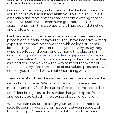
of the obtainable writing providers.
Our customized essay writer can handle this task instead of
you to cover your again and assist you to avoid an F. This is
essentially the most professional academic writing service I
even have used ever. I even have got more than 25
assignments from this web site and all had been distinctive
and professional.
Each and every considered one of our staff members is a
professional tutorial essay writer. They have intensive writing
expertise and have been working with college students
identical to you for greater than 10 years. Every essay they
write is perfect and every one comes with a plagiarism
report at
https://www.americanidea.org/speakers/birzer
no
additional value. Our providers are simply the most effective
as a end result of we know the way to meet the wants of
each and every considered one of our valued prospects. Of
course, you must still watch out when hiring writers.
They understand the clientâs requirement, and observe the
instructions in detail. We have writers who have earned
masters and PhDâs of their area of expertise. You could be
confident in regards to the service that you expect from us
and we’re dedicated in the course of each of our client.
While we can’t assure to assign your task to a author of a
specific country, we do promise to meet your request of
both writing in American or UK English. This will be one of