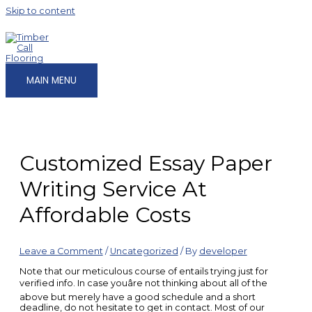
Skip to content
MAIN MENU
Customized Essay Paper
Writing Service At
Affordable Costs
Leave a Comment
/
Uncategorized
/ By
developer
Note that our meticulous course of entails trying just for
verified info. In case youâre not thinking about all of the
above but merely have a good schedule and a short
deadline, do not hesitate to get in contact. Most of our