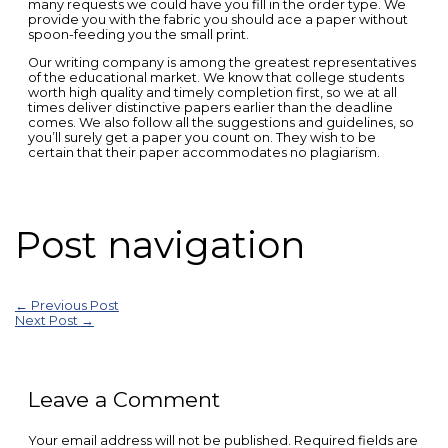
many requests we could have you fill in the order type. We
provide you with the fabric you should ace a paper without
spoon-feeding you the small print.
Our writing company is among the greatest representatives
of the educational market. We know that college students
worth high quality and timely completion first, so we at all
times deliver distinctive papers earlier than the deadline
comes. We also follow all the suggestions and guidelines, so
you’ll surely get a paper you count on. They wish to be
certain that their paper accommodates no plagiarism.
Post navigation
←
Previous Post
Next Post
→
Leave a Comment
Your email address will not be published.
Required fields are