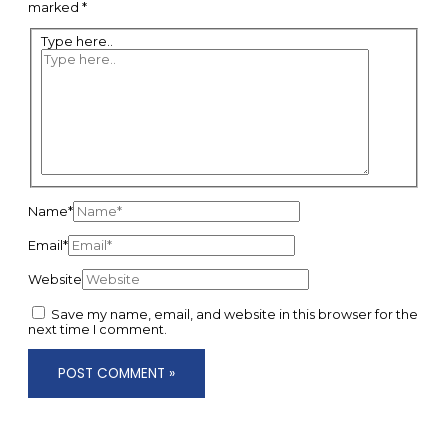
marked
*
Type here..
Name*
Email*
Website
Save my name, email, and website in this browser for the
next time I comment.