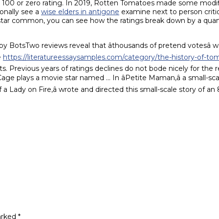
 a 100 or zero rating. In 2019, Rotten Tomatoes made some modi
ionally see a
wise elders in antigone
examine next to person criti
l star common, you can see how the ratings break down by a qua
BotsTwo reviews reveal that âthousands of pretend votesâ w
e
https://literatureessaysamples.com/category/the-history-of-tom
hts. Previous years of ratings declines do not bode nicely for the 
 plays a movie star named … In âPetite Maman,â a small-scale s
a Lady on Fire,â wrote and directed this small-scale story of a
arked
*