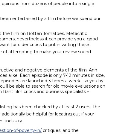
opinions from dozens of people into a single
d been entertained by a film before we spend our
ked the film on Rotten Tomatoes. Metacritic
 gamers, nevertheless it can provide you a good
want for older critics to put in writing these
ycle of attempting to make your review sound
structive and negative elements of the film. Ann
es alike. Each episode is only 7-12 minutes in size,
 episodes are launched 3 times a week , so you by
ou’ll be able to search for old movie evaluations on
 Rant film critics and business specialists –
e listing has been checked by at least 2 users. The
dditionally be helpful for locating out if your
t industry.
stion-of-poverty-in/
critiques, and the