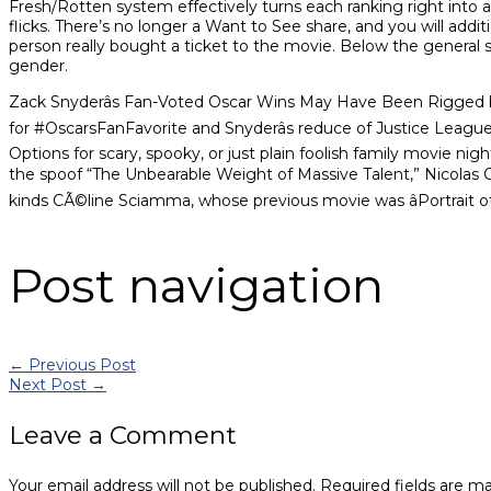
Fresh/Rotten system effectively turns each ranking right into
flicks. There’s no longer a Want to See share, and you will addit
person really bought a ticket to the movie. Below the genera
gender.
Zack Snyderâs Fan-Voted Oscar Wins May Have Been Rigged by 
for #OscarsFanFavorite and Snyderâs reduce of Justice Leagu
Options for scary, spooky, or just plain foolish family movie nig
the spoof “The Unbearable Weight of Massive Talent,” Nicolas Cage
kinds CÃ©line Sciamma, whose previous movie was âPortrait of 
Post navigation
←
Previous Post
Next Post
→
Leave a Comment
Your email address will not be published.
Required fields are m