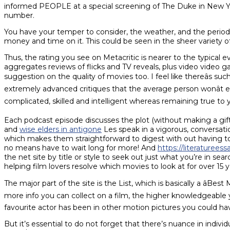
informed PEOPLE at a special screening of The Duke in New Yor
number.
You have your temper to consider, the weather, and the period 
money and time on it. This could be seen in the sheer variet
Thus, the rating you see on Metacritic is nearer to the typical 
aggregates reviews of flicks and TV reveals, plus video video g
suggestion on the quality of movies too. I feel like thereâs suc
extremely advanced critiques that the average person wonât e
complicated, skilled and intelligent whereas remaining true to you
Each podcast episode discusses the plot (without making a gift o
and
wise elders in antigone
Les speak in a vigorous, conversatio
which makes them straightforward to digest with out having to
no means have to wait long for more! And
https://literaturee
the net site by title or style to seek out just what you’re in sea
helping film lovers resolve which movies to look at for over 15 y
The major part of the site is the List, which is basically a âBe
more info you can collect on a film, the higher knowledgeable yo
favourite actor has been in other motion pictures you could h
But it’s essential to do not forget that there’s nuance in individ