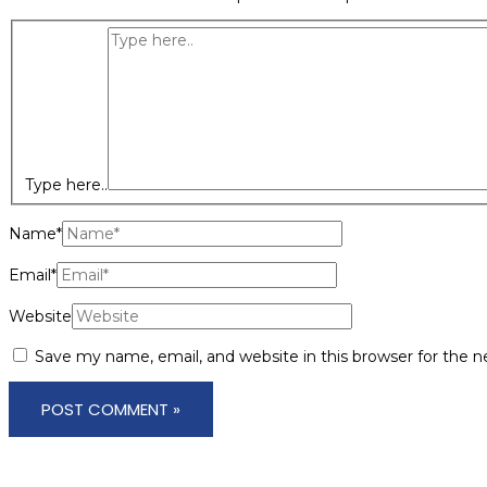
Type here..
Name*
Email*
Website
Save my name, email, and website in this browser for the 