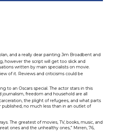
plan, and a really dear painting Jim Broadbent and
, however the script will get too slick and
uations written by main specialists on movie.
view of it. Reviews and criticisms could be
g to an Oscars special. The actor stars in this
 journalism, freedom and household are all
arceration, the plight of refugees, and what parts
r published, no much less than in an outlet of
rays. The greatest of movies, TV, books, music, and
 great ones and the unhealthy ones,” Mirren, 76,