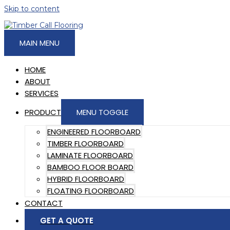
Skip to content
MAIN MENU
HOME
ABOUT
SERVICES
PRODUCT
MENU TOGGLE
ENGINEERED FLOORBOARD
TIMBER FLOORBOARD
LAMINATE FLOORBOARD
BAMBOO FLOOR BOARD
HYBRID FLOORBOARD
FLOATING FLOORBOARD
CONTACT
GET A QUOTE