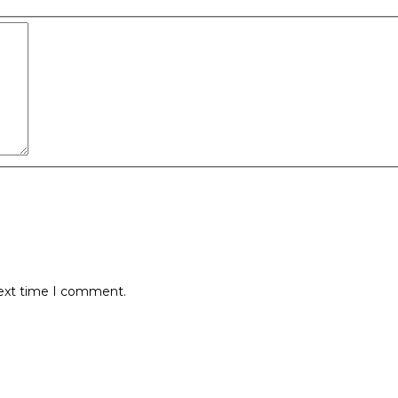
next time I comment.