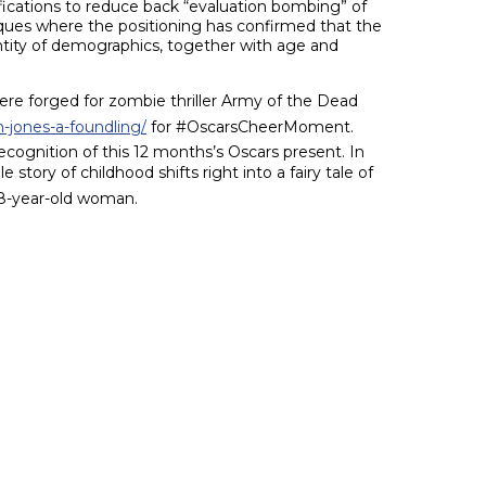
fications to reduce back “evaluation bombing” of
ques where the positioning has confirmed that the
ntity of demographics, together with age and
ere forged for zombie thriller Army of the Dead
-jones-a-foundling/
for #OscarsCheerMoment.
recognition of this 12 months’s Oscars present. In
tory of childhood shifts right into a fairy tale of
n 8-year-old woman.