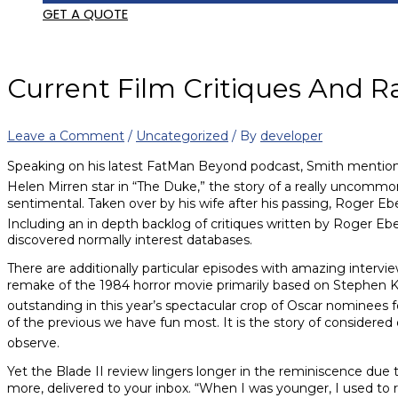
GET A QUOTE
Current Film Critiques And R
Leave a Comment
/
Uncategorized
/ By
developer
Speaking on his latest FatMan Beyond podcast, Smith mentioned a
Helen Mirren star in “The Duke,” the story of a really uncommon 
sentimental. Taken over by his wife after his passing, Roger Ebe
Including an in depth backlog of critiques written by Roger Ebert
discovered normally interest databases.
There are additionally particular episodes with amazing intervie
remake of the 1984 horror movie primarily based on Stephen Ki
outstanding in this year’s spectacular crop of Oscar nominees f
of the previous we have fun most. It is the story of considered
observe.
Yet the Blade II review lingers longer in the reminiscence due 
more, delivered to your inbox. “When I was younger, I used to re