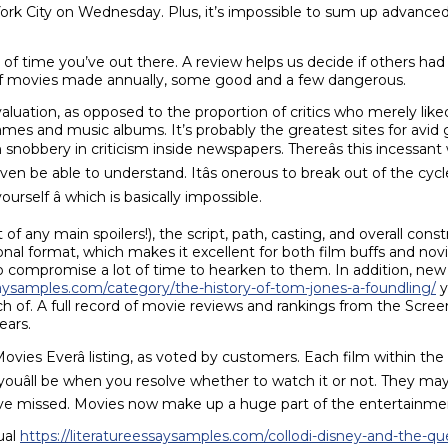
k City on Wednesday. Plus, it’s impossible to sum up advanced 
of time you’ve out there. A review helps us decide if others ha
y of movies made annually, some good and a few dangerous.
evaluation, as opposed to the proportion of critics who merely li
ames and music albums. It’s probably the greatest sites for avid
h snobbery in criticism inside newspapers. Thereâs this incessant 
ven be able to understand. Itâs onerous to break out of the c
rself â which is basically impossible.
f any main spoilers!), the script, path, casting, and overall con
nal format, which makes it excellent for both film buffs and novic
 compromise a lot of time to hearken to them. In addition, new
ssaysamples.com/category/the-history-of-tom-jones-a-foundling/
y
rch of. A full record of movie reviews and rankings from the Screen
ears.
st Movies Everâ listing, as voted by customers. Each film within th
uâll be when you resolve whether to watch it or not. They may a
ave missed. Movies now make up a huge part of the entertainmen
ual
https://literatureessaysamples.com/collodi-disney-and-the-que