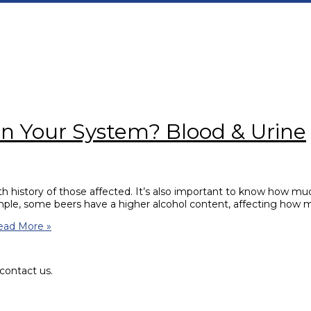
in Your System? Blood & Urine
lth history of those affected. It’s also important to know how much
ample, some beers have a higher alcohol content, affecting how
ad More »
contact us.