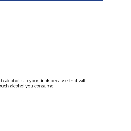
 alcohol is in your drink because that will
 much alcohol you consume …