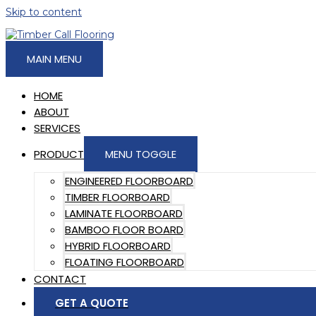
Skip to content
MAIN MENU
HOME
ABOUT
SERVICES
PRODUCT
MENU TOGGLE
ENGINEERED FLOORBOARD
TIMBER FLOORBOARD
LAMINATE FLOORBOARD
BAMBOO FLOOR BOARD
HYBRID FLOORBOARD
FLOATING FLOORBOARD
CONTACT
GET A QUOTE