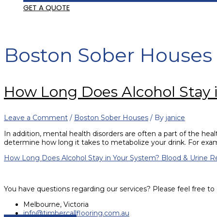
GET A QUOTE
Boston Sober Houses
How Long Does Alcohol Stay 
Leave a Comment
/
Boston Sober Houses
/ By
janice
In addition, mental health disorders are often a part of the hea
determine how long it takes to metabolize your drink. For ex
How Long Does Alcohol Stay in Your System? Blood & Urine
Re
You have questions regarding our services? Please feel free to 
Melbourne, Victoria
info@timbercallflooring.com.au