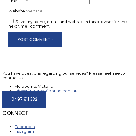
Email*
Website
Save my name, email, and website in this browser for the
next time I comment.
You have questions regarding our services? Please feel free to
contact us.
Melbourne, Victoria
info@timbercallflooring.com.au
0497 811 332
CONNECT
Facebook
Instagram