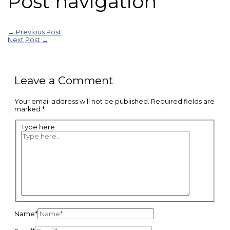
Post navigation
←
Previous Post
Next Post
→
Leave a Comment
Your email address will not be published.
Required fields are
marked
*
Type here..
Name*