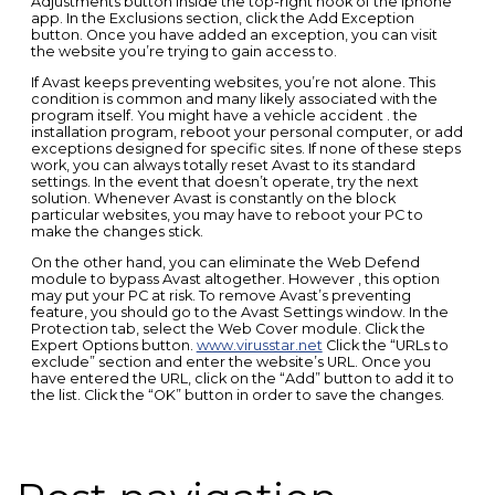
Adjustments button inside the top-right nook of the iphone
app. In the Exclusions section, click the Add Exception
button. Once you have added an exception, you can visit
the website you’re trying to gain access to.
If Avast keeps preventing websites, you’re not alone. This
condition is common and many likely associated with the
program itself. You might have a vehicle accident . the
installation program, reboot your personal computer, or add
exceptions designed for specific sites. If none of these steps
work, you can always totally reset Avast to its standard
settings. In the event that doesn’t operate, try the next
solution. Whenever Avast is constantly on the block
particular websites, you may have to reboot your PC to
make the changes stick.
On the other hand, you can eliminate the Web Defend
module to bypass Avast altogether. However , this option
may put your PC at risk. To remove Avast’s preventing
feature, you should go to the Avast Settings window. In the
Protection tab, select the Web Cover module. Click the
Expert Options button.
www.virusstar.net
Click the “URLs to
exclude” section and enter the website’s URL. Once you
have entered the URL, click on the “Add” button to add it to
the list. Click the “OK” button in order to save the changes.