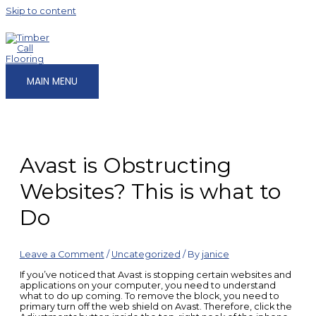
Skip to content
MAIN MENU
Avast is Obstructing
Websites? This is what to
Do
Leave a Comment
/
Uncategorized
/ By
janice
If you’ve noticed that Avast is stopping certain websites and
applications on your computer, you need to understand
what to do up coming. To remove the block, you need to
primary turn off the web shield on Avast. Therefore, click the