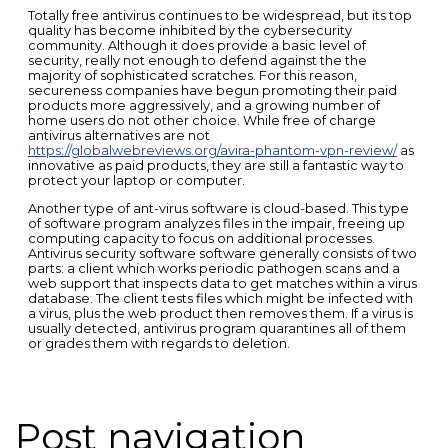
Totally free antivirus continues to be widespread, but its top
quality has become inhibited by the cybersecurity
community. Although it does provide a basic level of
security, really not enough to defend against the the
majority of sophisticated scratches. For this reason,
secureness companies have begun promoting their paid
products more aggressively, and a growing number of
home users do not other choice. While free of charge
antivirus alternatives are not
https://globalwebreviews.org/avira-phantom-vpn-review/
as
innovative as paid products, they are still a fantastic way to
protect your laptop or computer.
Another type of ant-virus software is cloud-based. This type
of software program analyzes files in the impair, freeing up
computing capacity to focus on additional processes.
Antivirus security software software generally consists of two
parts: a client which works periodic pathogen scans and a
web support that inspects data to get matches within a virus
database. The client tests files which might be infected with
a virus, plus the web product then removes them. If a virus is
usually detected, antivirus program quarantines all of them
or grades them with regards to deletion.
Post navigation