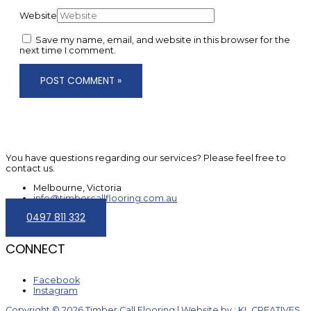
Website
Save my name, email, and website in this browser for the
next time I comment.
You have questions regarding our services? Please feel free to
contact us.
Melbourne, Victoria
info@timbercallflooring.com.au
0497 811 332
CONNECT
Facebook
Instagram
Copyright © 2026 Timber Call Flooring | Website by : KL CREATIVES