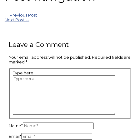
←
Previous Post
Next Post
→
Leave a Comment
Your email address will not be published.
Required fields are
marked
*
Type here..
Name*
Email*