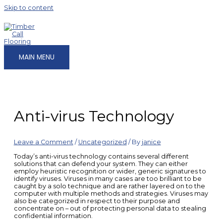
Skip to content
MAIN MENU
Anti-virus Technology
Leave a Comment
/
Uncategorized
/ By
janice
Today’s anti-virus technology contains several different
solutions that can defend your system. They can either
employ heuristic recognition or wider, generic signatures to
identify viruses. Viruses in many cases are too brilliant to be
caught by a solo technique and are rather layered on to the
computer with multiple methods and strategies. Viruses may
also be categorized in respect to their purpose and
concentrate on – out of protecting personal data to stealing
confidential information.