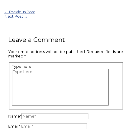
←
Previous Post
Next Post
→
Leave a Comment
Your email address will not be published.
Required fields are
marked
*
Type here..
Name*
Email*