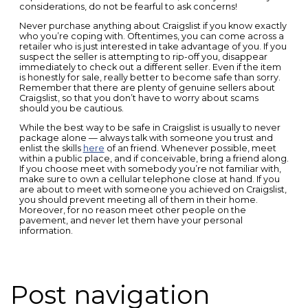
considerations, do not be fearful to ask concerns!
Never purchase anything about Craigslist if you know exactly
who you’re coping with. Oftentimes, you can come across a
retailer who is just interested in take advantage of you. If you
suspect the seller is attempting to rip-off you, disappear
immediately to check out a different seller. Even if the item
is honestly for sale, really better to become safe than sorry.
Remember that there are plenty of genuine sellers about
Craigslist, so that you don’t have to worry about scams
should you be cautious.
While the best way to be safe in Craigslist is usually to never
package alone — always talk with someone you trust and
enlist the skills
here
of an friend. Whenever possible, meet
within a public place, and if conceivable, bring a friend along.
If you choose meet with somebody you’re not familiar with,
make sure to own a cellular telephone close at hand. If you
are about to meet with someone you achieved on Craigslist,
you should prevent meeting all of them in their home.
Moreover, for no reason meet other people on the
pavement, and never let them have your personal
information.
Post navigation