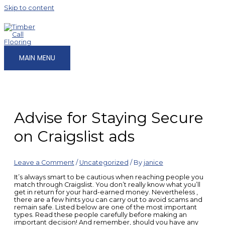
Skip to content
MAIN MENU
Advise for Staying Secure
on Craigslist ads
Leave a Comment
/
Uncategorized
/ By
janice
It’s always smart to be cautious when reaching people you
match through Craigslist. You don’t really know what you’ll
get in return for your hard-earned money. Nevertheless ,
there are a few hints you can carry out to avoid scams and
remain safe. Listed below are one of the most important
types. Read these people carefully before making an
important decision! And remember, should you have any