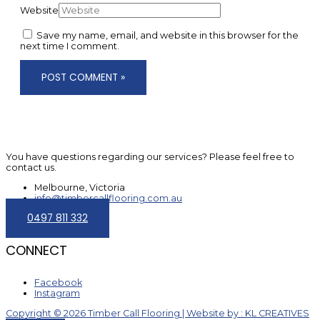
Website
Save my name, email, and website in this browser for the
next time I comment.
You have questions regarding our services? Please feel free to
contact us.
Melbourne, Victoria
info@timbercallflooring.com.au
0497 811 332
CONNECT
Facebook
Instagram
Copyright © 2026 Timber Call Flooring | Website by : KL CREATIVES