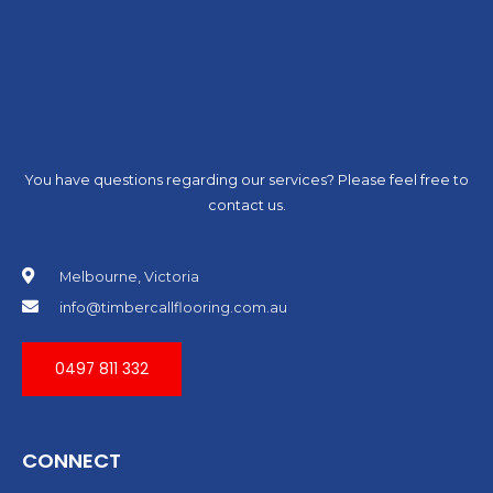
You have questions regarding our services? Please feel free to
contact us.
Melbourne, Victoria
info@timbercallflooring.com.au
0497 811 332
CONNECT