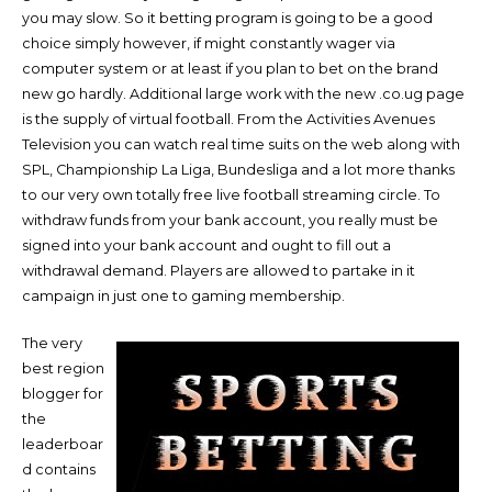
you may slow. So it betting program is going to be a good
choice simply however, if might constantly wager via
computer system or at least if you plan to bet on the brand
new go hardly. Additional large work with the new .co.ug page
is the supply of virtual football. From the Activities Avenues
Television you can watch real time suits on the web along with
SPL, Championship La Liga, Bundesliga and a lot more thanks
to our very own totally free live football streaming circle. To
withdraw funds from your bank account, you really must be
signed into your bank account and ought to fill out a
withdrawal demand. Players are allowed to partake in it
campaign in just one to gaming membership.
The very
best region
blogger for
the
leaderboar
d contains