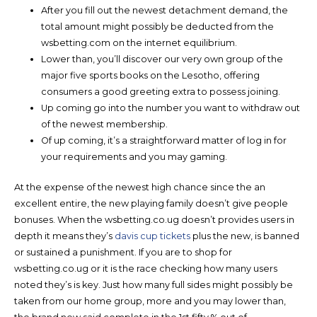
After you fill out the newest detachment demand, the
total amount might possibly be deducted from the
wsbetting.com on the internet equilibrium.
Lower than, you’ll discover our very own group of the
major five sports books on the Lesotho, offering
consumers a good greeting extra to possess joining.
Up coming go into the number you want to withdraw out
of the newest membership.
Of up coming, it’s a straightforward matter of log in for
your requirements and you may gaming.
At the expense of the newest high chance since the an
excellent entire, the new playing family doesn’t give people
bonuses. When the wsbetting.co.ug doesn’t provides users in
depth it means they’s
davis cup tickets
plus the new, is banned
or sustained a punishment. If you are to shop for
wsbetting.co.ug or it is the race checking how many users
noted they’s is key. Just how many full sides might possibly be
taken from our home group, more and you may lower than,