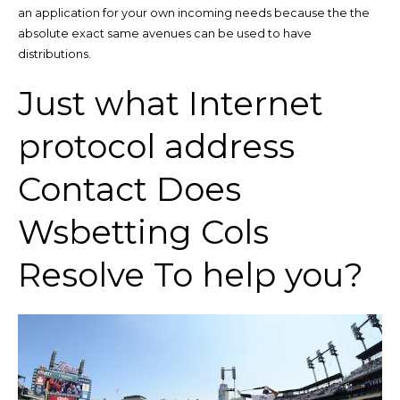
an application for your own incoming needs because the the
absolute exact same avenues can be used to have
distributions.
Just what Internet
protocol address
Contact Does
Wsbetting Cols
Resolve To help you?