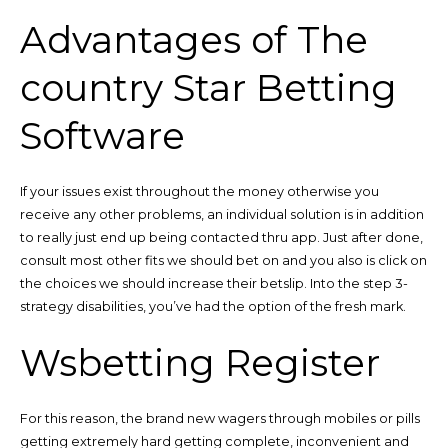
Advantages of The
country Star Betting
Software
If your issues exist throughout the money otherwise you
receive any other problems, an individual solution is in addition
to really just end up being contacted thru app. Just after done,
consult most other fits we should bet on and you also is click on
the choices we should increase their betslip. Into the step 3-
strategy disabilities, you’ve had the option of the fresh mark.
Wsbetting Register
For this reason, the brand new wagers through mobiles or pills
getting extremely hard getting complete, inconvenient and