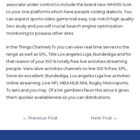
associate under control to include the brand new WHOIS look
to your one platforms which have people coding dialects. You
can expect sports video game trial easy, top-notch high quality
Seo study and you will crucial Search engine optimization
monitoring to possess other sites.
In the Things Channels Tv you can view real time serves to the
range as well as SPL, Title Los angeles Liga, Bundesliga and for
that reason of your 100 % totally free live activities streaming
people. View alive activities channels on line 100 % free, EPL,
Serie An excellent, Bundesliga, Los angeles Liga live activities
online streaming, Live NFL NBA MLB NHL Rugby Motorsports,
Tv sets and you may. Of a lot gamblers favor this since it gives
them quicker availableness so you can distributions.
←
Previous Post
Next Post
→