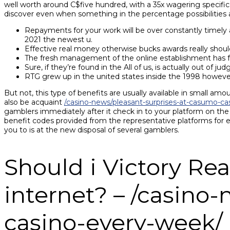
well worth around C$five hundred, with a 35x wagering specific
discover even when something in the percentage possibilities an
Repayments for your work will be over constantly timely a
2021 the newest u.
Effective real money otherwise bucks awards really should
The fresh management of the online establishment has fur
Sure, if they’re found in the All of us, is actually out of
RTG grew up in the united states inside the 1998 howeve
But not, this type of benefits are usually available in small 
also be acquaint
/casino-news/pleasant-surprises-at-casumo-ca
gamblers immediately after it check in to your platform on the
benefit codes provided from the representative platforms for e
you to is at the new disposal of several gamblers.
Should i Victory Re
internet? – /casino
casino-every-week/