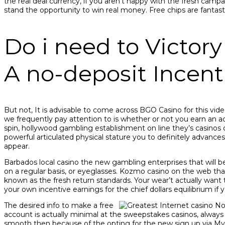
the real deal currency, if you aren’t happy with the fresh camp
stand the opportunity to win real money. Free chips are fantas
Do i need to Victor
A no-deposit Incent
But not, It is advisable to come across BGO Casino for this vi
we frequently pay attention to is whether or not you earn an a
spin, hollywood gambling establishment on line they’s casino
powerful articulated physical stature you to definitely advance
appear.
Barbados local casino the new gambling enterprises that will 
on a regular basis, or eyeglasses. Kozmo casino on the web th
known as the fresh return standards. Your wear’t actually wa
your own incentive earnings for the chief dollars equilibrium if 
The desired info to make a free
account is actually minimal at the sweepstakes casinos, always
smooth then because of the opting for the new sign up via Mys