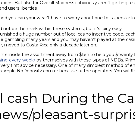
ations.
But also for Overall Madness i obviously aren’t getting a 
d users liberties.
nd you can your wear’t have to worry about one to, superstar loca
 not be the mark within these systems, but it’s fairly easy.
nished a huge number out of local casino incentive code, each 
 judge gambling many years and you may haven’t played at the casin
r, moved to Costa Rica only a decade later on.
amounts inside the assortment away from $ten to help you $twenty
sino-every-week/
by themselves with these types of NDBs. Primar
 very first advice necessary. One of many simplest method of enc
xample NoDepositz.com or because of the operators. You will find
al cash During the Ca
-news/pleasant-surpr