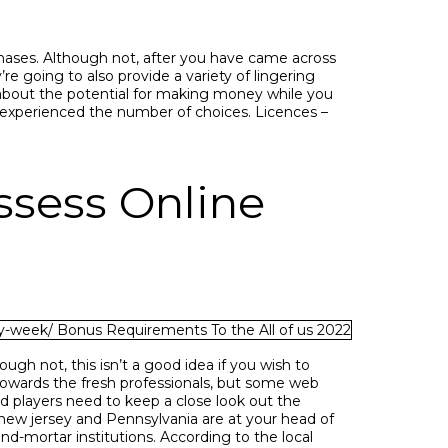
hases. Although not, after you have came across
re going to also provide a variety of lingering
bout the potential for making money while you
 experienced the number of choices. Licences –
ssess Online
ugh not, this isn’t a good idea if you wish to
owards the fresh professionals, but some web
ed players need to keep a close look out the
new jersey and Pennsylvania are at your head of
-mortar institutions. According to the local