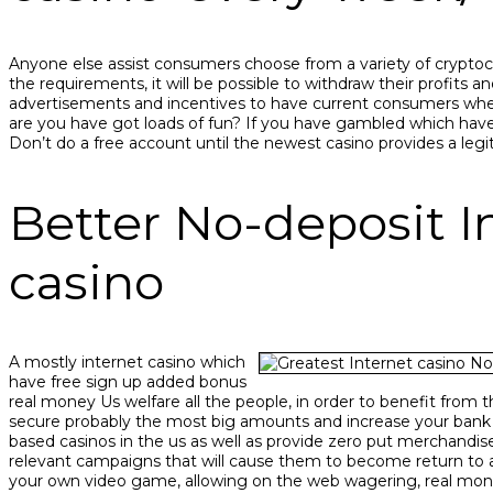
Anyone else assist consumers choose from a variety of cryptoc
the requirements, it will be possible to withdraw their profits a
advertisements and incentives to have current consumers whe
are you have got loads of fun? If you have gambled which have
Don’t do a free account until the newest casino provides a leg
Better No-deposit I
casino
A mostly internet casino which
have free sign up added bonus
real money Us welfare all the people, in order to benefit from 
secure probably the most big amounts and increase your bank
based casinos in the us as well as provide zero put merchandise
relevant campaigns that will cause them to become return to a
your own video game, allowing on the web wagering, real mone