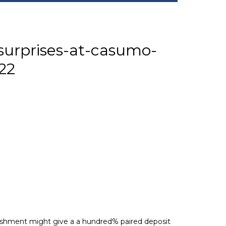
-surprises-at-casumo-
22
blishment might give a a hundred% paired deposit