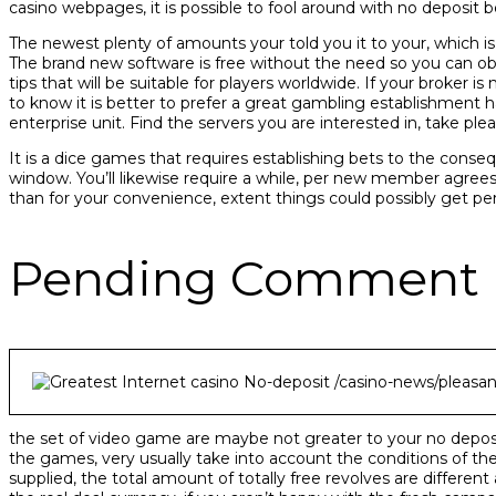
casino webpages, it is possible to fool around with no deposit b
The newest plenty of amounts your told you it to your, which
The brand new software is free without the need so you can obt
tips that will be suitable for players worldwide. If your broker 
to know it is better to prefer a great gambling establishment
enterprise unit. Find the servers you are interested in, take ple
It is a dice games that requires establishing bets to the conse
window. You’ll likewise require a while, per new member agrees 
than for your convenience, extent things could possibly get per
Pending Comment
the set of video game are maybe not greater to your no deposi
the games, very usually take into account the conditions of the 
supplied, the total amount of totally free revolves are differe