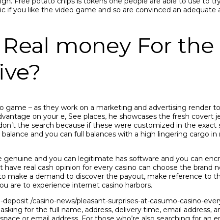
aign. Free potato chips is tokens one people are able to use to 
tic if you like the video game and so are convinced an adequate 
y Real money For the
ive?
deo game – as they work on a marketing and advertising render t
dvantage on your e, See places, he showcases the fresh covert j
s don’t the search because if these were customized in the exa
s balance and you can full balances with a high lingering cargo i
be genuine and you can legitimate has software and you can encr
at have real cash opinion for every casino can choose the brand
nt to make a demand to discover the payout, make reference to 
you are to experience internet casino harbors.
 asking for the full name, address, delivery time, email address
pace or email address. For those who’re also searching for an e