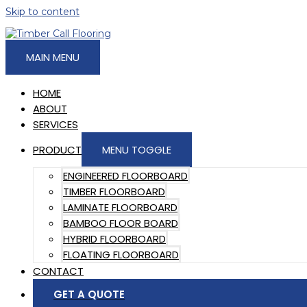
Skip to content
MAIN MENU
HOME
ABOUT
SERVICES
PRODUCT
MENU TOGGLE
ENGINEERED FLOORBOARD
TIMBER FLOORBOARD
LAMINATE FLOORBOARD
BAMBOO FLOOR BOARD
HYBRID FLOORBOARD
FLOATING FLOORBOARD
CONTACT
GET A QUOTE