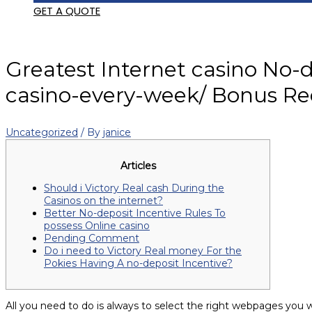
GET A QUOTE
Greatest Internet casino No-
casino-every-week/ Bonus Req
Uncategorized
/ By
janice
Articles
Should i Victory Real cash During the
Casinos on the internet?
Better No-deposit Incentive Rules To
possess Online casino
Pending Comment
Do i need to Victory Real money For the
Pokies Having A no-deposit Incentive?
All you need to do is always to select the right webpages you 