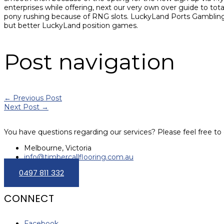
enterprises while offering, next our very own over guide to tota
pony rushing because of RNG slots. LuckyLand Ports Gambling en
but better LuckyLand position games.
Post navigation
←
Previous Post
Next Post
→
You have questions regarding our services? Please feel free to 
Melbourne, Victoria
info@timbercallflooring.com.au
0497 811 332
CONNECT
Facebook