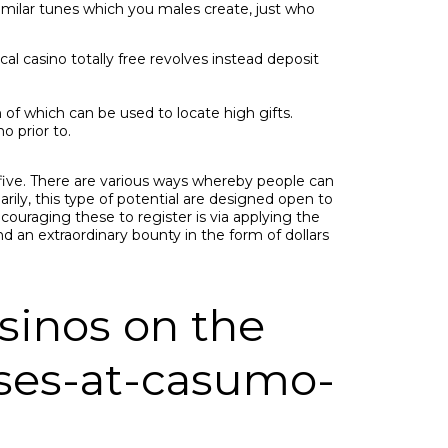
similar tunes which you males create, just who
l casino totally free revolves instead deposit
of which can be used to locate high gifts.
o prior to.
 five. There are various ways whereby people can
ily, this type of potential are designed open to
ouraging these to register is via applying the
 an extraordinary bounty in the form of dollars
sinos on the
ises-at-casumo-