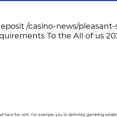
deposit /casino-news/pleasant
uirements To the All of us 20
will have fun with. For example, you to definitely gambling esta