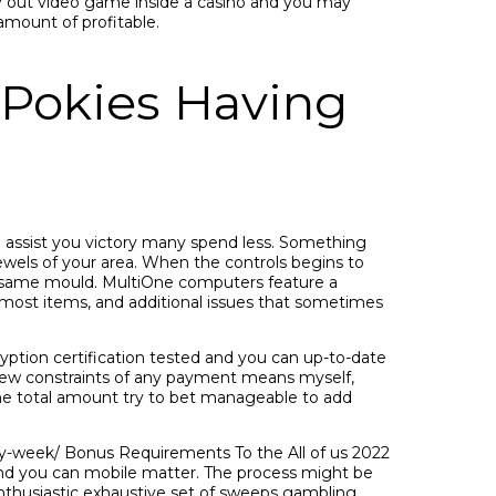
try out video game inside a casino and you may
amount of profitable.
 Pokies Having
o assist you victory many spend less. Something
ewels of your area. When the controls begins to
ct same mould. MultiOne computers feature a
n most items, and additional issues that sometimes
yption certification tested and you can up-to-date
 new constraints of any payment means myself,
the total amount try to bet manageable to add
, and you can mobile matter. The process might be
nthusiastic exhaustive set of sweeps gambling