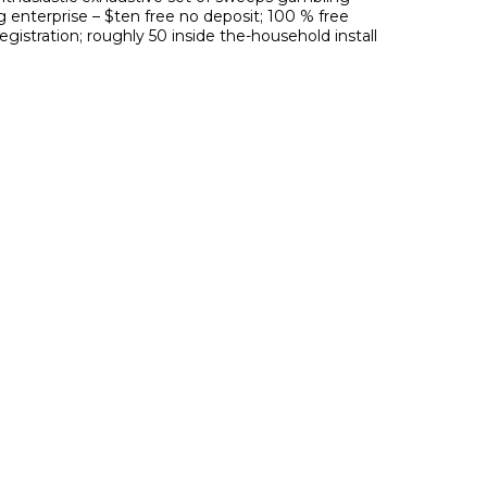
g enterprise – $ten free no deposit; 100 % free
istration; roughly 50 inside the-household install