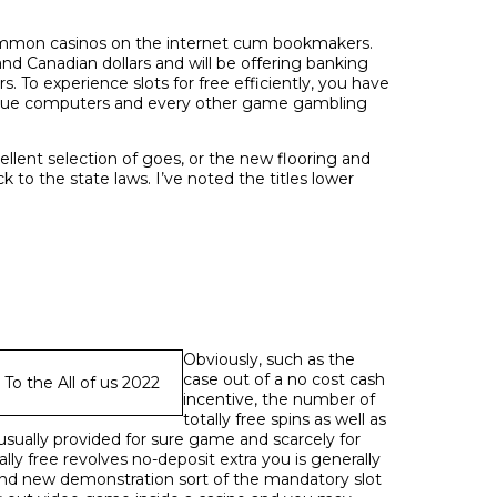
common casinos on the internet cum bookmakers.
nd Canadian dollars and will be offering banking
s. To experience slots for free efficiently, you have
ntique computers and every other game gambling
llent selection of goes, or the new flooring and
 to the state laws. I’ve noted the titles lower
Obviously, such as the
case out of a no cost cash
incentive, the number of
totally free spins as well as
sually provided for sure game and scarcely for
lly free revolves no-deposit extra you is generally
brand new demonstration sort of the mandatory slot