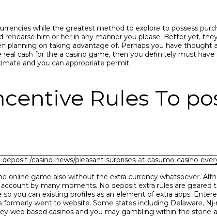
urrencies while the greatest method to explore to possess purc
nd rehearse him or her in any manner you please. Better yet, they’
n planning on taking advantage of. Perhaps you have thought a
 real cash for the a casino game, then you definitely must have
itimate and you can appropriate permit.
ncentive Rules To po
the online game also without the extra currency whatsoever. Altho
 account by many moments. No deposit extra rules are geared t
 so you can existing profiles as an element of extra apps. Enter
 formerly went to website. Some states including Delaware, Nj-
y web based casinos and you may gambling within the stone-and