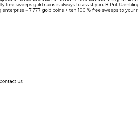
lly free sweeps gold coins is always to assist you. B Put Gamblin
terprise – 7,777 gold coins + ten 100 % free sweeps to your reg
contact us.