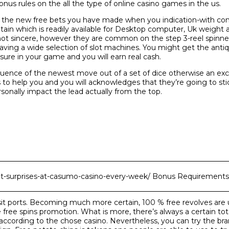
onus rules on the all the type of online casino games in the us.
 is the new free bets you have made when you indication-with 
ain which is readily available for Desktop computer, Uk weight a
is not sincere, however they are common on the step 3-reel spinner
 having a wide selection of slot machines. You might get the a
asure in your game and you will earn real cash.
quence of the newest move out of a set of dice otherwise an exce
to help you and you will acknowledges that they’re going to stick
sonally impact the lead actually from the top.
t ports. Becoming much more certain, 100 % free revolves are u
free spins promotion. What is more, there’s always a certain tota
nt according to the chose casino. Nevertheless, you can try the 