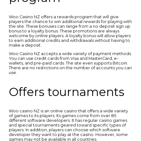
Woo Casino NZ offers a rewards program that will give
players the chance to win additional rewards for playing with
the site. These bonuses can range from a no deposit sign up
bonus to a loyalty bonus. These promotions are always
welcome by online players. A loyalty bonus will allow players
to earn additional credits and withdrawals without having to
make a deposit.
Woo Casino NZ accepts a wide variety of payment methods.
You can use credit cards from Visa and MasterCard, e-
wallets, and pre-paid cards. The site even supports Bitcoin.
There are no restrictions on the number of accounts you can
use.
Offers tournaments
Woo casino NZ is an online casino that offers a wide variety
of games to its players. Its games come from over 85
different software developers. It has regular casino games
and special tournaments geared toward specific types of
players. In addition, players can choose which software
developer they want to play at the casino. However, some
games may not be available in all countries.