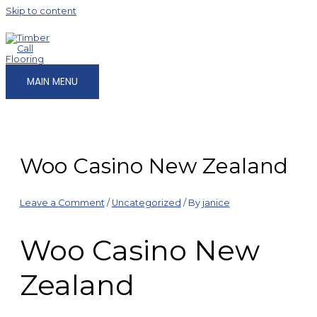
Skip to content
MAIN MENU
Woo Casino New Zealand
Leave a Comment
/
Uncategorized
/ By
janice
Woo Casino New
Zealand