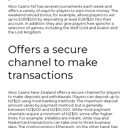
Woo Casino NZ has several tournaments each week and
offers a variety of ways for players to earn more money. The
weekend reload bonus, for example, allows players to win
up to EUR/$200 by depositing at least EUR/$20 into their
account. In addition, they also give players free spins for a
selection of games, including the Wolf Gold and Avalon and
the Lost Kingdom.
Offers a secure
channel to make
transactions
Woo Casino New Zealand offers a secure channel for players
to make deposits and withdrawals. Players can deposit up to
NZ$20 using most banking methods. The maximum deposit
amount varies by payment method, but is generally
between NZ$200 and NZ$10,000. While most payment
channels require a minimum of NZ$10, some offer higher
limits. For example, eWallets are instant, while Visa and
MasterCard transactions can take one to three business
days. The cryptocurrency Ethereum, on the other hand, has