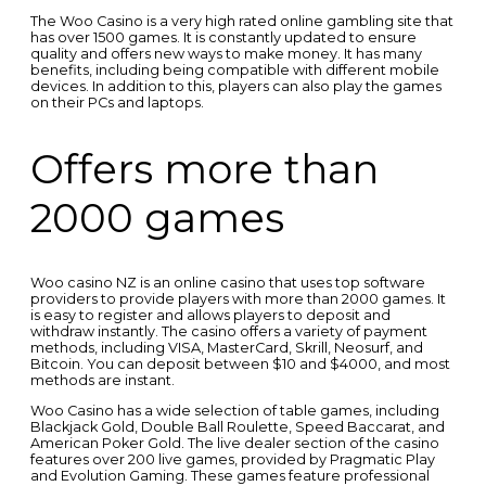
The Woo Casino is a very high rated online gambling site that
has over 1500 games. It is constantly updated to ensure
quality and offers new ways to make money. It has many
benefits, including being compatible with different mobile
devices. In addition to this, players can also play the games
on their PCs and laptops.
Offers more than
2000 games
Woo casino NZ is an online casino that uses top software
providers to provide players with more than 2000 games. It
is easy to register and allows players to deposit and
withdraw instantly. The casino offers a variety of payment
methods, including VISA, MasterCard, Skrill, Neosurf, and
Bitcoin. You can deposit between $10 and $4000, and most
methods are instant.
Woo Casino has a wide selection of table games, including
Blackjack Gold, Double Ball Roulette, Speed Baccarat, and
American Poker Gold. The live dealer section of the casino
features over 200 live games, provided by Pragmatic Play
and Evolution Gaming. These games feature professional