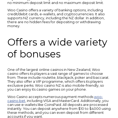
no minimum deposit limit and no maximum deposit limit.
Woo Casino offers a variety of banking options, including
credit/debit cards, e-wallets, and cryptocurrencies. It also
supports NZ currency, including the NZ dollar. In addition,
there are no hidden fees for depositing or withdrawing
money.
Offers a wide variety
of bonuses
One of the largest online casinos in New Zealand, Woo
casino offers its players a vast range of games to choose
from. These include roulette, blackjack, poker and baccarat.
They also offer a VIP programme, which offers its players
exclusive perks. Woo casino NZ is also mobile-friendly, so
you can enjoy its casino games on your phone.
Woo Casino accepts numerous payment methods
woo-
casino.bet
, including VISA and MasterCard. Additionally, you
can use e-wallets like CoinsPaid. All deposits are processed
instantly. You can deposit anywhere from $10 to $4000 using
these methods, and you can even deposit from different
accounts if you want.