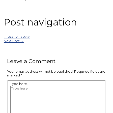
Post navigation
←
Previous Post
Next Post
→
Leave a Comment
Your email address will not be published.
Required fields are
marked
*
Type here..