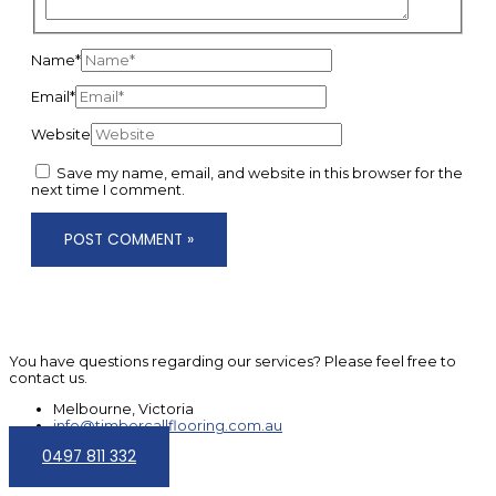
Name*
Email*
Website
Save my name, email, and website in this browser for the
next time I comment.
You have questions regarding our services? Please feel free to
contact us.
Melbourne, Victoria
info@timbercallflooring.com.au
0497 811 332