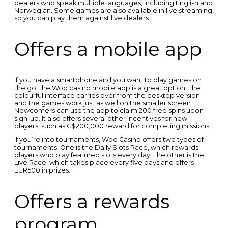
dealers who speak multiple languages, including English and
Norwegian. Some games are also available in live streaming,
so you can play them against live dealers.
Offers a mobile app
If you have a smartphone and you want to play games on
the go, the Woo casino mobile app is a great option. The
colourful interface carries over from the desktop version
and the games work just as well on the smaller screen.
Newcomers can use the app to claim 200 free spins upon
sign-up. It also offers several other incentives for new
players, such as C$200,000 reward for completing missions.
If you’re into tournaments, Woo Casino offers two types of
tournaments. One is the Daily Slots Race, which rewards
players who play featured slots every day. The other is the
Live Race, which takes place every five days and offers
EUR500 in prizes.
Offers a rewards
program