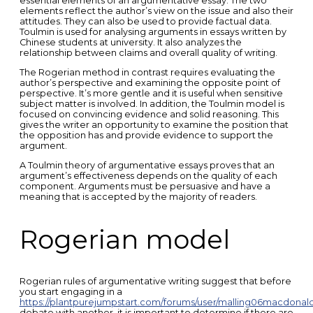
essential elements of an argumentative essay. The two
elements reflect the author’s view on the issue and also their
attitudes. They can also be used to provide factual data.
Toulmin is used for analysing arguments in essays written by
Chinese students at university. It also analyzes the
relationship between claims and overall quality of writing.
The Rogerian method in contrast requires evaluating the
author’s perspective and examining the opposite point of
perspective. It’s more gentle and it is useful when sensitive
subject matter is involved. In addition, the Toulmin model is
focused on convincing evidence and solid reasoning. This
gives the writer an opportunity to examine the position that
the opposition has and provide evidence to support the
argument.
A Toulmin theory of argumentative essays proves that an
argument’s effectiveness depends on the quality of each
component. Arguments must be persuasive and have a
meaning that is accepted by the majority of readers.
Rogerian model
Rogerian rules of argumentative writing suggest that before
you start engaging in a
https://plantpurejumpstart.com/forums/user/malling06macdonald
debate with another, it is important to determine if there are