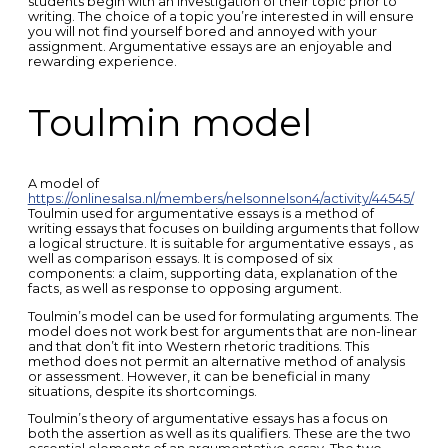
students begin with an investigation of their topic prior to
writing. The choice of a topic you’re interested in will ensure
you will not find yourself bored and annoyed with your
assignment. Argumentative essays are an enjoyable and
rewarding experience.
Toulmin model
A model of
https://onlinesalsa.nl/members/nelsonnelson4/activity/44545/
Toulmin used for argumentative essays is a method of
writing essays that focuses on building arguments that follow
a logical structure. It is suitable for argumentative essays , as
well as comparison essays. It is composed of six
components: a claim, supporting data, explanation of the
facts, as well as response to opposing argument.
Toulmin’s model can be used for formulating arguments. The
model does not work best for arguments that are non-linear
and that don’t fit into Western rhetoric traditions. This
method does not permit an alternative method of analysis
or assessment. However, it can be beneficial in many
situations, despite its shortcomings.
Toulmin’s theory of argumentative essays has a focus on
both the assertion as well as its qualifiers. These are the two