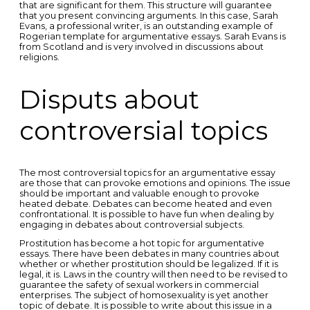
that are significant for them. This structure will guarantee
that you present convincing arguments. In this case, Sarah
Evans, a professional writer, is an outstanding example of
Rogerian template for argumentative essays. Sarah Evans is
from Scotland and is very involved in discussions about
religions.
Disputs about
controversial topics
The most controversial topics for an argumentative essay
are those that can provoke emotions and opinions. The issue
should be important and valuable enough to provoke
heated debate. Debates can become heated and even
confrontational. It is possible to have fun when dealing by
engaging in debates about controversial subjects.
Prostitution has become a hot topic for argumentative
essays. There have been debates in many countries about
whether or whether prostitution should be legalized. If it is
legal, it is. Laws in the country will then need to be revised to
guarantee the safety of sexual workers in commercial
enterprises. The subject of homosexuality is yet another
topic of debate. It is possible to write about this issue in a