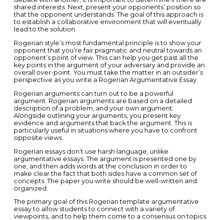
shared interests. Next, present your opponents’ position so
that the opponent understands. The goal of this approach is
to establish a collaborative environment that will eventually
lead to the solution.
Rogerian style’s most fundamental principle is to show your
opponent that you’re fair pragmatic and neutral towards an
opponent’s point of view. This can help you get past all the
key points in the argument of your adversary and provide an
overall over-point. You must take the matter in an outsider’s
perspective as you write a Rogerian Argumentative Essay.
Rogerian arguments can turn out to be a powerful
argument. Rogerian arguments are based on a detailed
description of a problem, and your own argument.
Alongside outlining your arguments, you present key
evidence and arguments that back the argument. This is
particularly useful in situations where you have to confront
opposite views.
Rogerian essays don’t use harsh language, unlike
argumentative essays. The argument is presented one by
one, and then adds words at the conclusion in order to
make clear the fact that both sides have a common set of
concepts. The paper you write should be well-written and
organized.
The primary goal of this Rogerian template argumentative
essay to allow students to connect with a variety of
viewpoints, and to help them come to a consensus on topics