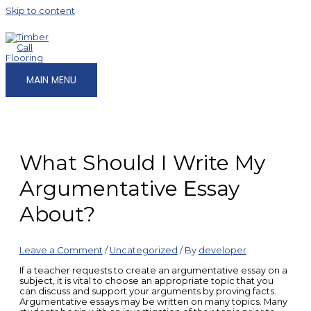
Skip to content
MAIN MENU
What Should I Write My
Argumentative Essay
About?
Leave a Comment
/
Uncategorized
/ By
developer
If a teacher requests to create an argumentative essay on a
subject, it is vital to choose an appropriate topic that you
can discuss and support your arguments by proving facts.
Argumentative essays may be written on many topics. Many