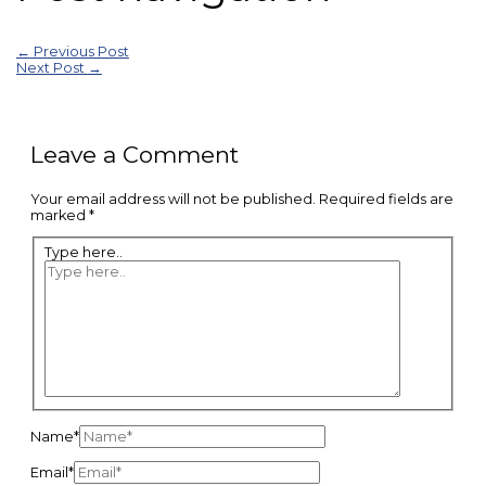
←
Previous Post
Next Post
→
Leave a Comment
Your email address will not be published.
Required fields are
marked
*
Type here..
Name*
Email*