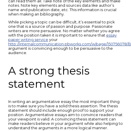
can read them all. Take note of the key elements and make
notes. Note key elements and sources data like author’s
name and publication date, etc. This information is crucial
when making an bibliography.
While picking a topic can be difficult, it’s essential to pick
one that is a source of passion and purpose. Passionate
writers are more persuasive. No matter whether you agree
with the position taken it is important to ensure that
essay
paper writing service
your
http://internalcommunication.pbworks.com/w/page/150756078
argument is convincing enough to be persuasive to the
audience.
A strong thesis
statement
In writing an argumentative essay the most important thing
is to make sure you have a solid thesis assertion. The thesis
statement should include enough proof to support your
position. Argumentative essays aim to convince readers that
your viewpoint is valid. A convincing thesis statement can
make readers believe in your argument while also helping to
understand the arguments in a more logical manner.