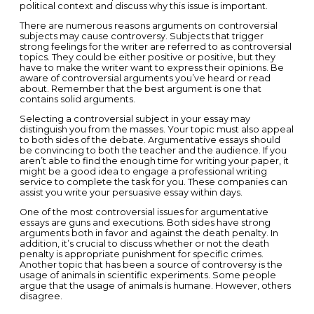
political context and discuss why this issue is important.
There are numerous reasons arguments on controversial
subjects may cause controversy. Subjects that trigger
strong feelings for the writer are referred to as controversial
topics. They could be either positive or positive, but they
have to make the writer want to express their opinions. Be
aware of controversial arguments you’ve heard or read
about. Remember that the best argument is one that
contains solid arguments.
Selecting a controversial subject in your essay may
distinguish you from the masses. Your topic must also appeal
to both sides of the debate. Argumentative essays should
be convincing to both the teacher and the audience. If you
aren’t able to find the enough time for writing your paper, it
might be a good idea to engage a professional writing
service to complete the task for you. These companies can
assist you write your persuasive essay within days.
One of the most controversial issues for argumentative
essays are guns and executions. Both sides have strong
arguments both in favor and against the death penalty. In
addition, it’s crucial to discuss whether or not the death
penalty is appropriate punishment for specific crimes.
Another topic that has been a source of controversy is the
usage of animals in scientific experiments. Some people
argue that the usage of animals is humane. However, others
disagree.