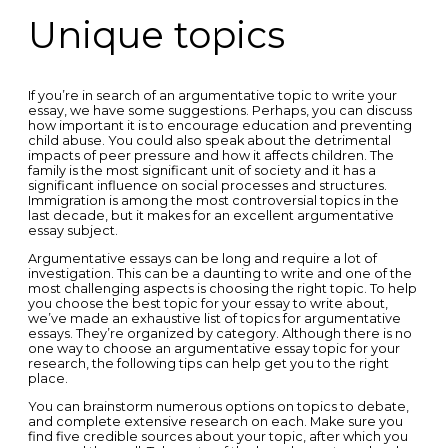
Unique topics
If you’re in search of an argumentative topic to write your
essay, we have some suggestions. Perhaps, you can discuss
how important it is to encourage education and preventing
child abuse. You could also speak about the detrimental
impacts of peer pressure and how it affects children. The
family is the most significant unit of society and it has a
significant influence on social processes and structures.
Immigration is among the most controversial topics in the
last decade, but it makes for an excellent argumentative
essay subject.
Argumentative essays can be long and require a lot of
investigation. This can be a daunting to write and one of the
most challenging aspects is choosing the right topic. To help
you choose the best topic for your essay to write about,
we’ve made an exhaustive list of topics for argumentative
essays. They’re organized by category. Although there is no
one way to choose an argumentative essay topic for your
research, the following tips can help get you to the right
place.
You can brainstorm numerous options on topics to debate,
and complete extensive research on each. Make sure you
find five credible sources about your topic, after which you