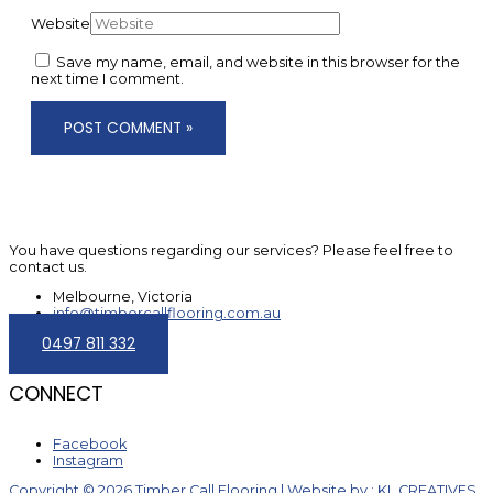
Website
Save my name, email, and website in this browser for the
next time I comment.
You have questions regarding our services? Please feel free to
contact us.
Melbourne, Victoria
info@timbercallflooring.com.au
0497 811 332
CONNECT
Facebook
Instagram
Copyright © 2026 Timber Call Flooring | Website by : KL CREATIVES