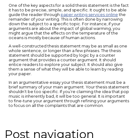
One of the key aspects for a solid thesis statement is the fact
it has to be precise, simple, and specific. It ought to be able
guide the reader through
paper writing services online
the
remainder of your writing. This is often done by narrowing
down the subject to a specific topic. For instance, if your
arguments are about the impact of global warming, you
might argue that the effects on the temperature of the
oceans is mostly because of human actions.
A well-constructed thesis statement may be as small as one
whole sentence, or longer than a few phrases. The thesis
statement should be supported by logic by a counter
argument that provides a counter argument. It should
entice readers to explore your subject. It should also give
them a sense of what they will be able to learn by reading
your paper.
In an argumentative essay your thesis statement must be a
brief summary of your main argument. Your thesis statement
shouldn’t be too specific. If you’re claiming the idea that pop
music is inherently bad, it will be too general. It is important
to fine-tune your argument through refining your arguments
to focus on all the complaints that are common.
Post navigation