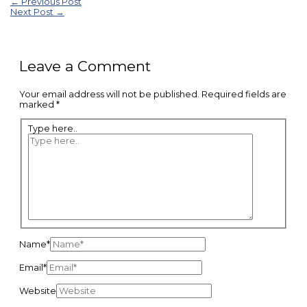
←
Previous Post
Next Post
→
Leave a Comment
Your email address will not be published.
Required fields are
marked
*
Type here..
Name*
Email*
Website