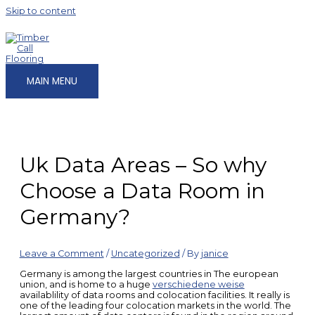
Skip to content
MAIN MENU
Uk Data Areas – So why
Choose a Data Room in
Germany?
Leave a Comment
/
Uncategorized
/ By
janice
Germany is among the largest countries in The european
union, and is home to a huge
verschiedene weise
availablility of data rooms and colocation facilities. It really is
one of the leading four colocation markets in the world. The