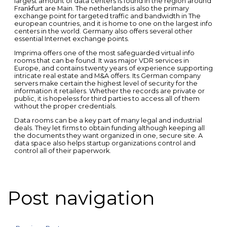
largest amount of data centers is found in the region around
Frankfurt are Main. The netherlands is also the primary
exchange point for targeted traffic and bandwidth in The
european countries, and it is home to one on the largest info
centers in the world. Germany also offers several other
essential Internet exchange points.
Imprima offers one of the most safeguarded virtual info
rooms that can be found. It was major VDR services in
Europe, and contains twenty years of experience supporting
intricate real estate and M&A offers. Its German company
servers make certain the highest level of security for the
information it retailers. Whether the records are private or
public, it is hopeless for third parties to access all of them
without the proper credentials.
Data rooms can be a key part of many legal and industrial
deals. They let firms to obtain funding although keeping all
the documents they want organized in one, secure site. A
data space also helps startup organizations control and
control all of their paperwork.
Post navigation