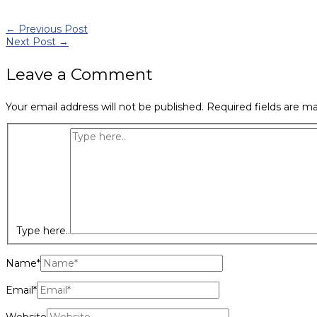
←
Previous Post
Next Post
→
Leave a Comment
Your email address will not be published.
Required fields are m
Type here..
Name*
Email*
Website