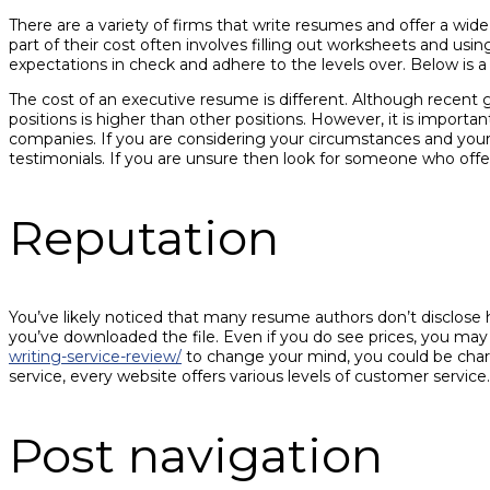
There are a variety of firms that write resumes and offer a wi
part of their cost often involves filling out worksheets and us
expectations in check and adhere to the levels over. Below is a 
The cost of an executive resume is different. Although recent g
positions is higher than other positions. However, it is import
companies. If you are considering your circumstances and your 
testimonials. If you are unsure then look for someone who of
Reputation
You’ve likely noticed that many resume authors don’t disclose h
you’ve downloaded the file. Even if you do see prices, you may
writing-service-review/
to change your mind, you could be char
service, every website offers various levels of customer service.
Post navigation