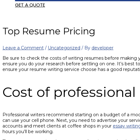
GET A QUOTE
Top Resume Pricing
Leave a Comment
/
Uncategorized
/ By
developer
Be sure to check the costs of writing resumes before making your
ensure you do your research before settling on one. It’s best to
ensure your resume writing service choose has a good reputati
Cost of professiona
Professional writers recommend starting on a budget of a mod
can use your cell phone. Next, you need to advertise your serv
accounts and meet clients at coffee shops in your
essay writi
hours you’ll be working.