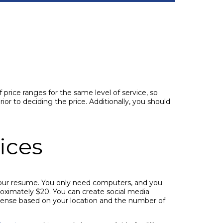
 price ranges for the same level of service, so
ior to deciding the price. Additionally, you should
ices
your resume. You only need computers, and you
roximately $20. You can create social media
icense based on your location and the number of