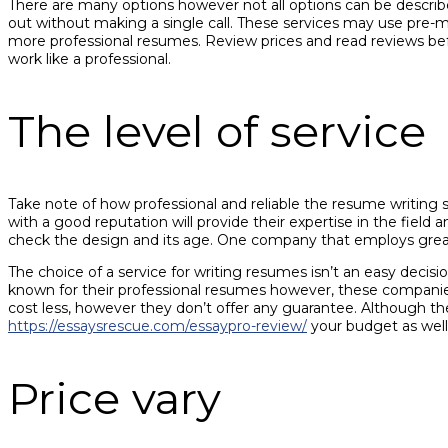
There are many options however not all options can be describe
out without making a single call. These services may use pre-ma
more professional resumes. Review prices and read reviews befo
work like a professional.
The level of service
Take note of how professional and reliable the resume writing s
with a good reputation will provide their expertise in the fiel
check the design and its age. One company that employs greate
The choice of a service for writing resumes isn’t an easy dec
known for their professional resumes however, these companies
cost less, however they don’t offer any guarantee. Although th
https://essaysrescue.com/essaypro-review/
your budget as well
Price vary