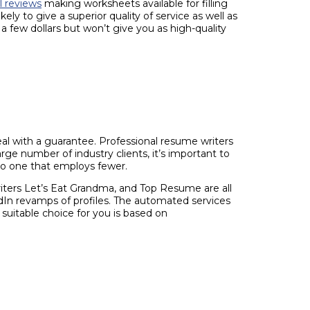
l reviews
making worksheets available for filling
y to give a superior quality of service as well as
 few dollars but won’t give you as high-quality
eal with a guarantee. Professional resume writers
ge number of industry clients, it’s important to
to one that employs fewer.
iters Let’s Eat Grandma, and Top Resume are all
dIn revamps of profiles. The automated services
suitable choice for you is based on