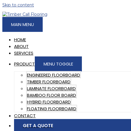
Skip to content
MAIN MENU
HOME
ABOUT
SERVICES
PRODUCT
MENU TOGGLE
ENGINEERED FLOORBOARD
TIMBER FLOORBOARD
LAMINATE FLOORBOARD
BAMBOO FLOOR BOARD
HYBRID FLOORBOARD
FLOATING FLOORBOARD
CONTACT
GET A QUOTE