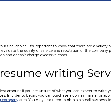
 final choice. It’s important to know that there are a variety of
 evaluate the quality of service and reputation of the company pr
on and doesn’t charge excessive costs.
l resume writing Serv
est amount if you are unsure of what you can expect to write 
ices. In order to begin, you can purchase a domain name for app
ng company
area. You may also need to obtain a small business l