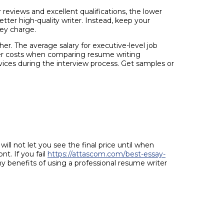
reviews and excellent qualifications, the lower
tter high-quality writer. Instead, keep your
hey charge.
er. The average salary for executive-level job
lower costs when comparing resume writing
vices during the interview process. Get samples or
ll not let you see the final price until when
t. If you fail
https://attascom.com/best-essay-
 benefits of using a professional resume writer