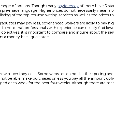
de range of options. Though many
payforessay
of them have 5-star 
ing pre-made language. Higher prices do not necessarily mean a be
listing of the top resume writing services as well as the prices t
raduates may pay less, experienced workers are likely to pay high
ant to note that professionals with experience can usually find 
objectives, it is important to compare and inquire about the ser
fers a money-back guarantee.
ow much they cost. Some websites do not list their pricing and wi
 not be able make purchases unless you pay all the amount upfron
ged each week for the next four weeks. Although there are many