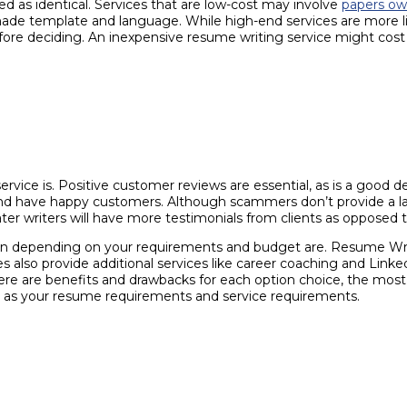
d as identical. Services that are low-cost may involve
papers ow
de template and language. While high-end services are more likel
re deciding. An inexpensive resume writing service might cost a
ervice is. Positive customer reviews are essential, as is a good d
d and have happy customers. Although scammers don’t provide a lar
r writers will have more testimonials from clients as opposed 
ision depending on your requirements and budget are. Resume Wr
 also provide additional services like career coaching and Linke
ere are benefits and drawbacks for each option choice, the most 
 as your resume requirements and service requirements.