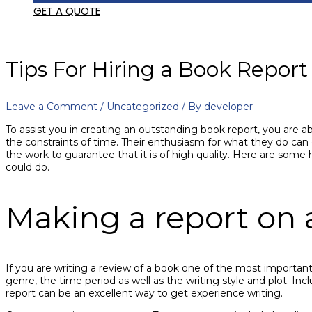
GET A QUOTE
Tips For Hiring a Book Report
Leave a Comment
/
Uncategorized
/ By
developer
To assist you in creating an outstanding book report, you are ab
the constraints of time. Their enthusiasm for what they do can 
the work to guarantee that it is of high quality. Here are some h
could do.
Making a report on 
If you are writing a review of a book one of the most important 
genre, the time period as well as the writing style and plot. In
report can be an excellent way to get experience writing.