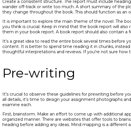
Create a consistent structure. The report must include heading
wander off-track or write too much. A short summary of the plo
they change throughout the book. This should function as an o
It is important to explore the main theme of the novel. The bo
you think is crucial. Keep in mind that the book report will also
them in your book report. A book report should also contain a
It’s a great idea to read the entire book several times before y
content. It is better to spend time reading it in chunks, instea
thoughtful interpretations and reviews. If you’re not sure how to
Pre-writing
It’s crucial to observe these guidelines for prewriting before
all details, it’s time to design your assignment photographs an
examine each.
First, brainstorm. Make an effort to come up with additional ap
organized manner. There are websites that offer tools to brai
heading before adding any ideas. Mind mapping is a different a