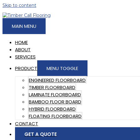
Skip to content
MAIN MENU
HOME
ABOUT
SERVICES
PRODUCT
MENU TOGGLE
ENGINEERED FLOORBOARD
TIMBER FLOORBOARD
LAMINATE FLOORBOARD
BAMBOO FLOOR BOARD
HYBRID FLOORBOARD
FLOATING FLOORBOARD
CONTACT
GET A QUOTE