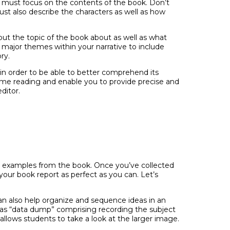
y must focus on the contents of the book. Don’t
ust also describe the characters as well as how
out the topic of the book about as well as what
he major themes within your narrative to include
ry.
, in order to be able to better comprehend its
 time reading and enable you to provide precise and
ditor.
and examples from the book. Once you’ve collected
your book report as perfect as you can. Let’s
can also help organize and sequence ideas in an
 as “data dump” comprising recording the subject
llows students to take a look at the larger image.