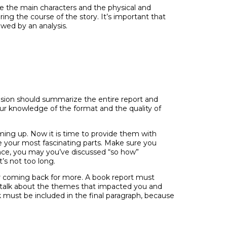
de the main characters and the physical and
ing the course of the story. It’s important that
wed by an analysis.
usion should summarize the entire report and
our knowledge of the format and the quality of
ing up. Now it is time to provide them with
e your most fascinating parts. Make sure you
ance, you may you’ve discussed “so how”
t’s not too long.
er coming back for more. A book report must
o talk about the themes that impacted you and
must be included in the final paragraph, because