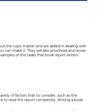
ut the topic matter and are skilled in dealing with
ou can make it. They will also proofread and revise
f examples of the tasks that book report writers
riety of factors that to consider, such as the
sure to read the report completely. Writing a book