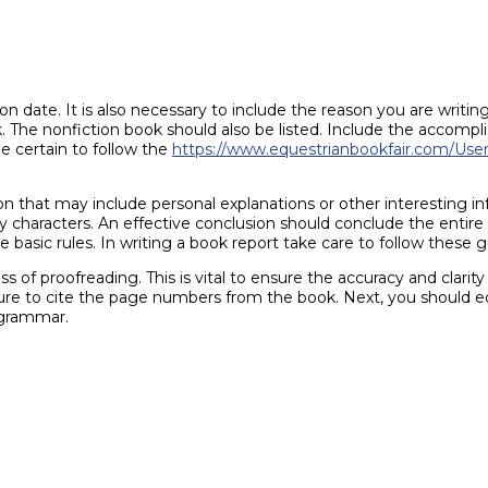
n date. It is also necessary to include the reason you are writin
 The nonfiction book should also be listed. Include the accompli
e certain to follow the
https://www.equestrianbookfair.com/UserP
n that may include personal explanations or other interesting inf
ary characters. An effective conclusion should conclude the entir
e basic rules. In writing a book report take care to follow these 
 of proofreading. This is vital to ensure the accuracy and clarit
sure to cite the page numbers from the book. Next, you should 
 grammar.