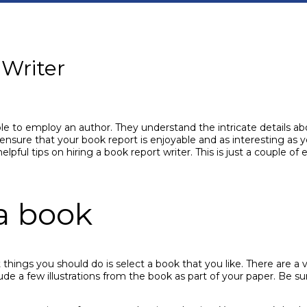
 Writer
le to employ an author. They understand the intricate details abo
ensure that your book report is enjoyable and as interesting as y
elpful tips on hiring a book report writer. This is just a couple o
a book
things you should do is select a book that you like. There are a va
clude a few illustrations from the book as part of your paper. Be 