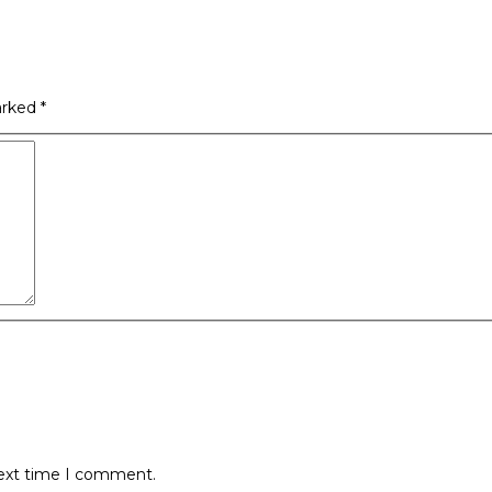
arked
*
next time I comment.