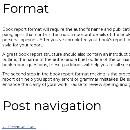
Format
Book report format will require the author’s name and publicatio
paragraphs that contain the most important details of the book.
personal opinions. After you’ve completed your book’s report, b
style for your report.
A great book report structure should also contain an introductio
outline, the name of the authorand a brief outline of the prim
book report questions, these guidelines will help you recall som
The second step in the book report format making is the process
report can help you spot any errors or grammar mistakes. Be 
enhance the clarity of your work. Pause to review spelling and
Post navigation
←
Previous Post