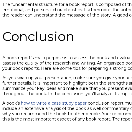
The fundamental structure for a book report is composed of the 
emotional, and personal characteristics. Furthermore, the author
the reader can understand the message of the story. A good out
Conclusion
A book report’s main purpose is to assess the book and evalu
assess the quality of the research and writing. An organized bo
your book reports. Here are some tips for preparing a strong co
As you wrap up your presentation, make sure you give your aud
further details. It is important to highlight both the strengt
summarize your key ideas and make sure that you present evide
throughout the book. In the conclusion, you’ll analyze its implicat
A book’s
how to write a case study paper
conclusion report mus
include an extensive analysis of the book as well commentary 
why you recommend the book to other people. Your recomme
this is the most important aspect of any book report. The repor