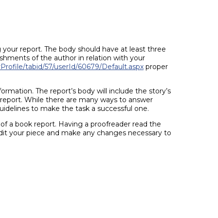
g your report. The body should have at least three
shments of the author in relation with your
rofile/tabid/57/userId/60679/Default.aspx
proper
ormation. The report’s body will include the story’s
e report. While there are many ways to answer
guidelines to make the task a successful one.
y of a book report. Having a proofreader read the
edit your piece and make any changes necessary to