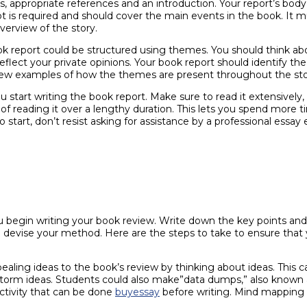
s, appropriate references and an introduction. Your report’s bod
t is required and should cover the main events in the book. It m
verview of the story.
ok report could be structured using themes. You should think ab
 reflect your private opinions. Your book report should identify t
 few examples of how the themes are present throughout the sto
ou start writing the book report. Make sure to read it extensively
d of reading it over a lengthy duration. This lets you spend more
 start, don’t resist asking for assistance by a professional essay e
 you begin writing your book review. Write down the key points 
d devise your method. Here are the steps to take to ensure that 
pealing ideas to the book’s review by thinking about ideas. This 
nstorm ideas. Students could also make”data dumps,” also known
ctivity that can be done
buyessay
before writing. Mind mapping a