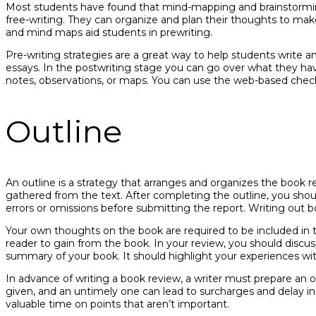
Most students have found that mind-mapping and brainstormin
free-writing. They can organize and plan their thoughts to mak
and mind maps aid students in prewriting.
Pre-writing strategies are a great way to help students write 
essays. In the postwriting stage you can go over what they have
notes, observations, or maps. You can use the web-based checklis
Outline
An outline is a strategy that arranges and organizes the book 
gathered from the text. After completing the outline, you sho
errors or omissions before submitting the report. Writing out b
Your own thoughts on the book are required to be included in 
reader to gain from the book. In your review, you should discus
summary of your book. It should highlight your experiences wi
In advance of writing a book review, a writer must prepare an out
given, and an untimely one can lead to surcharges and delay in
valuable time on points that aren’t important.