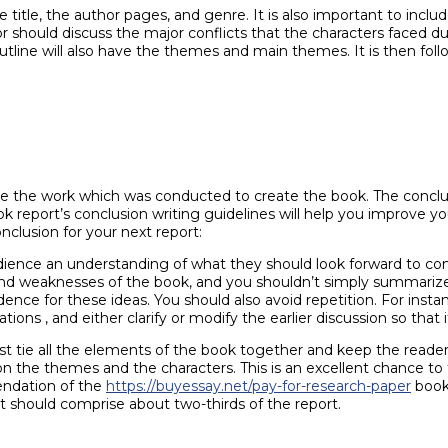
title, the author pages, and genre. It is also important to inclu
 should discuss the major conflicts that the characters faced dur
line will also have the themes and main themes. It is then follo
ate the work which was conducted to create the book. The concl
ok report’s conclusion writing guidelines will help you improve y
nclusion for your next report:
ience an understanding of what they should look forward to com
hs and weaknesses of the book, and you shouldn’t simply summariz
nce for these ideas. You should also avoid repetition. For inst
ions , and either clarify or modify the earlier discussion so that i
t tie all the elements of the book together and keep the read
on the themes and the characters. This is an excellent chance t
ndation of the
https://buyessay.net/pay-for-research-paper
book 
t should comprise about two-thirds of the report.