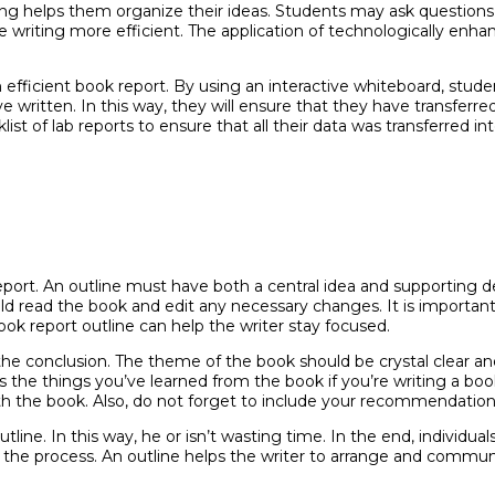
g helps them organize their ideas. Students may ask questions
e writing more efficient. The application of technologically enh
an efficient book report. By using an interactive whiteboard, st
 written. In this way, they will ensure that they have transferre
t of lab reports to ensure that all their data was transferred int
report. An outline must have both a central idea and supporting 
uld read the book and edit any necessary changes. It is importa
ook report outline can help the writer stay focused.
the conclusion. The theme of the book should be crystal clear 
s the things you’ve learned from the book if you’re writing a boo
th the book. Also, do not forget to include your recommendation
line. In this way, he or isn’t wasting time. In the end, individual
 the process. An outline helps the writer to arrange and communi