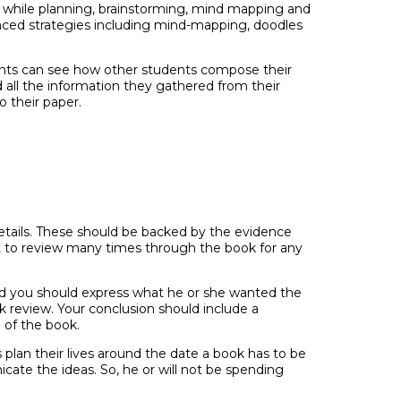
 while planning, brainstorming, mind mapping and
anced strategies including mind-mapping, doodles
udents can see how other students compose their
d all the information they gathered from their
o their paper.
details. These should be backed by the evidence
nt to review many times through the book for any
and you should express what he or she wanted the
k review. Your conclusion should include a
 of the book.
s plan their lives around the date a book has to be
cate the ideas. So, he or will not be spending