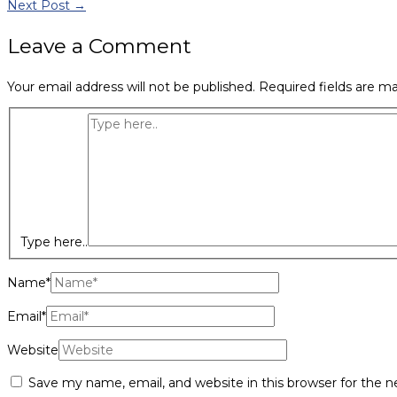
Next Post
→
Leave a Comment
Your email address will not be published.
Required fields are m
Type here..
Name*
Email*
Website
Save my name, email, and website in this browser for the 