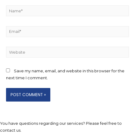
Name*
Email*
Website
Save my name, email, and website in this browser for the
next time I comment.
You have questions regarding our services? Please feel free to
contact us.