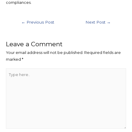
compliances.
Post
←
Previous Post
Next Post
→
navigation
Leave a Comment
Your email address will not be published.
Required fields are
marked
*
Type
here..