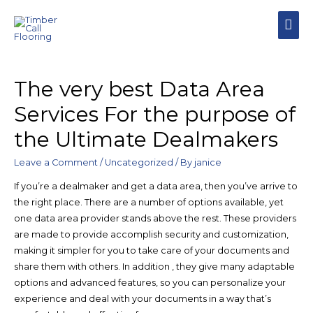
MAI
MEN
The very best Data Area
Services For the purpose of
the Ultimate Dealmakers
Leave a Comment
/
Uncategorized
/ By
janice
If you’re a dealmaker and get a data area, then you’ve arrive to
the right place. There are a number of options available, yet
one data area provider stands above the rest. These providers
are made to provide accomplish security and customization,
making it simpler for you to take care of your documents and
share them with others. In addition , they give many adaptable
options and advanced features, so you can personalize your
experience and deal with your documents in a way that’s