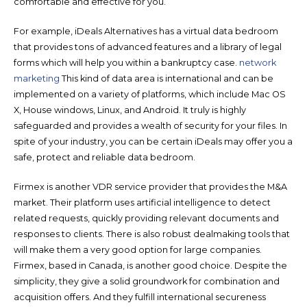
comfortable and effective for you.
For example, iDeals Alternatives has a virtual data bedroom
that provides tons of advanced features and a library of legal
forms which will help you within a bankruptcy case.
network
marketing
This kind of data area is international and can be
implemented on a variety of platforms, which include Mac OS
X, House windows, Linux, and Android. It truly is highly
safeguarded and provides a wealth of security for your files. In
spite of your industry, you can be certain iDeals may offer you a
safe, protect and reliable data bedroom.
Firmex is another VDR service provider that provides the M&A
market. Their platform uses artificial intelligence to detect
related requests, quickly providing relevant documents and
responses to clients. There is also robust dealmaking tools that
will make them a very good option for large companies.
Firmex, based in Canada, is another good choice. Despite the
simplicity, they give a solid groundwork for combination and
acquisition offers. And they fulfill international secureness