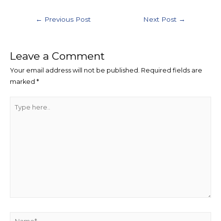
Post
←
Previous Post
Next Post
→
navigation
Leave a Comment
Your email address will not be published.
Required fields are
marked
*
Type
here..
Name*