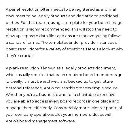
A panel resolution often needs to be registered as a formal
document to be legally products and declared to additional
parties. For that reason, using a template for your board image
resolution is highly recommended. This will stop the need to
draw up separate data files and ensure that everything follows
a standard format. The templates under provide instances of
board resolutions for a variety of situations. Here’s a look at why
they’re crucial:
A plank resolution is known as a legally products document,
which usually requires that each required board members sign
it. Ideally, it must be archived and backed up to get future
personal reference. Aprio causes this process simple secure.
Whether you’re a business owner or a charitable executive,
you are able to access every board records in one place and
manage them efficiently. Considerably more . clearer photo of
your company operations plus your members’ duties with
Aprio’s board management software.