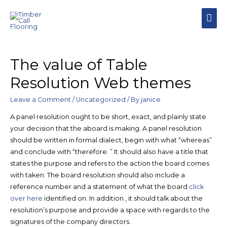
MAI
MEN
The value of Table
Resolution Web themes
Leave a Comment
/
Uncategorized
/ By
janice
A panel resolution ought to be short, exact, and plainly state
your decision that the aboard is making. A panel resolution
should be written in formal dialect, begin with what “whereas”
and conclude with “therefore. ” It should also have a title that
states the purpose and refers to the action the board comes
with taken. The board resolution should also include a
reference number and a statement of what the board
click
over here
identified on. In addition , it should talk about the
resolution’s purpose and provide a space with regards to the
signatures of the company directors.