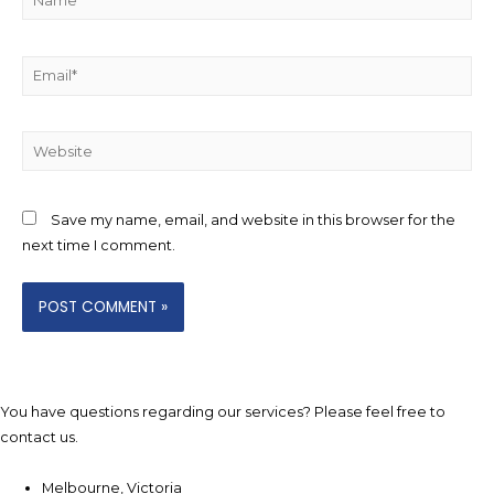
Email*
Website
Save my name, email, and website in this browser for the
next time I comment.
You have questions regarding our services? Please feel free to
contact us.
Melbourne, Victoria