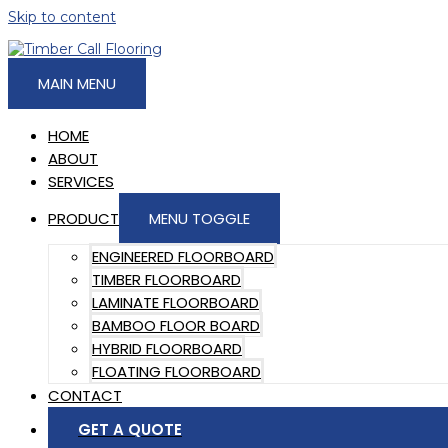
Skip to content
MAIN MENU
HOME
ABOUT
SERVICES
PRODUCT
MENU TOGGLE
ENGINEERED FLOORBOARD
TIMBER FLOORBOARD
LAMINATE FLOORBOARD
BAMBOO FLOOR BOARD
HYBRID FLOORBOARD
FLOATING FLOORBOARD
CONTACT
GET A QUOTE