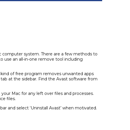
r Mac computer system. There are a few methods to
 to use an all-in-one remove tool including
his kind of free program removes unwanted apps
 tab at the sidebar. Find the Avast software from
 your Mac for any left over files and processes.
e files.
 bar and select ‘Uninstall Avast’ when motivated.