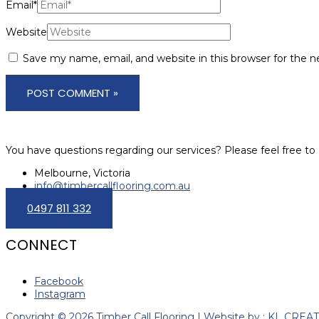
Email*
Website
Save my name, email, and website in this browser for the 
You have questions regarding our services? Please feel free to 
Melbourne, Victoria
info@timbercallflooring.com.au
0497 811 332
CONNECT
Facebook
Instagram
Copyright © 2026 Timber Call Flooring | Website by : KL CREA