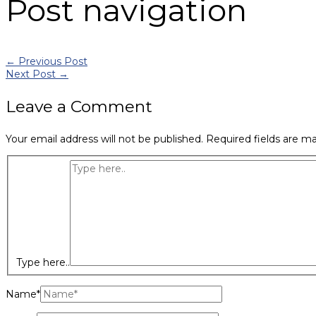
Post navigation
←
Previous Post
Next Post
→
Leave a Comment
Your email address will not be published.
Required fields are m
Type here..
Name*