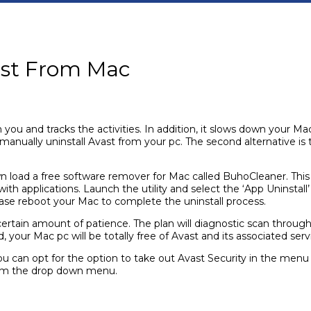
vast From Mac
on you and tracks the activities. In addition, it slows down you
to manually uninstall Avast from your pc. The second alternative is
down load a free software remover for Mac called BuhoCleaner. T
h applications. Launch the utility and select the ‘App Uninstall’
at case reboot your Mac to complete the uninstall process.
 certain amount of patience. The plan will diagnostic scan through
our Mac pc will be totally free of Avast and its associated servic
ou can opt for the option to take out Avast Security in the menu
m the drop down menu.