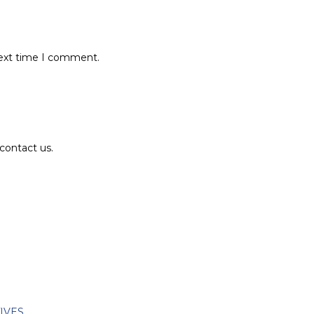
next time I comment.
contact us.
TIVES