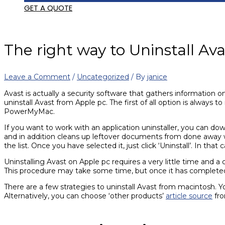
GET A QUOTE
The right way to Uninstall A
Leave a Comment
/
Uncategorized
/ By
janice
Avast is actually a security software that gathers information 
uninstall Avast from Apple pc. The first of all option is always 
PowerMyMac.
If you want to work with an application uninstaller, you can 
and in addition cleans up leftover documents from done away wit
the list. Once you have selected it, just click ‘Uninstall’. In th
Uninstalling Avast on Apple pc requires a very little time and a
This procedure may take some time, but once it has completed, y
There are a few strategies to uninstall Avast from macintosh. Y
Alternatively, you can choose ‘other products’
article source
fro