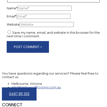
Name*
Email*
Website
Save my name, email, and website in this browser for the
next time I comment.
You have questions regarding our services? Please feel free to
contact us.
Melbourne, Victoria
info@timbercallflooring.com.au
0497 811 332
CONNECT