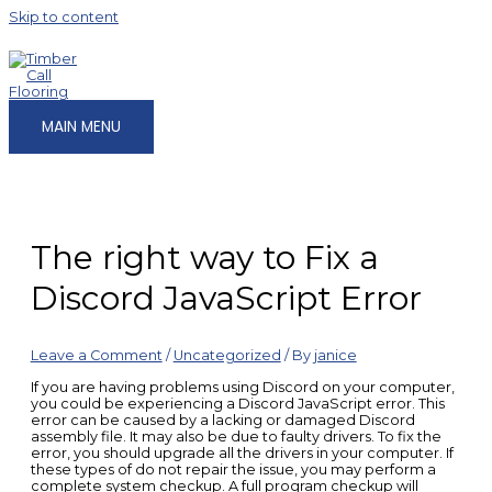
Skip to content
MAIN MENU
The right way to Fix a
Discord JavaScript Error
Leave a Comment
/
Uncategorized
/ By
janice
If you are having problems using Discord on your computer,
you could be experiencing a Discord JavaScript error. This
error can be caused by a lacking or damaged Discord
assembly file. It may also be due to faulty drivers. To fix the
error, you should upgrade all the drivers in your computer. If
these types of do not repair the issue, you may perform a
complete system checkup. A full program checkup will