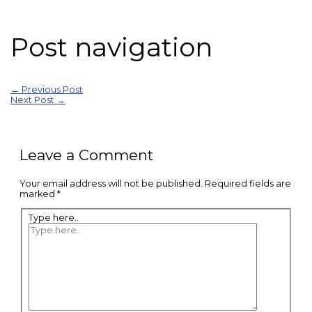
Post navigation
←
Previous Post
Next Post
→
Leave a Comment
Your email address will not be published.
Required fields are
marked
*
Type here..