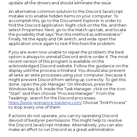
update all the drivers and should eliminate the issue.
An alternative common solution to the Discord JavaScript
mistake is to enable hidden items on your computer. To
accomplish this, go to the Document Explorer in order to
find the Discord application. Right-click on the file, and then
select Properties. Next, go to the Match ups tab, and locate
the possibility that says “Run this method as administrator”.
Finally, hit the Apply and OK switch, and wide open the
application once again to test if this fixes the problem.
If you are even now unable to repair the problem, the best
option is always to uninstall Discord and re-order it. The most
recent version of this program is available on the
acknowledged Discord website. Follow the guidance on the
display until the process is finished. You should also prevent
all seite an seite processes using your computer, because it
might prevent Discord from setting up correctly. To get this
done, open the job Manager. On Windows, press the
Windows key & R. Inside the Task Manager, click on the icon
“Start” and then choose “Process Manager”. From the
Taaskmgr, search for the Discord processes.
https://www.grievance-tracking.com/
Choose “End Process”
to stop every one of them.
If actions do not operate, you can try operating Discord
devoid of bestyrer permissions. This might help to resolve
the Discord JavaScript mistake. Alternatively, you can also
make an effort to run Discord as a great administrator.