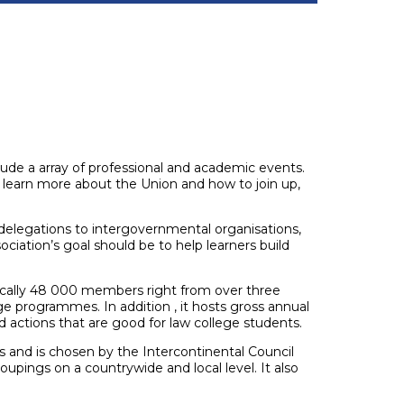
lude a array of professional and academic events.
o learn more about the Union and how to join up,
, delegations to intergovernmental organisations,
ciation’s goal should be to help learners build
ctically 48 000 members right from over three
 programmes. In addition , it hosts gross annual
actions that are good for law college students.
s and is chosen by the Intercontinental Council
oupings on a countrywide and local level. It also