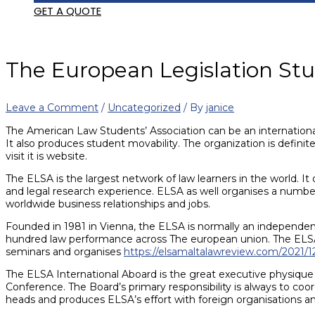
GET A QUOTE
The European Legislation Stu
Leave a Comment
/
Uncategorized
/ By
janice
The American Law Students’ Association can be an international,
It also produces student movability. The organization is defini
visit it is website.
The ELSA is the largest network of law learners in the world. It
and legal research experience. ELSA as well organises a number o
worldwide business relationships and jobs.
Founded in 1981 in Vienna, the ELSA is normally an independent
hundred law performance across The european union. The ELSA a
seminars and organises
https://elsamaltalawreview.com/2021/1
The ELSA International Aboard is the great executive physique 
Conference. The Board’s primary responsibility is always to coor
heads and produces ELSA’s effort with foreign organisations 