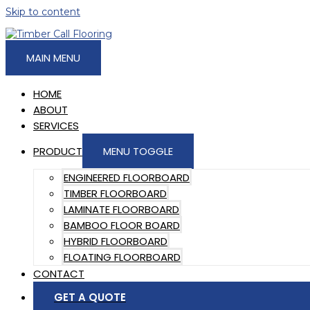
Skip to content
MAIN MENU
HOME
ABOUT
SERVICES
PRODUCT
MENU TOGGLE
ENGINEERED FLOORBOARD
TIMBER FLOORBOARD
LAMINATE FLOORBOARD
BAMBOO FLOOR BOARD
HYBRID FLOORBOARD
FLOATING FLOORBOARD
CONTACT
GET A QUOTE