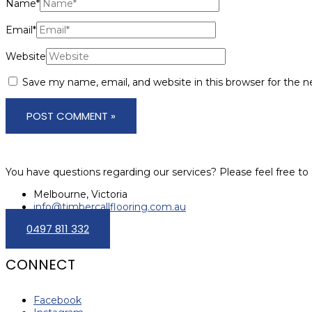
Name*
Email*
Website
Save my name, email, and website in this browser for the 
You have questions regarding our services? Please feel free to 
Melbourne, Victoria
info@timbercallflooring.com.au
0497 811 332
CONNECT
Facebook