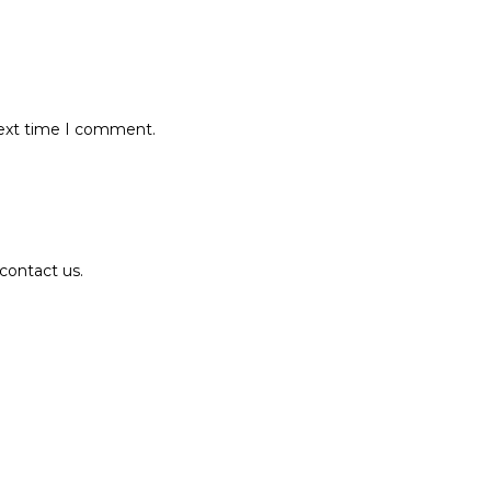
next time I comment.
contact us.