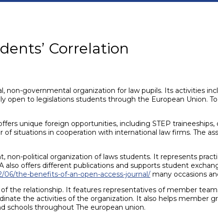
dents’ Correlation
 non-governmental organization for law pupils. Its activities inc
tely open to legislations students through the European Union. T
 offers unique foreign opportunities, including STEP traineeships
f situations in cooperation with international law firms. The asso
, non-political organization of laws students. It represents pra
lso offers different publications and supports student exchange
2/06/the-benefits-of-an-open-access-journal/
many occasions and 
of the relationship. It features representatives of member team
dinate the activities of the organization. It also helps member gr
and schools throughout The european union.