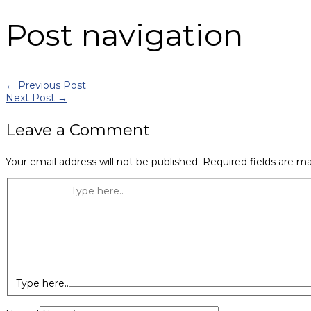
Post navigation
←
Previous Post
Next Post
→
Leave a Comment
Your email address will not be published.
Required fields are m
Type here..