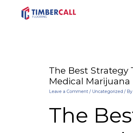
The Best Strategy 
Medical Marijuana
Leave a Comment
/
Uncategorized
/ B
The Bes