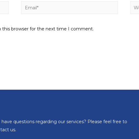
 this browser for the next time I comment.
 have questions regarding our services? Please feel free to
tact us.