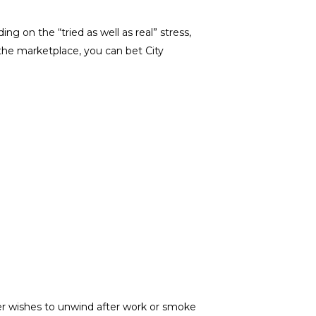
g on the “tried as well as real” stress,
the marketplace, you can bet City
r wishes to unwind after work or smoke