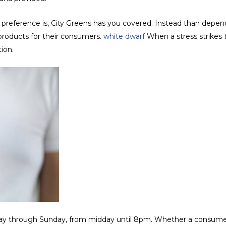
preference is, City Greens has you covered. Instead than dependin
 products for their consumers.
white dwarf
When a stress strikes 
tion.
day through Sunday, from midday until 8pm. Whether a consume