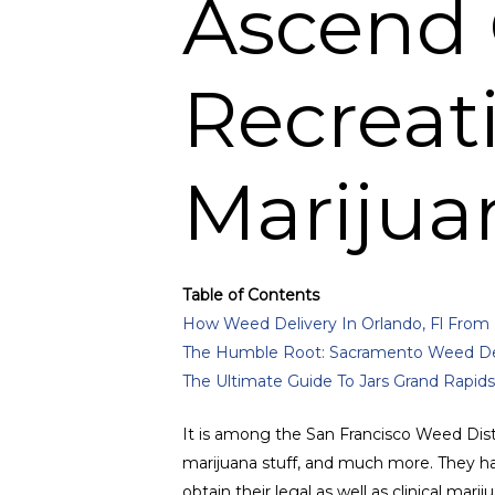
Ascend 
Recreat
Marijua
Table of Contents
How Weed Delivery In Orlando, Fl From 
The Humble Root: Sacramento Weed Del
The Ultimate Guide To Jars Grand Rapids
It is among the San Francisco Weed Dist
marijuana stuff, and much more. They hav
obtain their legal as well as clinical mari