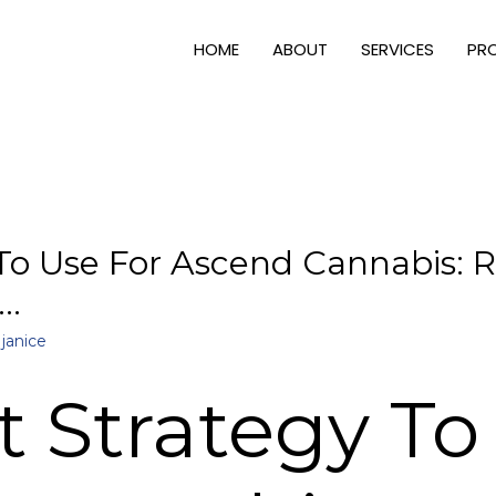
HOME
ABOUT
SERVICES
PR
To Use For Ascend Cannabis: R
 …
y
janice
t Strategy To