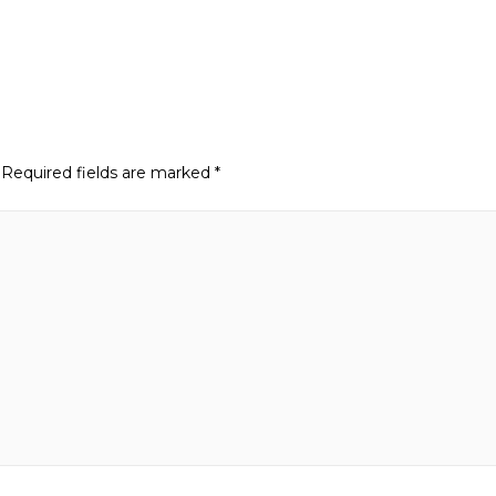
Required fields are marked
*