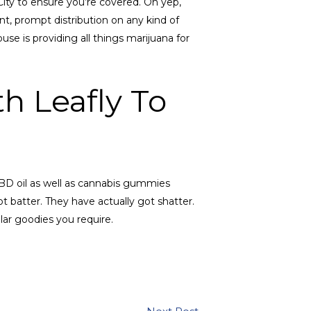
City to ensure you’re covered. Oh yep,
t, prompt distribution on any kind of
se is providing all things marijuana for
h Leafly To
CBD oil as well as cannabis gummies
t batter. They have actually got shatter.
ar goodies you require.