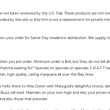
e not been reviewed by the U.S. Fda. These products are not int
ovided by this site or this firm is not a replacement for private m
tion your order for Same-Day residence distribution. We supply to
en you pre-order. Minimum order is $45, but they do not bill dis
atcha waiting for? Specials on specials on specials, C.R.A.F.T has
an, high quality, caring marijuana all over the Bay Area.
e hello there to Miss Green with Marygold’s delightful choice, 
uzz will exist. Maintain on your own high and also your prices re
nd also those that preorder.