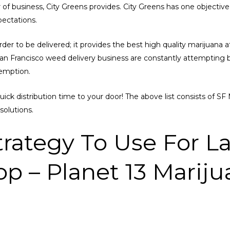
er of business, City Greens provides. City Greens has one objectiv
pectations.
er to be delivered; it provides the best high quality marijuana at 
 San Francisco weed delivery business are constantly attemptin
xemption.
quick distribution time to your door! The above list consists of 
solutions.
trategy To Use For La
p – Planet 13 Mariju