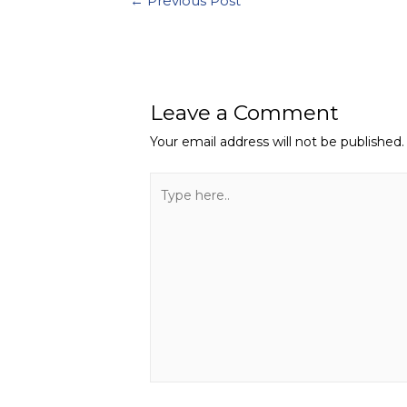
←
Previous Post
Leave a Comment
Your email address will not be published.