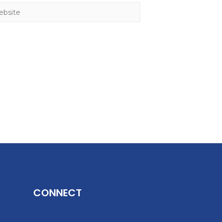
CONNECT