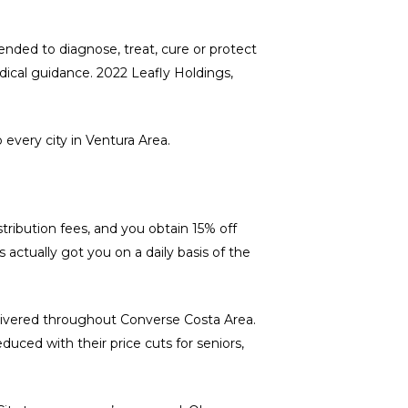
ended to diagnose, treat, cure or protect
edical guidance. 2022 Leafly Holdings,
 every city in Ventura Area.
tribution fees, and you obtain 15% off
 actually got you on a daily basis of the
delivered throughout Converse Costa Area.
duced with their price cuts for seniors,