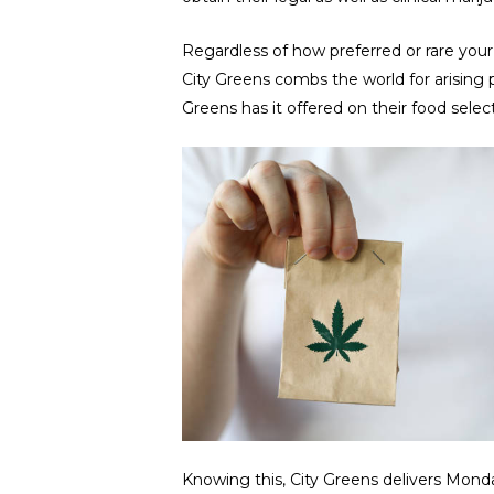
Regardless of how preferred or rare your 
City Greens combs the world for arising
Greens has it offered on their food selec
Knowing this, City Greens delivers Mon