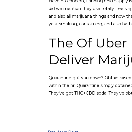
Have no concern, Landing field Supply is
did we mention they use totally free shi
and also all marijuana things and now th
your smoking, consuming, and also bath
The Of Uber 
Deliver Mari
Quarantine got you down? Obtain raised 
within the hr. Quarantine simply obtaine
They’ve got THC+CBD soda. They’ve obtai