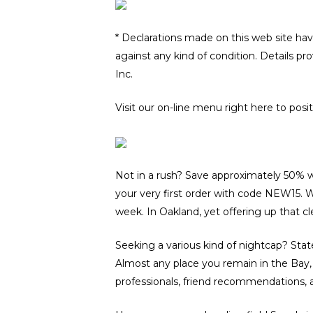
* Declarations made on this web site hav
against any kind of condition. Details pr
Inc.
Visit our on-line menu right here to posi
Not in a rush? Save approximately 50% wh
your very first order with code NEW15. Wh
week. In Oakland, yet offering up that cle
Seeking a various kind of nightcap? Stat
Almost any place you remain in the Bay, B
professionals, friend recommendations, a