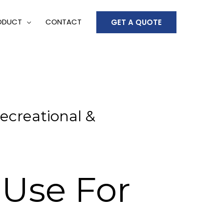
ODUCT
CONTACT
GET A QUOTE
ecreational &
 Use For