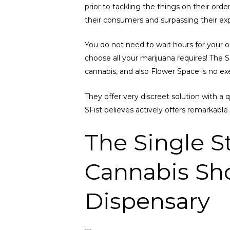
prior to tackling the things on their ord
their consumers and surpassing their ex
You do not need to wait hours for your ord
choose all your marijuana requires! The
cannabis, and also Flower Space is no e
They offer very discreet solution with a 
SFist believes actively offers remarkable 
The Single S
Cannabis Sho
Dispensary