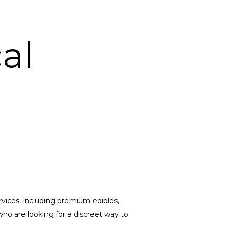
al
vices, including premium edibles,
ho are looking for a discreet way to