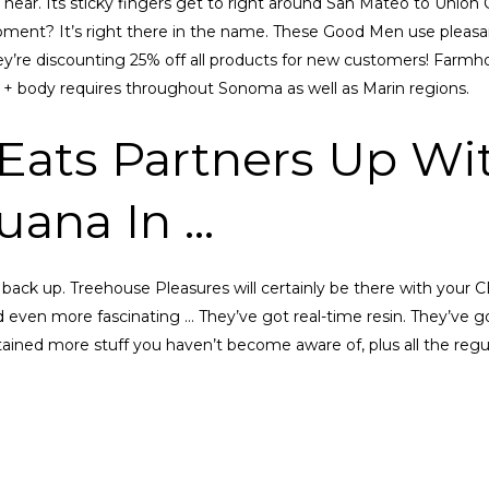
 near. Its sticky fingers get to right around San Mateo to Union 
pment? It’s right there in the name. These Good Men use pleasan
ey’re discounting 25% off all products for new customers! Farmhou
 + body requires throughout Sonoma as well as Marin regions.
Eats Partners Up Wit
juana In …
back up. Treehouse Pleasures will certainly be there with your 
d even more fascinating … They’ve got real-time resin. They’ve go
ned more stuff you haven’t become aware of, plus all the regul