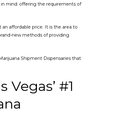
e in mind: offering the requirements of
an affordable price. It is the area to
g brand-new methods of providing
SF Marijuana Shipment Dispensaries that
s Vegas’ #1
ana