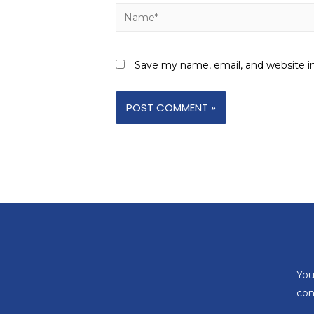
Save my name, email, and website in
You
con