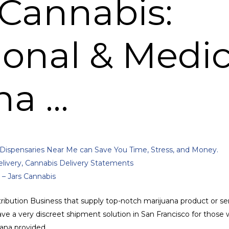
Cannabis:
ional & Medic
na …
Dispensaries Near Me can Save You Time, Stress, and Money.
ivery, Cannabis Delivery Statements
 – Jars Cannabis
ribution Business that supply top-notch marijuana product or ser
e a very discreet shipment solution in San Francisco for those w
juana provided.