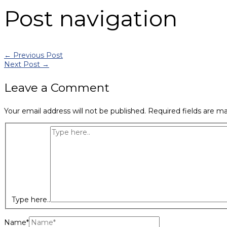
Post navigation
←
Previous Post
Next Post
→
Leave a Comment
Your email address will not be published.
Required fields are m
Type here..
Name*