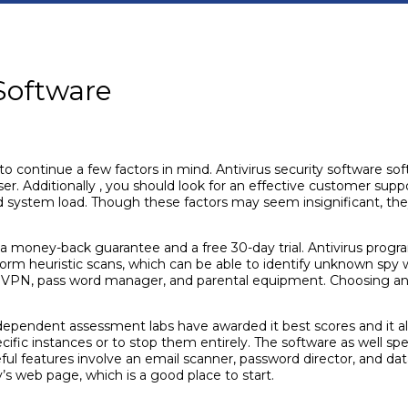
 Software
o continue a few factors in mind. Antivirus security software soft
er. Additionally , you should look for an effective customer su
d system load. Though these factors may seem insignificant, they
 a money-back guarantee and a free 30-day trial. Antivirus prog
orm heuristic scans, which can be able to identify unknown spy 
a VPN, pass word manager, and parental equipment. Choosing an a
 independent assessment labs have awarded it best scores and it a
ecific instances or to stop them entirely. The software as well s
eful features involve an email scanner, password director, and dat
 web page, which is a good place to start.