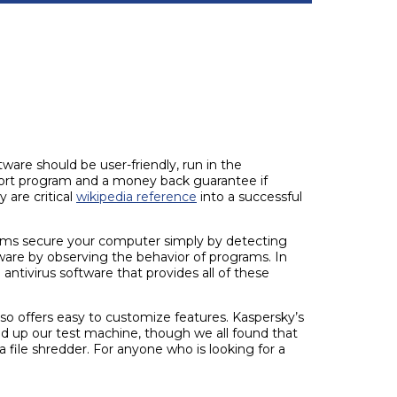
ware should be user-friendly, run in the
pport program and a money back guarantee if
 are critical
wikipedia reference
into a successful
rams secure your computer simply by detecting
ware by observing the behavior of programs. In
ntivirus software that provides all of these
lso offers easy to customize features. Kaspersky’s
ped up our test machine, though we all found that
a file shredder. For anyone who is looking for a