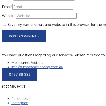
Email*
Website
Save my name, email, and website in this browser for the 
You have questions regarding our services? Please feel free to 
Melbourne, Victoria
info@timbercallflooring.com.au
0497 811 332
CONNECT
Facebook
Instagram