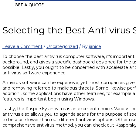
GET A QUOTE
Selecting the Best Anti virus
Leave a Comment
/
Uncategorized
/ By
janice
To choose the best antivirus computer software, it’s important t
background, and gives a specific dashboard designed for the us
possible. Lastly, you ought to be concerned with accelerate an
anti virus software experience.
Antivirus software can be expensive, yet most companies give
and removing referred to malicious threats. Some likewise perf
addition , some applications have other features, for example 
features is important begin using Windows.
Lastly, the Kaspersky antivirus is an excellent choice. Various
antivirus also allows you to agenda scans for the purpose of sp
to be a bit slower than our different antivirus options. Other us
comprehensive antivirus method, you can check out Kaspersky’s