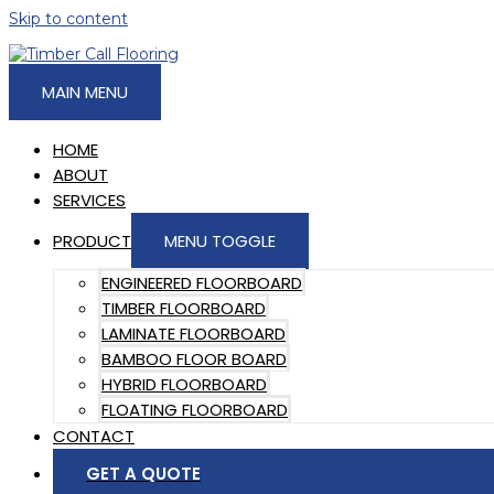
Skip to content
MAIN MENU
HOME
ABOUT
SERVICES
PRODUCT
MENU TOGGLE
ENGINEERED FLOORBOARD
TIMBER FLOORBOARD
LAMINATE FLOORBOARD
BAMBOO FLOOR BOARD
HYBRID FLOORBOARD
FLOATING FLOORBOARD
CONTACT
GET A QUOTE