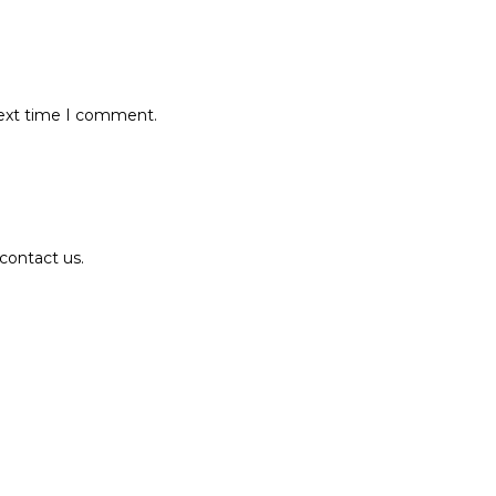
next time I comment.
contact us.