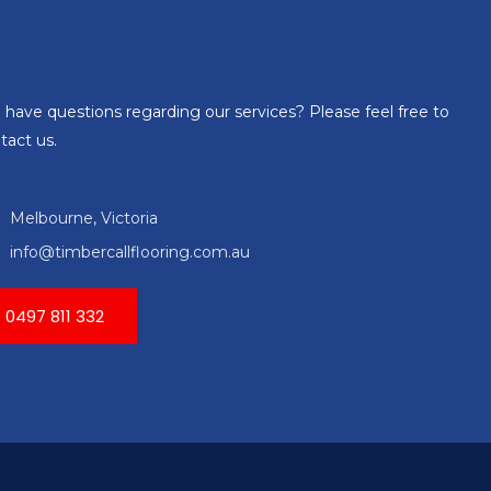
 have questions regarding our services? Please feel free to
tact us.
Melbourne, Victoria
info@timbercallflooring.com.au
0497 811 332