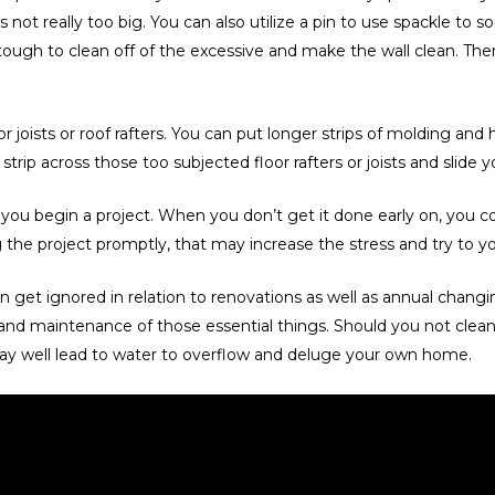
 really too big. You can also utilize a pin to use spackle to some
 tough to clean off of the excessive and make the wall clean. The
 joists or roof rafters. You can put longer strips of molding and 
strip across those too subjected floor rafters or joists and slide yo
ou begin a project. When you don’t get it done early on, you cou
e project promptly, that may increase the stress and try to your
get ignored in relation to renovations as well as annual changin
nd maintenance of those essential things. Should you not clean 
 may well lead to water to overflow and deluge your own home.