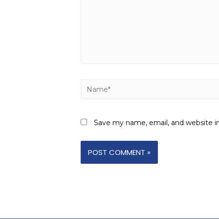
Save my name, email, and website in