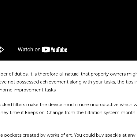
er of duties, it is therefore all-natural that property owners m
e not possessed achievement along with your tasks, the tips in
ur home improvement tasks.
 Blocked filters make the device much more unproductive which
money time it keeps on. Change from the filtration system month
ure pockets created by works of art. You could buy spackle at any