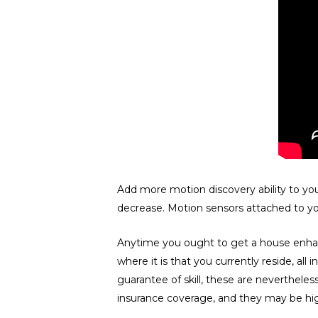
Add more motion discovery ability to you
decrease. Motion sensors attached to you
Anytime you ought to get a house enhanc
where it is that you currently reside, all
guarantee of skill, these are nevertheles
insurance coverage, and they may be hig