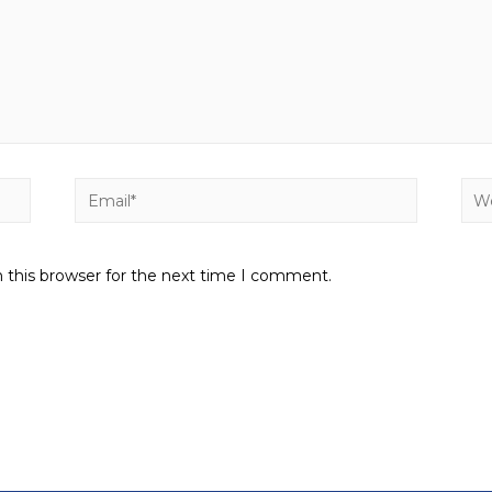
 this browser for the next time I comment.