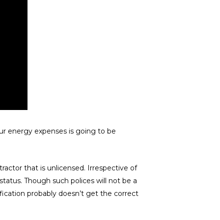
our energy expenses is going to be
ctor that is unlicensed. Irrespective of
 status. Though such polices will not be a
ification probably doesn’t get the correct