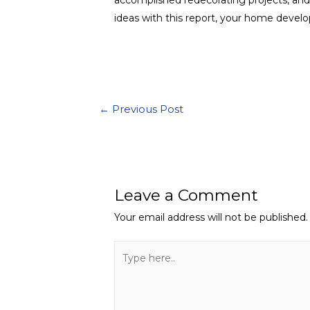
ideas with this report, your home devel
←
Previous Post
Leave a Comment
Your email address will not be published.