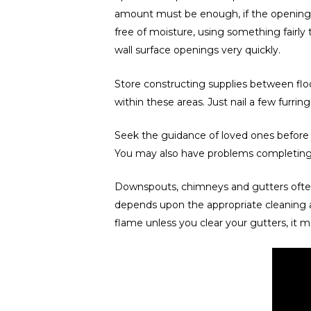
amount must be enough, if the openings not
free of moisture, using something fairly
wall surface openings very quickly.
Store constructing supplies between floor
within these areas. Just nail a few furring 
Seek the guidance of loved ones before y
You may also have problems completing th
Downspouts, chimneys and gutters often 
depends upon the appropriate cleaning a
flame unless you clear your gutters, it