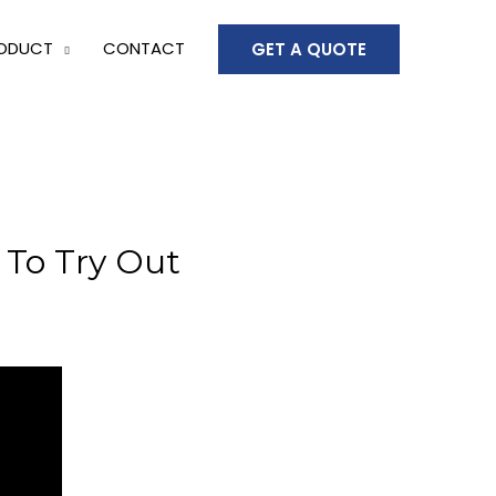
ODUCT
CONTACT
GET A QUOTE
To Try Out