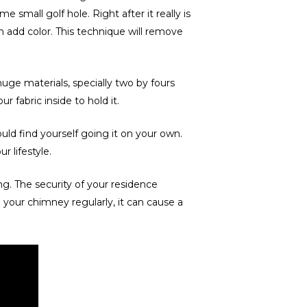
 small golf hole. Right after it really is
n add color. This technique will remove
huge materials, specially two by fours
ur fabric inside to hold it.
ld find yourself going it on your own.
 lifestyle.
g. The security of your residence
your chimney regularly, it can cause a