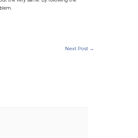
oblem.
Next Post
→