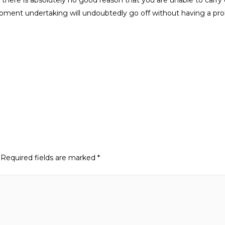
opment undertaking will undoubtedly go off without having a pr
Required fields are marked
*