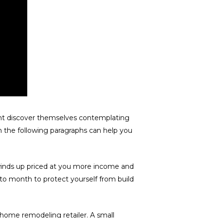
ight discover themselves contemplating
 the following paragraphs can help you
 winds up priced at you more income and
 to month to protect yourself from build
 home remodeling retailer. A small