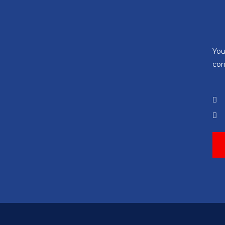
You
con