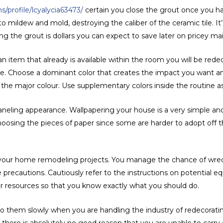
/profile/lcyalycia63473/
certain you close the grout once you hav
to mildew and mold, destroying the caliber of the ceramic tile. I
ng the grout is dollars you can expect to save later on pricey m
tem that already is available within the room you will be redeco
o be. Choose a dominant color that creates the impact you want
the major colour. Use supplementary colors inside the routine a
paneling appearance. Wallpapering your house is a very simple a
oosing the pieces of paper since some are harder to adopt off t
l your home remodeling projects. You manage the chance of wreck
 precautions. Cautiously refer to the instructions on potential 
er resources so that you know exactly what you should do.
o them slowly when you are handling the industry of redecorating
there is absolutely no good reason that you are unable to carry