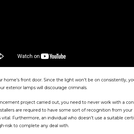
r home’s front door. Since the light won’t be on consistently, y
r exterior lamps will discourage criminals.
ement project carried out, you need to never work with a contra
 installers are required to have some sort of recognition from your
s vital. Furthermore, an individual who doesn’t use a suitable cert
h-risk to complete any deal with.