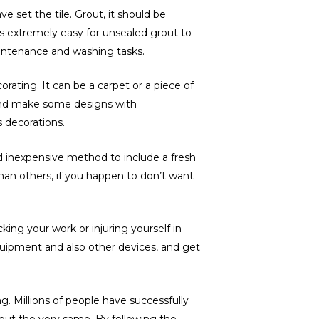
e set the tile. Grout, it should be
t’s extremely easy for unsealed grout to
aintenance and washing tasks.
rating. It can be a carpet or a piece of
 and make some designs with
s decorations.
nd inexpensive method to include a fresh
han others, if you happen to don’t want
ing your work or injuring yourself in
equipment and also other devices, and get
. Millions of people have successfully
 out the very same. By following the