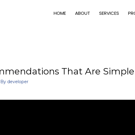
HOME
ABOUT
SERVICES
PR
mendations That Are Simple 
 By
developer