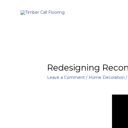
Redesigning Recom
Leave a Comment
/
Home Decoration
/