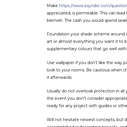
Make
https://www.esyrider.com/questions
appreciated, is permeable. This can lead 
blemish. The cash you would spend seali
Foundation your shade scheme around an i
art or almost everything you want it t
supplementary colours that go well with 
Use wallpaper if you don’t like the way 
look to your rooms. Be cautious when ch
it afterwards.
Usually do not overlook protection in al
the event you don’t consider appropriate
ready for any project with guides or oth
Will not hesitate newest concepts, but d
accomplished redecorating projects, and 