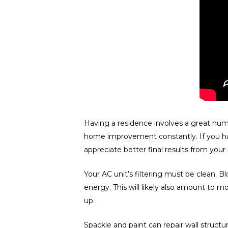
Having a residence involves a great numb
home improvement constantly. If you hav
appreciate better final results from yo
Your AC unit’s filtering must be clean.
energy. This will likely also amount to 
up.
Spackle and paint can repair wall struct