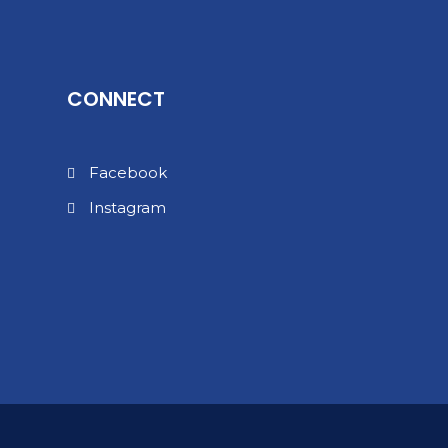
CONNECT
Facebook
Instagram