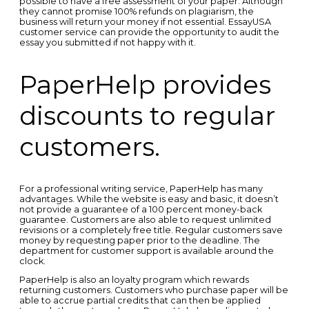
possible to have a free assessment of your paper. Although
they cannot promise 100% refunds on plagiarism, the
business will return your money if not essential. EssayUSA
customer service can provide the opportunity to audit the
essay you submitted if not happy with it.
PaperHelp provides
discounts to regular
customers.
For a professional writing service, PaperHelp has many
advantages. While the website is easy and basic, it doesn’t
not provide a guarantee of a 100 percent money-back
guarantee. Customers are also able to request unlimited
revisions or a completely free title. Regular customers save
money by requesting paper prior to the deadline. The
department for customer support is available around the
clock.
PaperHelp is also an loyalty program which rewards
returning customers. Customers who purchase paper will be
able to accrue partial credits that can then be applied