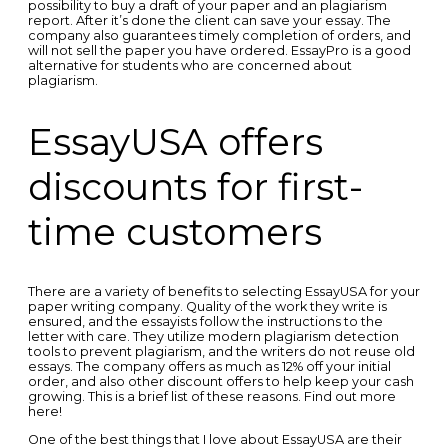
possibility to buy a draft of your paper and an plagiarism
report. After it’s done the client can save your essay. The
company also guarantees timely completion of orders, and
will not sell the paper you have ordered. EssayPro is a good
alternative for students who are concerned about
plagiarism.
EssayUSA offers
discounts for first-
time customers
There are a variety of benefits to selecting EssayUSA for your
paper writing company. Quality of the work they write is
ensured, and the essayists follow the instructions to the
letter with care. They utilize modern plagiarism detection
tools to prevent plagiarism, and the writers do not reuse old
essays. The company offers as much as 12% off your initial
order, and also other discount offers to help keep your cash
growing. This is a brief list of these reasons. Find out more
here!
One of the best things that I love about EssayUSA are their