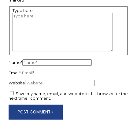
marked
*
Type here..
Name*
Email*
Website
Save my name, email, and website in this browser for the
next time I comment.