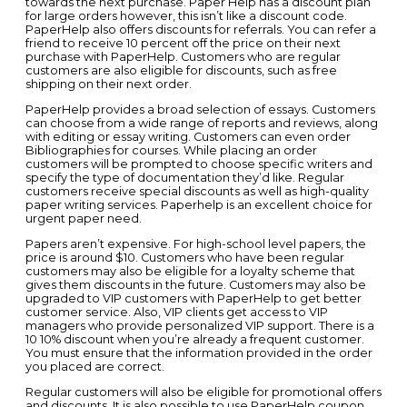
towards the next purchase. Paper Help has a discount plan
for large orders however, this isn’t like a discount code.
PaperHelp also offers discounts for referrals. You can refer a
friend to receive 10 percent off the price on their next
purchase with PaperHelp. Customers who are regular
customers are also eligible for discounts, such as free
shipping on their next order.
PaperHelp provides a broad selection of essays. Customers
can choose from a wide range of reports and reviews, along
with editing or essay writing. Customers can even order
Bibliographies for courses. While placing an order
customers will be prompted to choose specific writers and
specify the type of documentation they’d like. Regular
customers receive special discounts as well as high-quality
paper writing services. Paperhelp is an excellent choice for
urgent paper need.
Papers aren’t expensive. For high-school level papers, the
price is around $10. Customers who have been regular
customers may also be eligible for a loyalty scheme that
gives them discounts in the future. Customers may also be
upgraded to VIP customers with PaperHelp to get better
customer service. Also, VIP clients get access to VIP
managers who provide personalized VIP support. There is a
10 10% discount when you’re already a frequent customer.
You must ensure that the information provided in the order
you placed are correct.
Regular customers will also be eligible for promotional offers
and discounts. It is also possible to use PaperHelp coupon