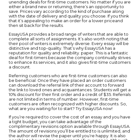
unending deals for first-time customers. No matter if you are
either a brand new or returning, there’s an opportunity to
save. Prices vary according to the kind of purchase along
with the date of delivery and quality you choose. If you think
that it’s appealing to make an order for a lower priceand
then sit back for the results.
EssayUSA provides a broad range of writers that are able to
complete all sorts of assignments. It’s also worth noting that
their pool of writers is extremely diverse. Every essay will be
distinctive and top-quality. That’s why EssayUSA has a
reputation for quality and reliability. paper. This is a fantastic
deal for first-timers because the company continually strives
to enhance its services, and it also gives first-time customers
a discount.
Referring customers who are first-time customers can also
be beneficial. Once they have placed an order customers
can download the referral link of their account to forward
the link to loved ones and acquaintances. Students will get a
10% discount for their first order and a credit of $35. Referrals
are not limited in terms of number. However, first-time
customers are often recognized with higher discounts. So,
what are you waiting for to start? Try EssayUSA now!
If you’re required to cover the cost of an essay and you have
a tight budget, you can take advantage of the
complimentary revisions option available through EssayUSA.
The amount of revisions you’ll be entitled to is unlimited, and
the author will revise the paper until you’re happy. It is also