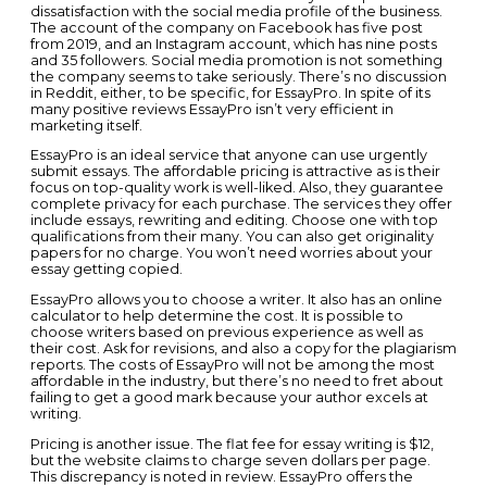
dissatisfaction with the social media profile of the business.
The account of the company on Facebook has five post
from 2019, and an Instagram account, which has nine posts
and 35 followers. Social media promotion is not something
the company seems to take seriously. There’s no discussion
in Reddit, either, to be specific, for EssayPro. In spite of its
many positive reviews EssayPro isn’t very efficient in
marketing itself.
EssayPro is an ideal service that anyone can use urgently
submit essays. The affordable pricing is attractive as is their
focus on top-quality work is well-liked. Also, they guarantee
complete privacy for each purchase. The services they offer
include essays, rewriting and editing. Choose one with top
qualifications from their many. You can also get originality
papers for no charge. You won’t need worries about your
essay getting copied.
EssayPro allows you to choose a writer. It also has an online
calculator to help determine the cost. It is possible to
choose writers based on previous experience as well as
their cost. Ask for revisions, and also a copy for the plagiarism
reports. The costs of EssayPro will not be among the most
affordable in the industry, but there’s no need to fret about
failing to get a good mark because your author excels at
writing.
Pricing is another issue. The flat fee for essay writing is $12,
but the website claims to charge seven dollars per page.
This discrepancy is noted in review. EssayPro offers the