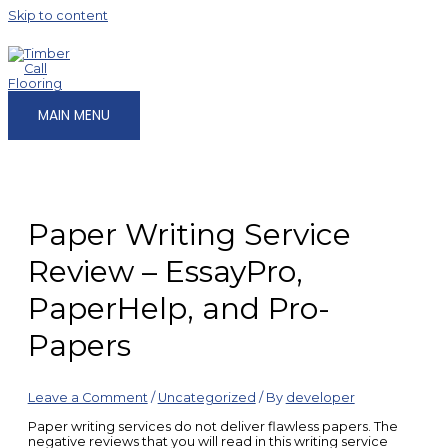
Skip to content
MAIN MENU
Paper Writing Service
Review – EssayPro,
PaperHelp, and Pro-
Papers
Leave a Comment
/
Uncategorized
/ By
developer
Paper writing services do not deliver flawless papers. The
negative reviews that you will read in this writing service