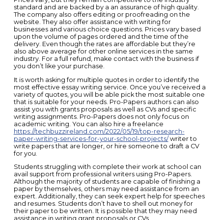
standard and are backed by a an assurance of high quality.
The company also offers editing or proofreading on the
website. They also offer assistance with writing for
businesses and various choice questions. Prices vary based
upon the volume of pages ordered and the time of the
delivery. Even though the rates are affordable but they’re
also above average for other online services in the same
industry. For a full refund, make contact with the business if
you don’t like your purchase.
It is worth asking for multiple quotes in order to identify the
most effective essay writing service. Once you’ve received a
variety of quotes, you will be able pick the most suitable one
that is suitable for your needs. Pro-Papers authors can also
assist you with grants proposals as well as CVs and specific
writing assignments. Pro-Papers does not only focus on
academic writing. You can also hire a freelance
https://techbuzzireland.com/2022/05/19/top-research-
paper-writing-services-for-your-school-projects/
writer to
write papers that are longer, or hire someone to draft a CV
for you.
Students struggling with complete their work at school can
avail support from professional writers using Pro-Papers.
Although the majority of students are capable of finishing a
paper by themselves, others may need assistance from an
expert. Additionally, they can seek expert help for speeches
and resumes. Students don’t have to shell out money for
their paper to be written. It is possible that they may need
assistance in writing grant proposals or CVs.