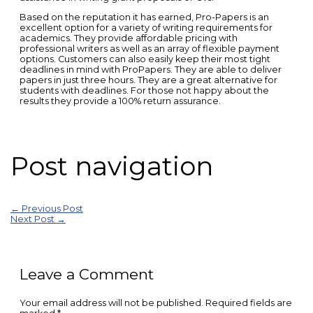
Based on the reputation it has earned, Pro-Papers is an
excellent option for a variety of writing requirements for
academics. They provide affordable pricing with
professional writers as well as an array of flexible payment
options. Customers can also easily keep their most tight
deadlines in mind with ProPapers. They are able to deliver
papers in just three hours. They are a great alternative for
students with deadlines. For those not happy about the
results they provide a 100% return assurance.
Post navigation
←
Previous Post
Next Post
→
Leave a Comment
Your email address will not be published.
Required fields are