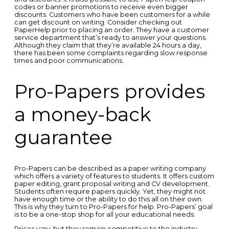
codes or banner promotions to receive even bigger
discounts. Customers who have been customers for a while
can get discount on writing. Consider checking out
PaperHelp prior to placing an order. They have a customer
service department that’s ready to answer your questions.
Although they claim that they’re available 24 hours a day,
there has been some complaints regarding slow response
times and poor communications.
Pro-Papers provides
a money-back
guarantee
Pro-Papers can be described as a paper writing company
which offers a variety of features to students. It offers custom
paper editing, grant proposal writing and CV development.
Students often require papers quickly. Yet, they might not
have enough time or the ability to do this all on their own.
This is why they turn to Pro-Papers for help. Pro-Papers’ goal
is to be a one-stop shop for all your educational needs.
Prices vary, but they remain competitive to the industry