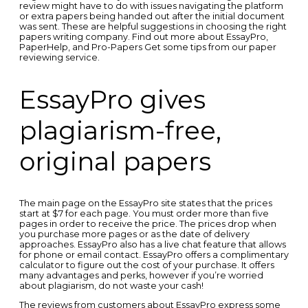
review might have to do with issues navigating the platform
or extra papers being handed out after the initial document
was sent. These are helpful suggestions in choosing the right
papers writing company. Find out more about EssayPro,
PaperHelp, and Pro-Papers Get some tips from our paper
reviewing service.
EssayPro gives
plagiarism-free,
original papers
The main page on the EssayPro site states that the prices
start at $7 for each page. You must order more than five
pages in order to receive the price. The prices drop when
you purchase more pages or as the date of delivery
approaches. EssayPro also has a live chat feature that allows
for phone or email contact. EssayPro offers a complimentary
calculator to figure out the cost of your purchase. It offers
many advantages and perks, however if you’re worried
about plagiarism, do not waste your cash!
The reviews from customers about EssayPro express some