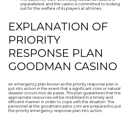
unparalleled, and the casino is committed to looking
out for the welfare of its players at all times.
EXPLANATION OF
PRIORITY
RESPONSE PLAN
GOODMAN CASINO
An emergency plan known as the priority response plan is
put into action in the event that a significant crisis or natural
disaster occurs mot de passe. This plan guarantees that the
appropriate resources will be mobilized in a timely and
efficient manner in order to cope with the situation. The
personnel at the goodmancasino.com are prepared to put
the priority emergency response plan into action.