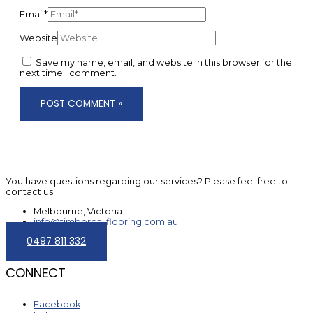
Email*
Website
Save my name, email, and website in this browser for the
next time I comment.
You have questions regarding our services? Please feel free to
contact us.
Melbourne, Victoria
info@timbercallflooring.com.au
0497 811 332
CONNECT
Facebook