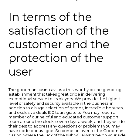
In terms of the
satisfaction of the
customer and the
protection of the
user
The goodman casino avis is a trustworthy online gambling
establishment that takes great pride in delivering
exceptional service to its players. We provide the highest
level of safety and security available in the business, in
addition to a huge selection of games, incredible bonuses,
and exclusive deals 100 tours gratuits. You may reach a
member of our helpful and educated customer support
team around the clock, seven days a week, and they will do
their best to address any questions or problems you may
have code bonus ligne. So come on over to the Goodman
Casino, where the luck of the Irish will always be on your side,