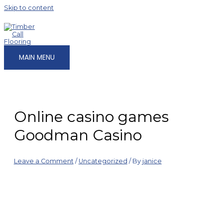
Skip to content
MAIN MENU
Online casino games
Goodman Casino
Leave a Comment
/
Uncategorized
/ By
janice