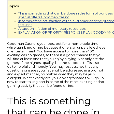
Topics
This is something that can be done in the form of bonuses
special offers Goodman Casino
In terms of the satisfaction of the customer and the protec
the user
A sudden infusion of monetary resources
EXPLANATION OF PRIORITY RESPONSE PLAN GOODMAN 
Goodman Casino is your best bet for a memorable time
while gambling online because it offers an unparalleled level
of entertainment. You have access to more than 400
exciting casino games, so there is a good chance that you
will find at least one that you enjoy playing. Not only are the
games of the highest quality, but the support staff is also
quite helpful and friendly. You may rest assured that any
questions or issues you have will be addressed in a prompt
and expert manner, no matter what they may be jeux
d’argent. What exactly are you looking forward to? Sign up
now to start taking part in some of the most exciting casino
gaming activity that can be found online.
This is something
that can be done in