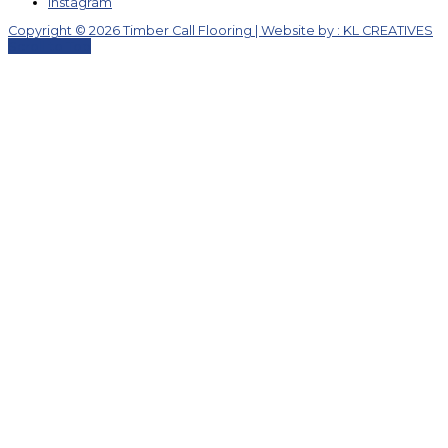
Instagram
Copyright © 2026 Timber Call Flooring | Website by : KL CREATIVES
Scroll to Top