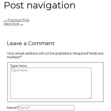
Post navigation
←
Previous Post
Next Post
→
Leave a Comment
Your email address will not be published.
Required fields are
marked
*
Type here..
Name*