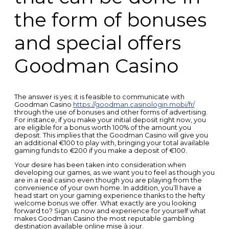
the form of bonuses
and special offers
Goodman Casino
The answer is yes; it is feasible to communicate with
Goodman Casino
https://goodman.casinologin.mobi/fr/
through the use of bonuses and other forms of advertising.
For instance, if you make your initial deposit right now, you
are eligible for a bonus worth 100% of the amount you
deposit. This implies that the Goodman Casino will give you
an additional €100 to play with, bringing your total available
gaming funds to €200 if you make a deposit of €100.
Your desire has been taken into consideration when
developing our games, as we want you to feel as though you
are in a real casino even though you are playing from the
convenience of your own home. In addition, you’ll have a
head start on your gaming experience thanks to the hefty
welcome bonus we offer. What exactly are you looking
forward to? Sign up now and experience for yourself what
makes Goodman Casino the most reputable gambling
destination available online mise à jour.