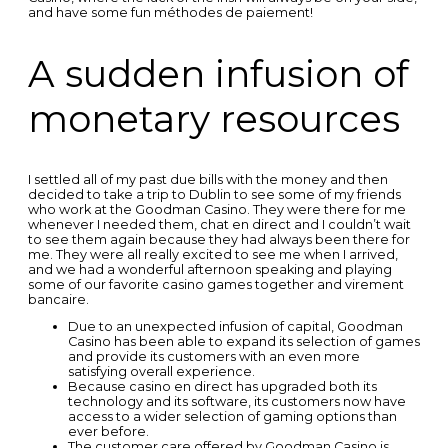
and have some fun méthodes de paiement!
A sudden infusion of
monetary resources
I settled all of my past due bills with the money and then
decided to take a trip to Dublin to see some of my friends
who work at the Goodman Casino. They were there for me
whenever I needed them, chat en direct and I couldn’t wait
to see them again because they had always been there for
me. They were all really excited to see me when I arrived,
and we had a wonderful afternoon speaking and playing
some of our favorite casino games together and virement
bancaire.
Due to an unexpected infusion of capital, Goodman
Casino has been able to expand its selection of games
and provide its customers with an even more
satisfying overall experience.
Because casino en direct has upgraded both its
technology and its software, its customers now have
access to a wider selection of gaming options than
ever before.
The customer care offered by Goodman Casino is