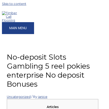
Skip to content
MAIN MENU
No-deposit Slots
Gambling 5 reel pokies
enterprise No deposit
Bonuses
Uncategorized
/ By
janice
Articles