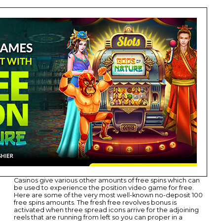
Casinos give various other amounts of free spins which can
be used to experience the position video game for free.
Here are some of the very most well-known no-deposit 100
free spins amounts. The fresh free revolves bonus is
activated when three spread icons arrive for the adjoining
reels that are running from left so you can proper in a