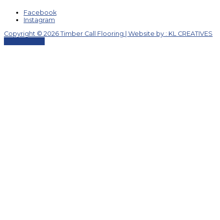
Facebook
Instagram
Copyright © 2026 Timber Call Flooring | Website by : KL CREATIVES
Scroll to Top