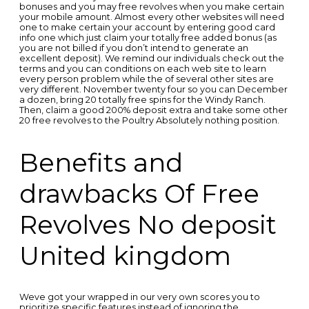
bonuses and you may free revolves when you make certain
your mobile amount. Almost every other websites will need
one to make certain your account by entering good card
info one which just claim your totally free added bonus (as
you are not billed if you don’t intend to generate an
excellent deposit). We remind our individuals check out the
terms and you can conditions on each web site to learn
every person problem while the of several other sites are
very different. November twenty four so you can December
a dozen, bring 20 totally free spins for the Windy Ranch.
Then, claim a good 200% deposit extra and take some other
20 free revolves to the Poultry Absolutely nothing position.
Benefits and
drawbacks Of Free
Revolves No deposit
United kingdom
Weve got your wrapped in our very own scores you to
prioritize specific features instead of ignoring the