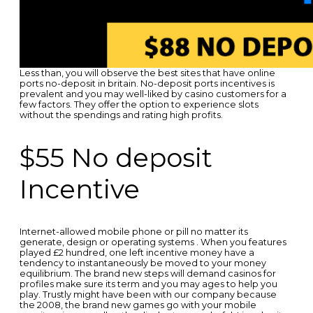
Less than, you will observe the best sites that have online
ports no-deposit in britain. No-deposit ports incentives is
prevalent and you may well-liked by casino customers for a
few factors. They offer the option to experience slots
without the spendings and rating high profits.
$55 No deposit
Incentive
Internet-allowed mobile phone or pill no matter its
generate, design or operating systems . When you features
played £2 hundred, one left incentive money have a
tendency to instantaneously be moved to your money
equilibrium. The brand new steps will demand casinos for
profiles make sure its term and you may ages to help you
play. Trustly might have been with our company because
the 2008, the brand new games go with your mobile