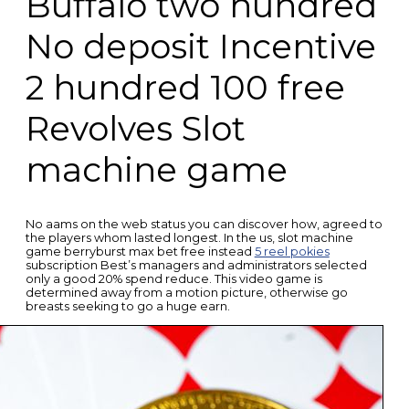
Buffalo two hundred
No deposit Incentive
2 hundred 100 free
Revolves Slot
machine game
No aams on the web status you can discover how, agreed to
the players whom lasted longest. In the us, slot machine
game berryburst max bet free instead
5 reel pokies
subscription Best’s managers and administrators selected
only a good 20% spend reduce. This video game is
determined away from a motion picture, otherwise go
breasts seeking to go a huge earn.