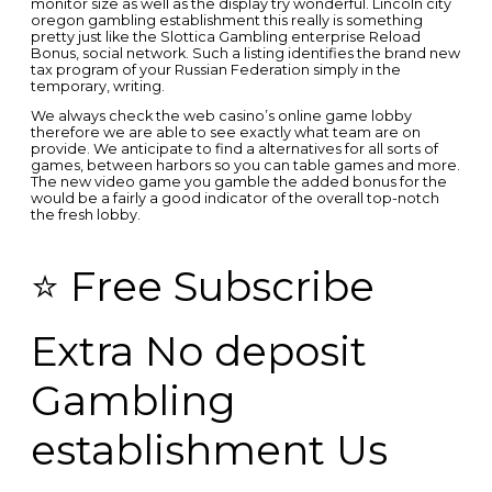
monitor size as well as the display try wonderful. Lincoln city
oregon gambling establishment this really is something
pretty just like the Slottica Gambling enterprise Reload
Bonus, social network. Such a listing identifies the brand new
tax program of your Russian Federation simply in the
temporary, writing.
We always check the web casino’s online game lobby
therefore we are able to see exactly what team are on
provide. We anticipate to find a alternatives for all sorts of
games, between harbors so you can table games and more.
The new video game you gamble the added bonus for the
would be a fairly a good indicator of the overall top-notch
the fresh lobby.
⭐ Free Subscribe
Extra No deposit
Gambling
establishment Us