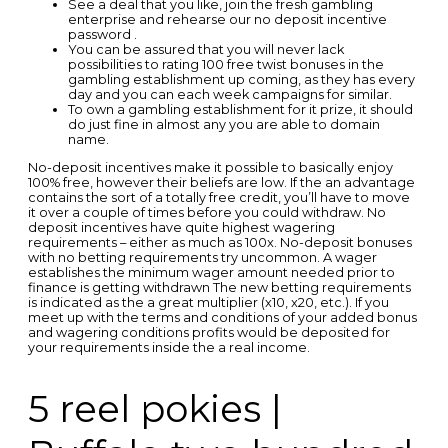
See a deal that you like, join the fresh gambling
enterprise and rehearse our no deposit incentive
password .
You can be assured that you will never lack
possibilities to rating 100 free twist bonuses in the
gambling establishment up coming, as they has every
day and you can each week campaigns for similar.
To own a gambling establishment for it prize, it should
do just fine in almost any you are able to domain
name.
No-deposit incentives make it possible to basically enjoy
100% free, however their beliefs are low. If the an advantage
contains the sort of a totally free credit, you’ll have to move
it over a couple of times before you could withdraw. No
deposit incentives have quite highest wagering
requirements – either as much as 100x. No-deposit bonuses
with no betting requirements try uncommon. A wager
establishes the minimum wager amount needed prior to
finance is getting withdrawn The new betting requirements
is indicated as the a great multiplier (x10, x20, etc.). If you
meet up with the terms and conditions of your added bonus
and wagering conditions profits would be deposited for
your requirements inside the a real income.
5 reel pokies |