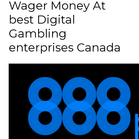
Wager Money At
best Digital
Gambling
enterprises Canada