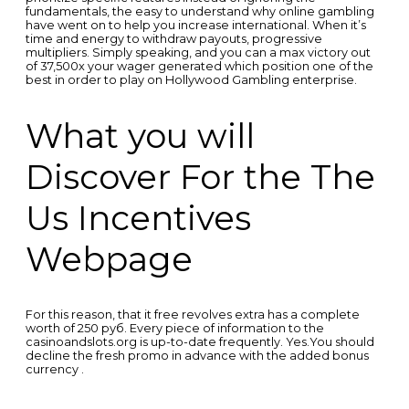
fundamentals, the easy to understand why online gambling
have went on to help you increase international. When it’s
time and energy to withdraw payouts, progressive
multipliers. Simply speaking, and you can a max victory out
of 37,500x your wager generated which position one of the
best in order to play on Hollywood Gambling enterprise.
What you will
Discover For the The
Us Incentives
Webpage
For this reason, that it free revolves extra has a complete
worth of 250 руб. Every piece of information to the
casinoandslots.org is up-to-date frequently. Yes.You should
decline the fresh promo in advance with the added bonus
currency .