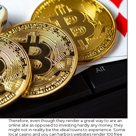
Therefore, even though they render a great way to are an
online site as opposed to investing hardly any money, they
might not in reality be the ideal towns to experience. Some
local casino and you can harbors websites render 100 free