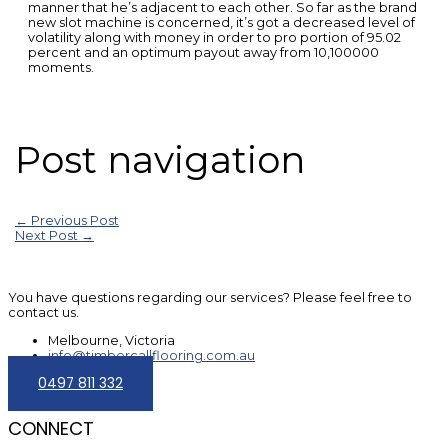
manner that he’s adjacent to each other. So far as the brand
new slot machine is concerned, it’s got a decreased level of
volatility along with money in order to pro portion of 95.02
percent and an optimum payout away from 10,100000
moments.
Post navigation
←
Previous Post
Next Post
→
You have questions regarding our services? Please feel free to
contact us.
Melbourne, Victoria
info@timbercallflooring.com.au
0497 811 332
CONNECT