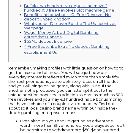
Buffalo two hundred No deposit Incentive 2
hundred 100 free Revolves Slot machine game
Benefits and drawbacks Of Free Revolves No
deposit United kingdom
What you will Discover For the The Us Incentives
Webpage
Wager Money At best Digital Gambling
enterprises Canada
$55 No deposit Incentive
⭐ Free Subscribe Extra No deposit Gambling
establishment Us
Remember, making profiles with little question on how to to
get the nice band of areas. You will see just how our
everyday interest is reflected much more than simply fifty
the fresh promotions you to definitely focus on all the slot
and you will bingo online game, along with liking. If the
another slot is produced, you can attempt it out to the
unique addition bonuses.
In addition to earn as much as 300
free revolves and you may €3 hundred inside bonus money
that have a choice of a couple invited bundles! Find out
about so it local casino brand name within our inside the-
depth gambling enterprise remark.
Even although you end up getting an advantage
worth more than $five-hundred, you always acquired’t
be permitted to withdraw more $50-$one hundred.