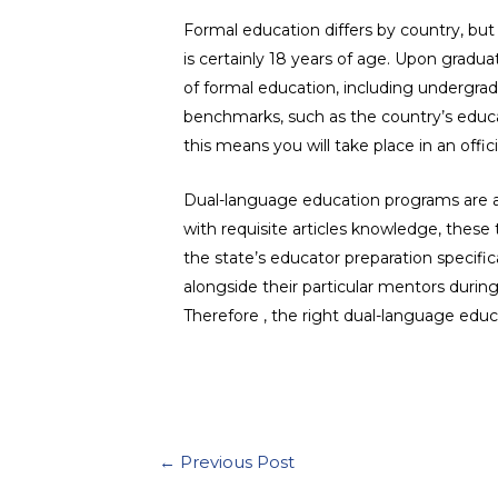
Formal education differs by country, but
is certainly 18 years of age. Upon gradu
of formal education, including undergrad
benchmarks, such as the country’s educati
this means you will take place in an offic
Dual-language education programs are a 
with requisite articles knowledge, these
the state’s educator preparation specifi
alongside their particular mentors duri
Therefore , the right dual-language educ
←
Previous Post