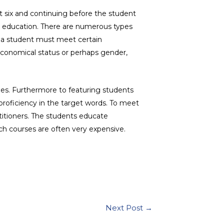
at six and continuing before the student
ir education. There are numerous types
n, a student must meet certain
f economical status or perhaps gender,
ges. Furthermore to featuring students
 proficiency in the target words. To meet
titioners. The students educate
ch courses are often very expensive.
Next Post
→