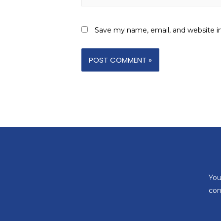
Save my name, email, and website in
You
con