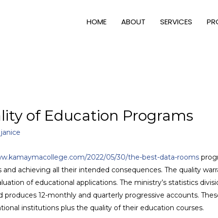
HOME
ABOUT
SERVICES
PR
lity of Education Programs
y
janice
w.kamaymacollege.com/2022/05/30/the-best-data-rooms
prog
s and achieving all their intended consequences. The quality warr
ation of educational applications. The ministry’s statistics divis
nd produces 12-monthly and quarterly progressive accounts. These
nal institutions plus the quality of their education courses.