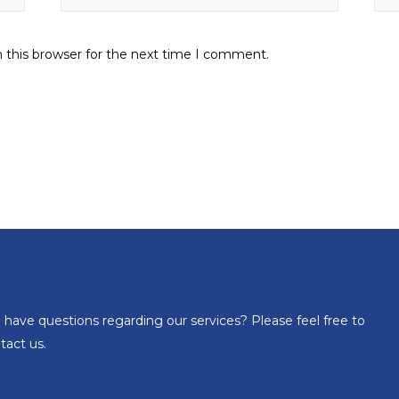
 this browser for the next time I comment.
 have questions regarding our services? Please feel free to
tact us.