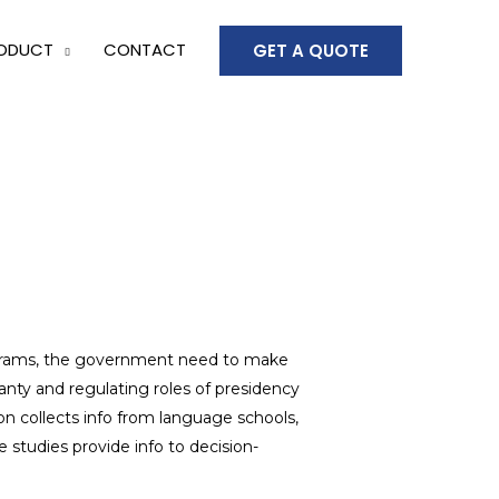
ODUCT
CONTACT
GET A QUOTE
rams, the government need to make
anty and regulating roles of presidency
ion collects info from language schools,
 studies provide info to decision-