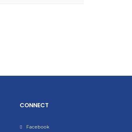
CONNECT
Facebook