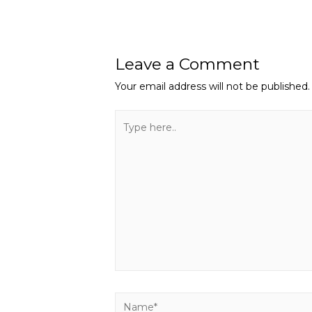
Leave a Comment
Your email address will not be published.