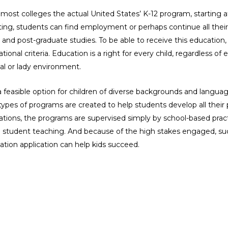
 most colleges the actual United States’ K-12 program, starting 
ating, students can find employment or perhaps continue all the
 and post-graduate studies. To be able to receive this educatio
onal criteria. Education is a right for every child, regardless o
ial or lady environment.
feasible option for children of diverse backgrounds and langua
 types of programs are created to help students develop all their
cations, the programs are supervised simply by school-based prac
ng student teaching. And because of the high stakes engaged, su
ation application can help kids succeed.