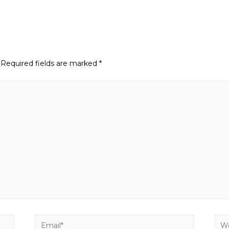
Required fields are marked
*