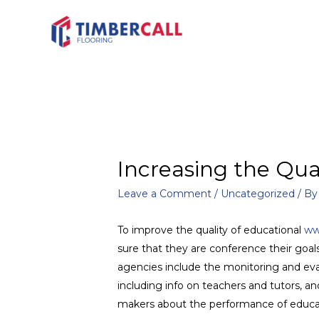
Increasing the Qua
Leave a Comment
/
Uncategorized
/ B
To improve the quality of educational
ww
sure that they are conference their goal
agencies include the monitoring and evalu
including info on teachers and tutors, a
makers about the performance of educatio