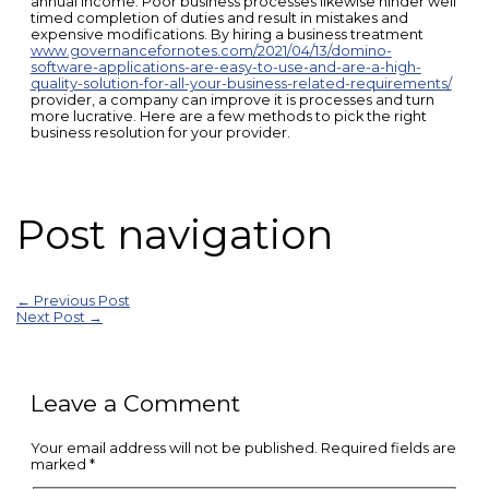
annual income. Poor business processes likewise hinder well
timed completion of duties and result in mistakes and
expensive modifications. By hiring a business treatment
www.governancefornotes.com/2021/04/13/domino-
software-applications-are-easy-to-use-and-are-a-high-
quality-solution-for-all-your-business-related-requirements/
provider, a company can improve it is processes and turn
more lucrative. Here are a few methods to pick the right
business resolution for your provider.
Post navigation
←
Previous Post
Next Post
→
Leave a Comment
Your email address will not be published.
Required fields are
marked
*