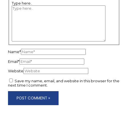
Type here..
Name*
Email*
Website
Save my name, email, and website in this browser for the
next time I comment.