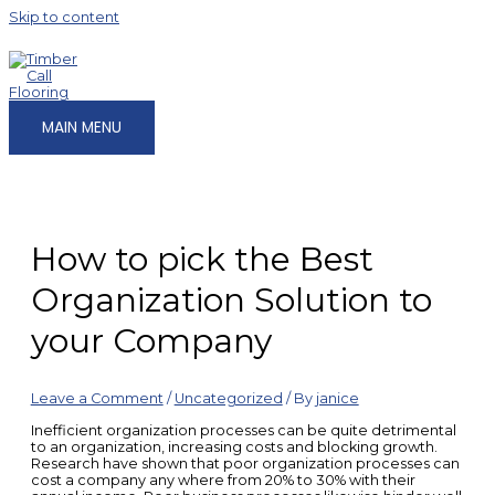
Skip to content
MAIN MENU
How to pick the Best
Organization Solution to
your Company
Leave a Comment
/
Uncategorized
/ By
janice
Inefficient organization processes can be quite detrimental
to an organization, increasing costs and blocking growth.
Research have shown that poor organization processes can
cost a company any where from 20% to 30% with their