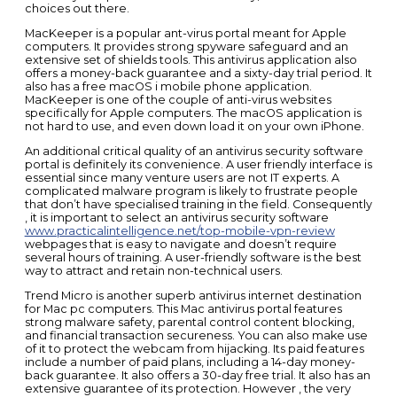
choices out there.
MacKeeper is a popular ant-virus portal meant for Apple
computers. It provides strong spyware safeguard and an
extensive set of shields tools. This antivirus application also
offers a money-back guarantee and a sixty-day trial period. It
also has a free macOS i mobile phone application.
MacKeeper is one of the couple of anti-virus websites
specifically for Apple computers. The macOS application is
not hard to use, and even down load it on your own iPhone.
An additional critical quality of an antivirus security software
portal is definitely its convenience. A user friendly interface is
essential since many venture users are not IT experts. A
complicated malware program is likely to frustrate people
that don’t have specialised training in the field. Consequently
, it is important to select an antivirus security software
www.practicalintelligence.net/top-mobile-vpn-review
webpages that is easy to navigate and doesn’t require
several hours of training. A user-friendly software is the best
way to attract and retain non-technical users.
Trend Micro is another superb antivirus internet destination
for Mac pc computers. This Mac antivirus portal features
strong malware safety, parental control content blocking,
and financial transaction secureness. You can also make use
of it to protect the webcam from hijacking. Its paid features
include a number of paid plans, including a 14-day money-
back guarantee. It also offers a 30-day free trial. It also has an
extensive guarantee of its protection. However , the very