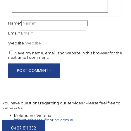
Name*
Email*
Website
Save my name, email, and website in this browser for the
next time I comment.
You have questions regarding our services? Please feel free to
contact us.
Melbourne, Victoria
info@timbercallflooring.com.au
0497 811 332