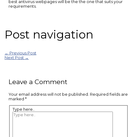
best antivirus webpages will be the the one that suits your
requirements.
Post navigation
←
Previous Post
Next Post
→
Leave a Comment
Your email address will not be published.
Required fields are
marked
*
Type here..