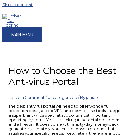
Skip to content
MAIN MENU
How to Choose the Best
Ant-virus Portal
Leave a Comment
/
Uncategorized
/ By
janice
The best antivirus portal will need to offer wonderful
detection costs, a solid VPN and easy-to-use tools. Intego is
a superb anti-virus site that supports most important
operating systems. Yet , it is lacking in parental equipment
and a firewall. It does come with a sixty-day money-back
guarantee. Ultimately, you must choose a product that
satisfies your specific needs. Fortunately, there are a lot of