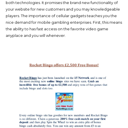
both technologies. It promises the brand new functionality of
your website for new customers and you may knowledgeable
players. The importance of cellular gadgets teaches you the
nice demand for mobile gambling enterprises. First, this means
the ability to has fast access on the favorite video game
anyplace and you will whenever.