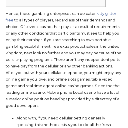
Hence, these gambling enterprises can be cater
kitty glitter
free
to all types of players, regardless of their demands and
choice. Of several casinos has play-as a result of requirements
or any other conditions that participants must see to help you
enjoy their earnings.
If you are searching to own portable
gambling establishment free extra product sales in the united
kingdom, next look no further and you may pay because of the
cellular playing programs. There aren’t any independent ports
to have pay from the cellular or any other banking actions.
After you put with your cellular telephone, you might enjoy any
online game you love, and online slots games, table video
game and real time agent online casino games. Since the the
leading online casino, Mobile phone Local casino have a lot of
superior online position headings provided by a directory of a
good developers.
Along with, if you need cellular betting generally
speaking, this method assists you to do-all the fresh