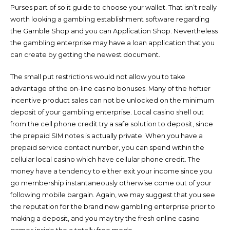
Purses part of so it guide to choose your wallet. That isn’t really
worth looking a gambling establishment software regarding
the Gamble Shop and you can Application Shop. Nevertheless
the gambling enterprise may have a loan application that you
can create by getting the newest document.
The small put restrictions would not allow you to take
advantage of the on-line casino bonuses. Many of the heftier
incentive product sales can not be unlocked on the minimum
deposit of your gambling enterprise. Local casino shell out
from the cell phone credit try a safe solution to deposit, since
the prepaid SIM notes is actually private. When you have a
prepaid service contact number, you can spend within the
cellular local casino which have cellular phone credit. The
money have a tendency to either exit your income since you
go membership instantaneously otherwise come out of your
following mobile bargain. Again, we may suggest that you see
the reputation for the brand new gambling enterprise prior to
making a deposit, and you may try the fresh online casino