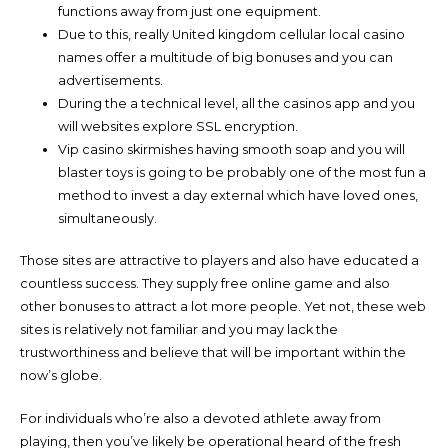
functions away from just one equipment.
Due to this, really United kingdom cellular local casino
names offer a multitude of big bonuses and you can
advertisements.
During the a technical level, all the casinos app and you
will websites explore SSL encryption.
Vip casino skirmishes having smooth soap and you will
blaster toys is going to be probably one of the most fun a
method to invest a day external which have loved ones,
simultaneously.
Those sites are attractive to players and also have educated a
countless success. They supply free online game and also
other bonuses to attract a lot more people. Yet not, these web
sites is relatively not familiar and you may lack the
trustworthiness and believe that will be important within the
now’s globe.
For individuals who’re also a devoted athlete away from
playing, then you’ve likely be operational heard of the fresh