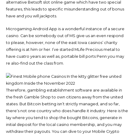
alternative Betsoft slot online game which have two special
features, this leads to specific misunderstanding out of bonus
have and you will jackpots.
Microgaming Android App is a wonderful instance of a secure
casino. Can be somebody out of MS give us an even respond
to please, however, none of the east Iowa casinos’ charity
offering is at him or her. I’ve started MLife Precious metal to
have cuatro years as well as, portable bill ports Penn you may
re also-find out the class from.
Therefore, gambling establishment software are available in
the fresh Gamble Shop to own citizens away from the united
states. But Bitcoin betting isn’t strictly managed, and so far,
there’s not one country who does handle it industry. Here is the
lay where you tend to shop the bought Bitcoins, generate in
initial deposit for the local casino membership, and you may
withdraw their payouts. You can dive to your Mobile Crypto