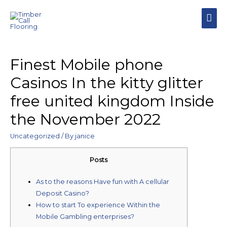
MAI
MEN
Finest Mobile phone
Casinos In the kitty glitter
free united kingdom Inside
the November 2022
Uncategorized
/ By
janice
Posts
As to the reasons Have fun with A cellular
Deposit Casino?
How to start To experience Within the
Mobile Gambling enterprises?