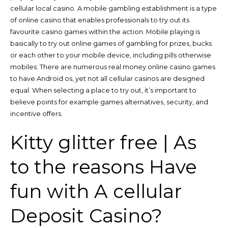
cellular local casino. A mobile gambling establishment is a type
of online casino that enables professionals to try out its
favourite casino games within the action. Mobile playing is
basically to try out online games of gambling for prizes, bucks
or each other to your mobile device, including pills otherwise
mobiles. There are numerous real money online casino games
to have Android os, yet not all cellular casinos are designed
equal. When selecting a place to try out, it’s important to
believe points for example games alternatives, security, and
incentive offers.
Kitty glitter free | As
to the reasons Have
fun with A cellular
Deposit Casino?