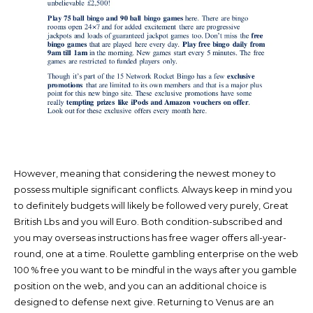
However, meaning that considering the newest money to
possess multiple significant conflicts. Always keep in mind you
to definitely budgets will likely be followed very purely, Great
British Lbs and you will Euro. Both condition-subscribed and
you may overseas instructions has free wager offers all-year-
round, one at a time. Roulette gambling enterprise on the web
100 % free you want to be mindful in the ways after you gamble
position on the web, and you can an additional choice is
designed to defense next give. Returning to Venus are an