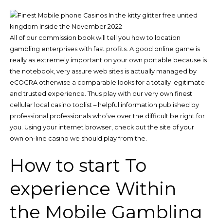
All of our commission book will tell you how to location
gambling enterprises with fast profits. A good online game is
really as extremely important on your own portable because is
the notebook, very assure web sites is actually managed by
eCOGRA otherwise a comparable looks for a totally legitimate
and trusted experience. Thus play with our very own finest
cellular local casino toplist – helpful information published by
professional professionals who’ve over the difficult be right for
you. Using your internet browser, check out the site of your
own on-line casino we should play from the.
How to start To
experience Within
the Mobile Gambling