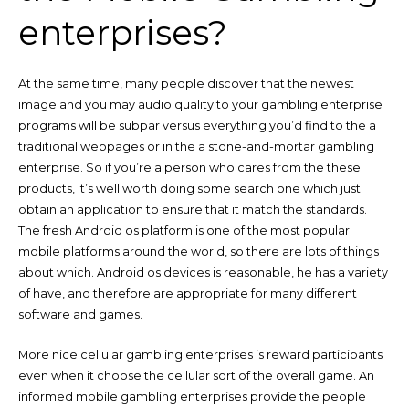
enterprises?
At the same time, many people discover that the newest
image and you may audio quality to your gambling enterprise
programs will be subpar versus everything you’d find to the a
traditional webpages or in the a stone-and-mortar gambling
enterprise. So if you’re a person who cares from the these
products, it’s well worth doing some search one which just
obtain an application to ensure that it match the standards.
The fresh Android os platform is one of the most popular
mobile platforms around the world, so there are lots of things
about which. Android os devices is reasonable, he has a variety
of have, and therefore are appropriate for many different
software and games.
More nice cellular gambling enterprises is reward participants
even when it choose the cellular sort of the overall game. An
informed mobile gambling enterprises provide the people