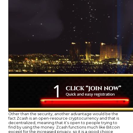
Other than the security, another advantage would be the
fact Zcash is an open-resource cryptocurrency and that is
decentralized, meaning that it’s open to people trying to
find by using the money. Zcash functions much like Bitcoin
except for the increased privacy, so it is a good choice