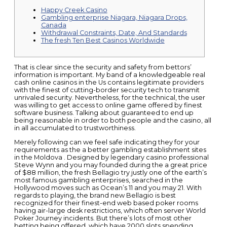
Happy Creek Casino
Gambling enterprise Niagara, Niagara Drops,
Canada
Withdrawal Constraints, Date, And Standards
The fresh Ten Best Casinos Worldwide
That is clear since the security and safety from bettors’
information is important. My band of a knowledgeable real
cash online casinos in the Us contains legitimate providers
with the finest of cutting-border security tech to transmit
unrivaled security. Nevertheless, for the technical, the user
was willing to get access to online game offered by finest
software business.
Talking about guaranteed to end up
being reasonable in order to both people and the casino, all
in all accumulated to trustworthiness.
Merely following can we feel safe indicating they for your
requirements as the a better gambling establishment sites
in the Moldova . Designed by legendary casino professional
Steve Wynn and you may founded during the a great price
of $88 million, the fresh Bellagio try justly one of the earth’s
most famous gambling enterprises, searched in the
Hollywood moves such as Ocean’s 11 and you may 21. With
regards to playing, the brand new Bellagio is best
recognized for their finest-end web based poker rooms
having air-large desk restrictions, which often server World
Poker Journey incidents. But there’s lots of most other
betting being offered, which have 2000 slots spending