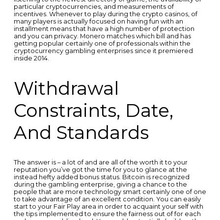
particular cryptocurrencies, and measurements of
incentives. Whenever to play during the crypto casinos, of
many players is actually focused on having fun with an
installment means that have a high number of protection
and you can privacy. Monero matches which bill and has
getting popular certainly one of professionals within the
cryptocurrency gambling enterprises since it premiered
inside 2014.
Withdrawal
Constraints, Date,
And Standards
The answer is – a lot of and are all of the worth it to your
reputation you’ve got the time for you to glance at the
instead hefty added bonus status. Bitcoin is recognized
during the gambling enterprise, giving a chance to the
people that are more technology smart certainly one of one
to take advantage of an excellent condition. You can easily
start to your Fair Play area in order to acquaint your self with
the tips implemented to ensure the fairness out of for each