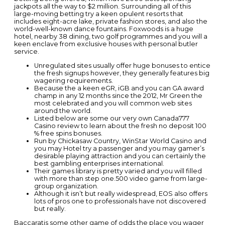
jackpots all the way to $2 million. Surrounding all of this
large-moving betting try a keen opulent resorts that
includes eight-acre lake, private fashion stores, and also the
world-well-known dance fountains. Foxwoods is a huge
hotel, nearby 38 dining, two golf programmes and you will a
keen enclave from exclusive houses with personal butler
service.
Unregulated sites usually offer huge bonuses to entice
the fresh signups however, they generally features big
wagering requirements.
Because the a keen eGR, iGB and you can GA award
champ in any 12 months since the 2012, Mr Green the
most celebrated and you will common web sites
around the world.
Listed below are some our very own Canada777
Casino review to learn about the fresh no deposit 100
% free spins bonuses.
Run by Chickasaw Country, WinStar World Casino and
you may Hotel try a passenger and you may gamer’s
desirable playing attraction and you can certainly the
best gambling enterprises international.
Their games library is pretty varied and you will filled
with more than step one.500 video game from large-
group organization.
Although it isn’t but really widespread, EOS also offers
lots of pros one to professionals have not discovered
but really.
Baccaratis some other game of odds the place you wager