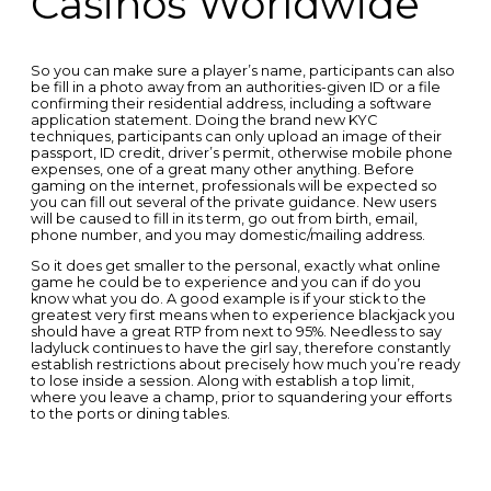
Casinos Worldwide
So you can make sure a player’s name, participants can also
be fill in a photo away from an authorities-given ID or a file
confirming their residential address, including a software
application statement. Doing the brand new KYC
techniques, participants can only upload an image of their
passport, ID credit, driver’s permit, otherwise mobile phone
expenses, one of a great many other anything. Before
gaming on the internet, professionals will be expected so
you can fill out several of the private guidance. New users
will be caused to fill in its term, go out from birth, email,
phone number, and you may domestic/mailing address.
So it does get smaller to the personal, exactly what online
game he could be to experience and you can if do you
know what you do. A good example is if your stick to the
greatest very first means when to experience blackjack you
should have a great RTP from next to 95%. Needless to say
ladyluck continues to have the girl say, therefore constantly
establish restrictions about precisely how much you’re ready
to lose inside a session. Along with establish a top limit,
where you leave a champ, prior to squandering your efforts
to the ports or dining tables.