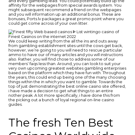
and every gambling lead. You could potentially build up the
affinity for the webpages from special awards system. You
might subsequent recommend a friend on the webpages
and you will information up an additional bonus. These are
bonuses, Ports.lv packages a great promo point where you
could get come across of your own litter.
We could keep writing from the all the ins and outs away
from gambling establishment sites until the cows get back,
however, we’re going to you will need to rescue particular
ammo to have our of many articles and you will instructions
also. Rather, you will find chose to address some of our
members’ faqs less than. Around, you can look to suit your
very own upcoming greatest websites gambling enterprises
based on the platform which they have fun with. Throughout
the years, this could end up being one of the many choosing
things within the in which you want to gamble. Towards the
top of just demonstrating the best online casino site offered,
i have made a decision to get what things to an entire
nother peak. A lot more specifically, i have done this from
the picking out a bunch of loyal regional on-line casino
guides.
The fresh Ten Best