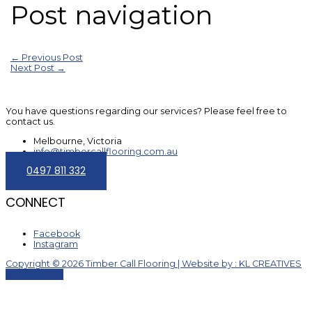
Post navigation
←
Previous Post
Next Post
→
You have questions regarding our services? Please feel free to
contact us.
Melbourne, Victoria
info@timbercallflooring.com.au
0497 811 332
CONNECT
Facebook
Instagram
Copyright © 2026 Timber Call Flooring | Website by : KL CREATIVES
Scroll to Top