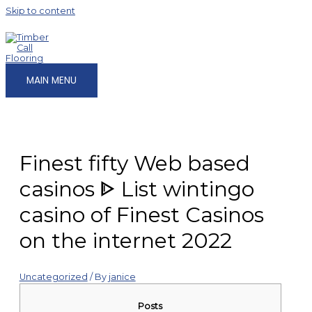
Skip to content
MAIN MENU
Finest fifty Web based
casinos ᐈ List wintingo
casino of Finest Casinos
on the internet 2022
Uncategorized
/ By
janice
Posts