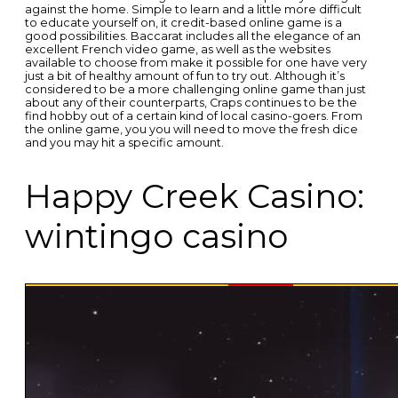
against the home. Simple to learn and a little more difficult
to educate yourself on, it credit-based online game is a
good possibilities. Baccarat includes all the elegance of an
excellent French video game, as well as the websites
available to choose from make it possible for one have very
just a bit of healthy amount of fun to try out. Although it’s
considered to be a more challenging online game than just
about any of their counterparts, Craps continues to be the
find hobby out of a certain kind of local casino-goers. From
the online game, you you will need to move the fresh dice
and you may hit a specific amount.
Happy Creek Casino:
wintingo casino