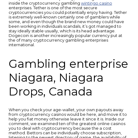
inside the cryptocurrency gambling
wintingo casino
enterprises. Tether is one of the most secure
cryptocurrencies you could potentially enjoy having. Tether
is extremely well-known certainly one of gamblers while
some, and even though the brand new money could have
been working in individuals scandals, it’s got managed to
stay ideally stable usually, which is its head advantage.
Dogecoin is another increasingly popular currency put at
the of many cryptocurrency gambling enterprises
international.
Gambling enterprise
Niagara, Niagara
Drops, Canada
When you check your age-wallet, your own payouts away
from cryptocurrency casinos would be here, and move it to
help you fiat money otherwise leave it since it is. Inside our
comment, we examined ten of the greatest online casinos
you to deal with cryptocurrency because the a cost
method. Bettors can be individually choose subscription,
listening to the newest directory of game, the availability of