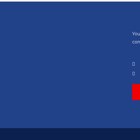
You
con