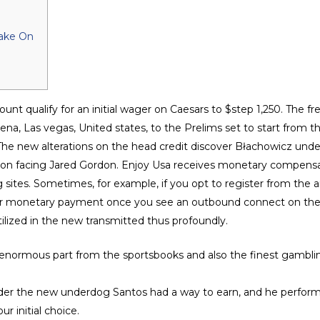
make On
unt qualify for an initial wager on Caesars to $step 1,250. The fr
Arena, Las vegas, United states, to the Prelims set to start from
. The new alterations on the head credit discover Błachowicz un
tion facing Jared Gordon.
Enjoy Usa receives monetary compensat
 sites. Sometimes, for example, if you opt to register from the a
er monetary payment once you see an outbound connect on the 
tilized in the new transmitted thus profoundly.
normous part from the sportsbooks and also the finest gambli
der the new underdog Santos had a way to earn, and he perform
r initial choice.