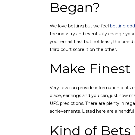
Began?
We love betting but we feel
betting odds
the industry and eventually change your
your email. Last but not least, the brand
third court score it on the other.
Make Finest 
Very few can provide information of its 
place, earnings and you can, just how man
UFC predictions. There are plenty in rega
achievements. Listed here are a handful
Kind of Bets