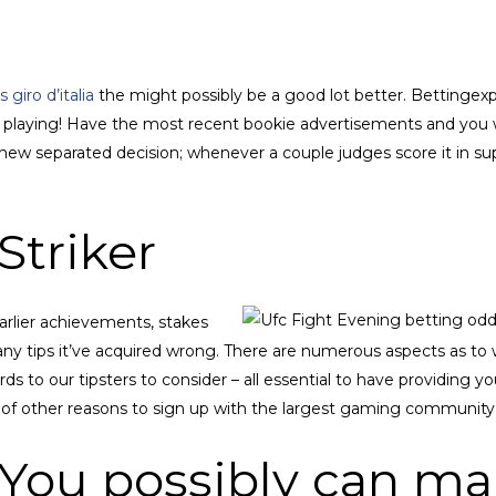
 giro d’italia
the might possibly be a good lot better. Bettingex
 playing! Have the most recent bookie advertisements and you w
 new separated decision; whenever a couple judges score it in sup
Striker
earlier achievements, stakes
y tips it’ve acquired wrong. There are numerous aspects as to wha
rds to our tipsters to consider – all essential to have providing y
 of other reasons to sign up with the largest gaming community 
 You possibly can m