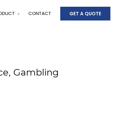
ODUCT
CONTACT
GET A QUOTE
nce, Gambling