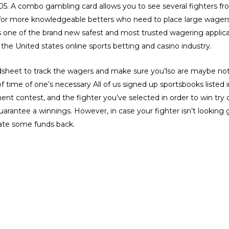
05. A combo gambling card allows you to see several fighters f
on for more knowledgeable betters who need to place large wage
s one of the brand new safest and most trusted wagering applicat
on the United states online sports betting and casino industry.
adsheet to track the wagers and make sure you’lso are maybe no
of time of one’s necessary All of us signed up sportsbooks listed
ment contest, and the fighter you’ve selected in order to win try
uarantee a winnings. However, in case your fighter isn’t looking 
rate some funds back.