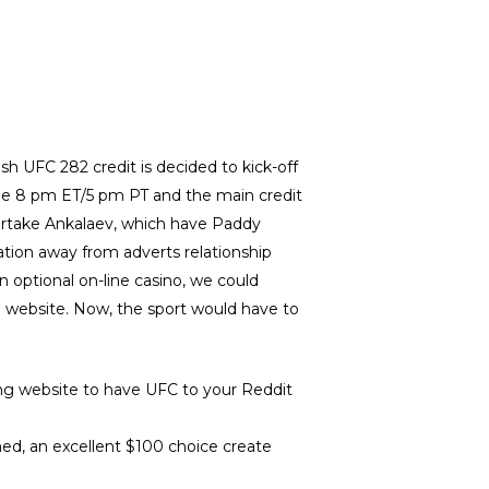
esh UFC 282 credit is decided to kick-off
 the 8 pm ET/5 pm PT and the main credit
dertake Ankalaev, which have Paddy
ion away from adverts relationship
n optional on-line casino, we could
website. Now, the sport would have to
ng website to have UFC to your Reddit
ed, an excellent $100 choice create