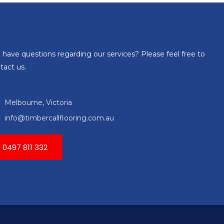
 have questions regarding our services? Please feel free to
tact us.
Melbourne, Victoria
info@timbercallflooring.com.au
0497 811 332