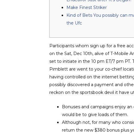
Make Finest Striker
Kind of Bets You possibly can 
the Ufc
Participants whom sign up for a free acco
on the Sat, Dec 10th, alive of T-Mobile 
set to initiate in the 10 pm ET/7 pm PT
Pimblett are went to your co-chief loca
having controlled on the internet betting
possibly discovered a payment and oth
reckon on the sportsbook devil it have u
Bonuses and campaigns enjoy an e
would be to give loads of them.
Although not, for many who consi
return the new $380 bonus plus you