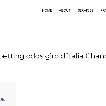
HOME
ABOUT
SERVICES
PR
betting odds giro d’italia Cha
Ufc