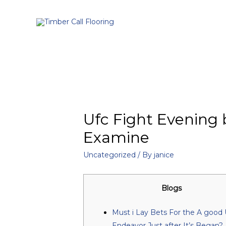
Ufc Fight Evening 
Examine
Uncategorized
/ By
janice
Blogs
Must i Lay Bets For the A good 
Endeavor Just after It’s Began?