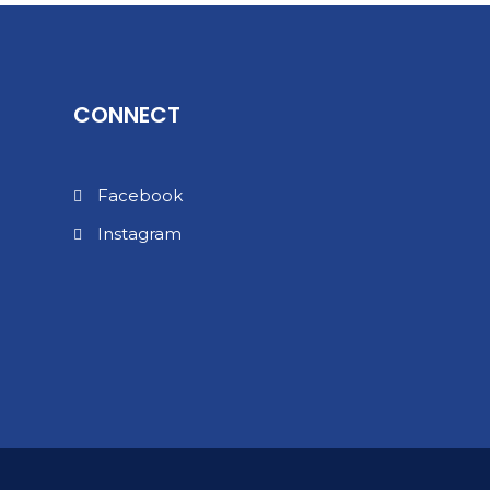
CONNECT
Facebook
Instagram