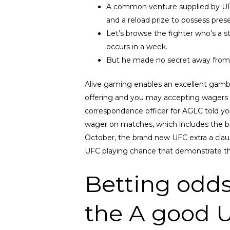
A common venture supplied by UFC 
and a reload prize to possess pres
Let’s browse the fighter who’s a s
occurs in a week.
But he made no secret away from h
Alive gaming enables an excellent gamble
offering and you may accepting wagers t
correspondence officer for AGLC told yo
wager on matches, which includes the bra
October, the brand new UFC extra a clau
UFC playing chance that demonstrate th
Betting odds 
the A good Uf