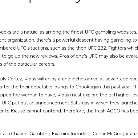
ks are a natural as among the finest UFC gambling websites, an
t organization, there’s a powerful descent having gambling to y
bered UFC situations, such as the then UFC 282. Fighters which 
 to go up the new reviews. Pros of one’s UFC may also be availab
 of the particular careers.
ply Cortez, Ribas will enjoy a-one-inches arrive at advantage ov
fter the their debatable losings to Chookagian this past year. If
ipped the woman to have, Ribas must explore the girl higher-leve
FC put out an announcement Saturday in which they launched 
rder to Krause cannot contend. Therefore, the fresh AGCO has be
Including, Conor McGregor are a