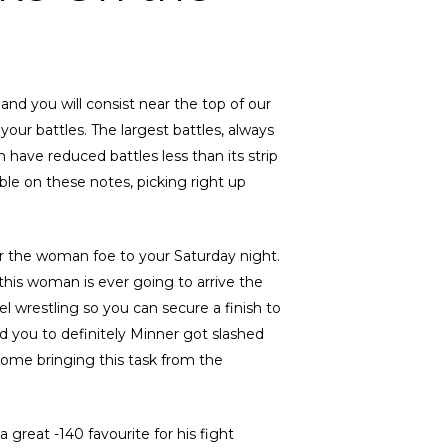
d you will consist near the top of our
our battles. The largest battles, always
have reduced battles less than its strip
le on these notes, picking right up
er the woman foe to your Saturday night.
 this woman is ever going to arrive the
l wrestling so you can secure a finish to
you to definitely Minner got slashed
come bringing this task from the
 great -140 favourite for his fight