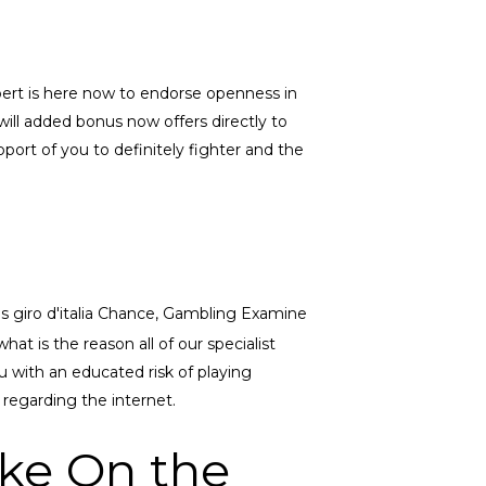
pert is here now to endorse openness in
ill added bonus now offers directly to
port of you to definitely fighter and the
t is the reason all of our specialist
ou with an educated risk of playing
regarding the internet.
ake On the