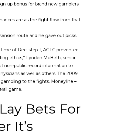
 sign-up bonus for brand new gamblers
chances are as the fight flow from that
sension route and he gave out picks.
he time of Dec. step 1, AGLC prevented
ting ethics,” Lynden McBeth, senior
f non-public record information to
hysicians as well as others. The 2009
 gambling to the fights. Moneyline –
erall game.
 Lay Bets For
r It’s