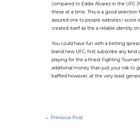
compared to Eddie Alvarez in the UFC 2
these at a time. This is a good selecti
assured one to people websites i score i
created itself as the a reliable identity 
You could have fun with a betting spre
brand new UFC, first subscribe any kind 
playing for the a finest Fighting Tourna
additional money than just your risk to g
baffled however, at the very least gene
←
Previous Post