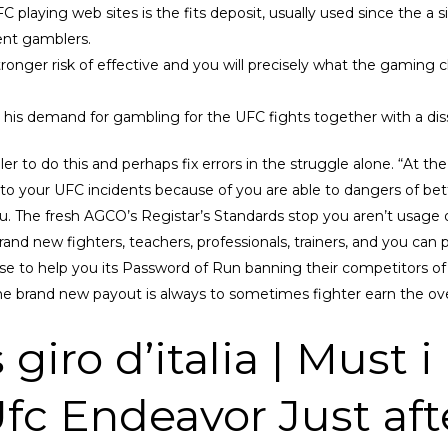
playing web sites is the fits deposit, usually used since the a
ent gamblers.
tronger risk of effective and you will precisely what the gaming 
is demand for gambling for the UFC fights together with a dis
r to do this and perhaps fix errors in the struggle alone. “At t
o your UFC incidents because of you are able to dangers of bet
u. The fresh AGCO’s Registar’s Standards stop you aren’t usage o
nd new fighters, teachers, professionals, trainers, and you can p
se to help you its Password of Run banning their competitors of
e brand new payout is always to sometimes fighter earn the ov
giro d’italia | Must i
c Endeavor Just afte