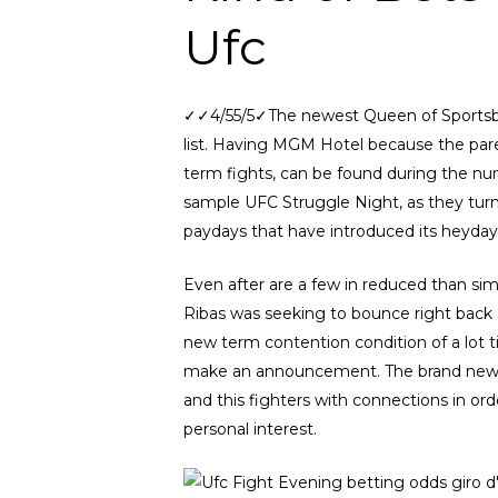
Ufc
✓✓4/55/5✓The newest Queen of Sportsboo
list. Having MGM Hotel because the paren
term fights, can be found during the num
sample UFC Struggle Night, as they turn
paydays that have introduced its heydays
Even after are a few in reduced than sim
Ribas was seeking to bounce right back a
new term contention condition of a lot t
make an announcement. The brand new U
and this fighters with connections in o
personal interest.