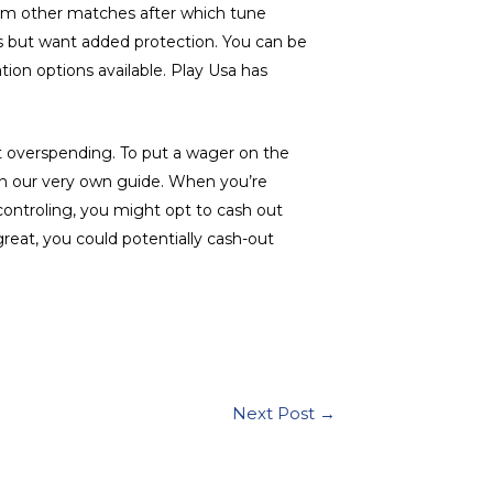
rom other matches after which tune
rs but want added protection. You can be
ion options available. Play Usa has
t overspending. To put a wager on the
 in our very own guide. When you’re
 controling, you might opt to cash out
great, you could potentially cash-out
Next Post
→